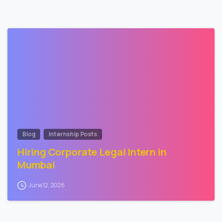
2
Blog
Internship Posts
Hiring Corporate Legal Intern in
Mumbai
June 12, 2026