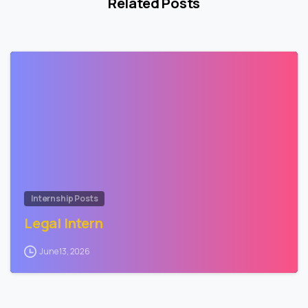
Related Posts
0
Internship Posts
Legal Intern
June 13, 2026