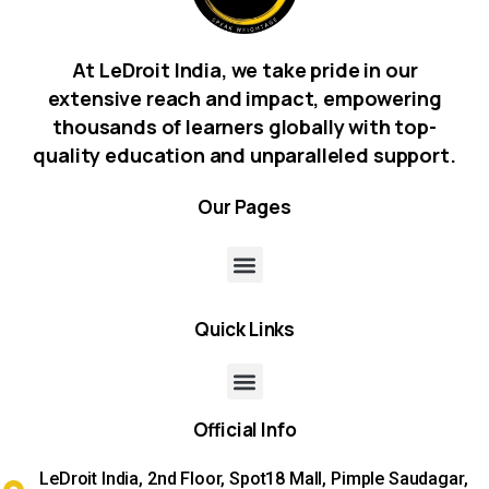
At LeDroit India, we take pride in our
extensive reach and impact, empowering
thousands of learners globally with top-
quality education and unparalleled support.
Our
Pages
Quick
Links
Official
Info
LeDroit India, 2nd Floor, Spot18 Mall, Pimple Saudagar,