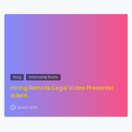
0
Blog
Internship Posts
Hiring Remote Legal Video Presenter
Intern
June 11, 2026