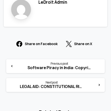
LeDroit Admin
Share on Facebook
Share on X
Previous post
Software Piracy in India: Copyright Meets the IT Act
Next post
LEGAL AID: CONSTITUTIONAL RIGHT UNDER ARTICLE 39A OF THE INDIAN CONSTITUTION