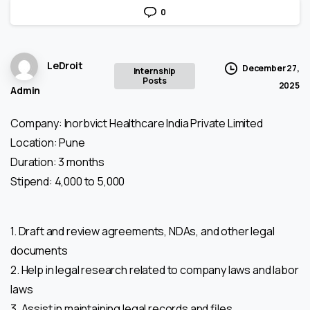
0
LeDroit
December 27,
Internship
Posts
2025
Admin
Company: Inorbvict Healthcare India Private Limited
Location: Pune
Duration: 3 months
Stipend: 4,000 to 5,000
1. Draft and review agreements, NDAs, and other legal
documents
2. Help in legal research related to company laws and labor
laws
3. Assist in maintaining legal records and files