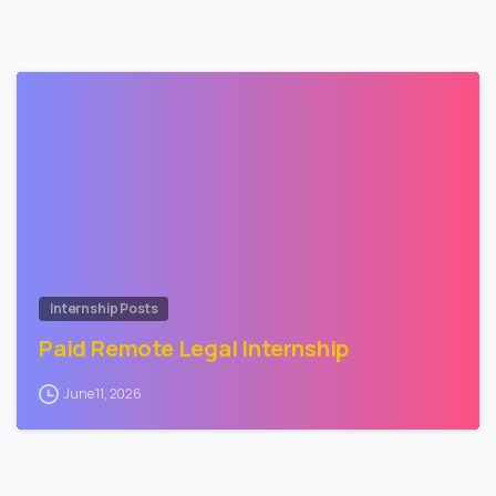
1
Internship Posts
Paid Remote Legal Internship
June 11, 2026