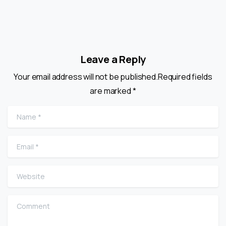
Leave a Reply
Your email address will not be published.Required fields
are marked *
Name
*
Email
*
Website
Comment