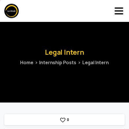
Legal
Intern
Home
Internship Posts
Legal Intern
0