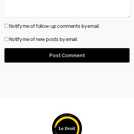
Notify me of follow-up comments by email.
Notify me of new posts by email.