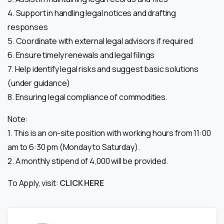
4. Support in handling legal notices and drafting
responses
5. Coordinate with external legal advisors if required
6. Ensure timely renewals and legal filings
7. Help identify legal risks and suggest basic solutions
(under guidance)
8. Ensuring legal compliance of commodities.
Note:
1. This is an on-site position with working hours from 11:00
am to 6:30 pm (Monday to Saturday).
2. A monthly stipend of 4,000 will be provided.
To Apply, visit:
CLICK HERE