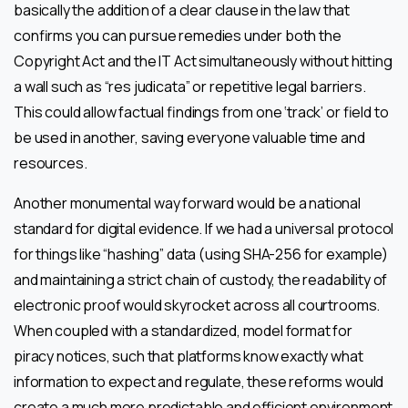
basically the addition of a clear clause in the law that
confirms you can pursue remedies under both the
Copyright Act and the IT Act simultaneously without hitting
a wall such as “res judicata” or repetitive legal barriers.
This could allow factual findings from one ‘track’ or field to
be used in another, saving everyone valuable time and
resources.
Another monumental way forward would be a national
standard for digital evidence. If we had a universal protocol
for things like “hashing” data (using SHA-256 for example)
and maintaining a strict chain of custody, the readability of
electronic proof would skyrocket across all courtrooms.
When coupled with a standardized, model format for
piracy notices, such that platforms know exactly what
information to expect and regulate, these reforms would
create a much more predictable and efficient environment