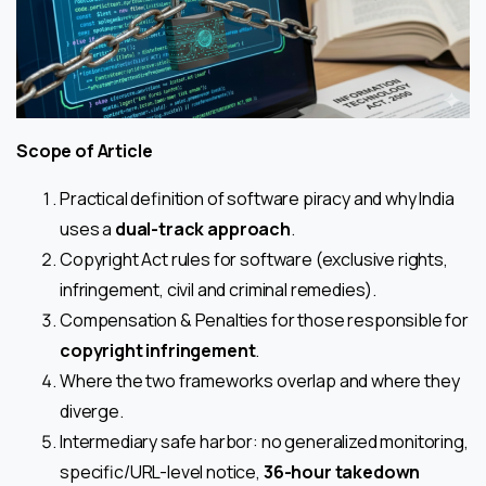
Scope of Article
Practical definition of software piracy and why India
uses a
dual-track
approach
.
Copyright Act rules for software (exclusive rights,
infringement, civil and criminal remedies).
Compensation & Penalties for those responsible for
copyright infringement
.
Where the two frameworks overlap and where they
diverge.
Intermediary safe harbor: no generalized monitoring,
specific/URL-level notice,
36-hour takedown