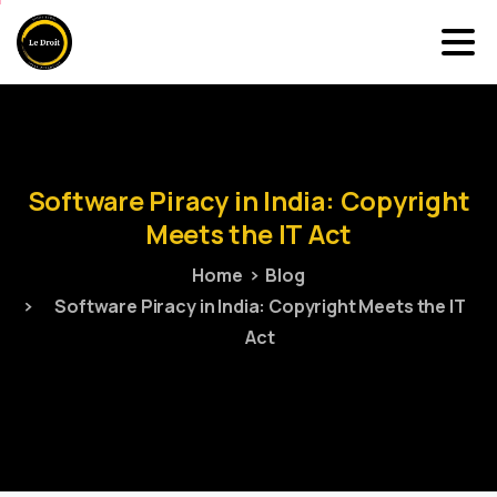
Software
Piracy
in
India:
Copyright
Meets
the
IT
Act
Home
Blog
Software Piracy in India: Copyright Meets the IT
Act