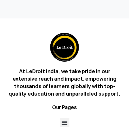
At LeDroit India, we take pride in our
extensive reach and impact, empowering
thousands of learners globally with top-
quality education and unparalleled support.
Our
Pages