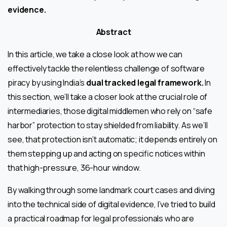
evidence.
Abstract
In this article, we take a close look at how we can
effectively tackle the relentless challenge of software
piracy by using India’s
dual tracked legal framework.
In
this section, we’ll take a closer look at the crucial role of
intermediaries, those digital middlemen who rely on “safe
harbor” protection to stay shielded from liability. As we’ll
see, that protection isn’t automatic; it depends entirely on
them stepping up and acting on specific notices within
that high-pressure, 36-hour window.
By walking through some landmark court cases and diving
into the technical side of digital evidence, I’ve tried to build
a practical roadmap for legal professionals who are