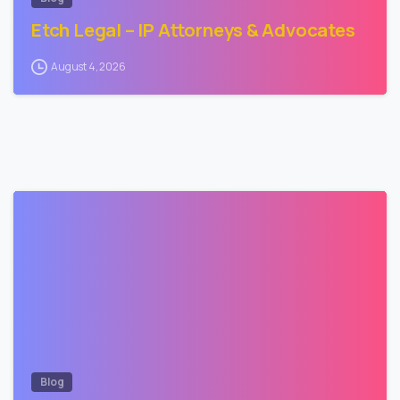
Etch Legal – IP Attorneys & Advocates
August 4, 2026
2
Blog