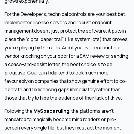
grows exponentially.
For the Developers, technical controls are your best bet.
Implemented license servers and robust endpoint
management doesn’t just protect the software; it puts in
place the “digital paper trail” (like system lots) that proves
you’re playing by the rules. And if you ever encounter a
vendor knocking on your door for a SAM review or sending
a cease-and-desist letter, the best choice is to be
proactive. Courts in India tend to look much more
favourably on companies that show genuine effort to co-
operate and fix licensing gaps immediately rather than
those that try to hide the evidence of their lack of drive.
Following the
MySpace ruling
, the platforms aren’t
mandated to magically become mind readers or pre-
screen every single file, but they must act the moment