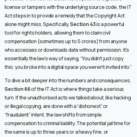
license or tampers with the underlying source code, the IT
Act steps in to provide a remedy that the Copyright Act
alone might miss. Specifically,
Section 43
is a powerful
tool for rights holders, allowing them to claim civil
compensation (sometimes up to ₹5 crores) from anyone
who accesses or downloads data without permission. It’s
essentially the law’s way of saying, “You didn’t just copy
this; you broke into a digital space you weren’t invited into.”
To dive a bit deeper into the numbers and consequences,
Section 66
of the IT Act is where things take a serious
turn. If the unauthorised acts we talked about, like hacking
or illegal copying, are done with a “dishonest” or
“fraudulent” intent, the law shifts from simple
compensation to criminal liability. The potential jail time for
the same is up to three years or a heavy fine, or