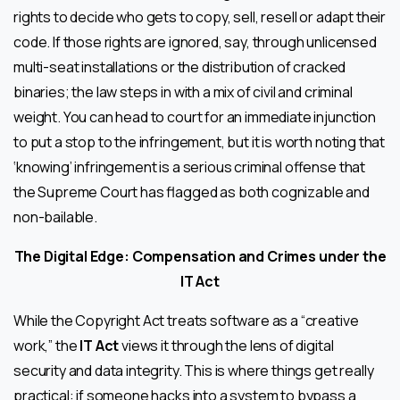
rights to decide who gets to copy, sell, resell or adapt their
code. If those rights are ignored, say, through unlicensed
multi-seat installations or the distribution of cracked
binaries; the law steps in with a mix of civil and criminal
weight. You can head to court for an immediate injunction
to put a stop to the infringement, but it is worth noting that
‘knowing’ infringement is a serious criminal offense that
the Supreme Court has flagged as both cognizable and
non-bailable.
The Digital Edge: Compensation and Crimes under the
IT Act
While the Copyright Act treats software as a “creative
work,” the
IT Act
views it through the lens of digital
security and data integrity. This is where things get really
practical: if someone hacks into a system to bypass a