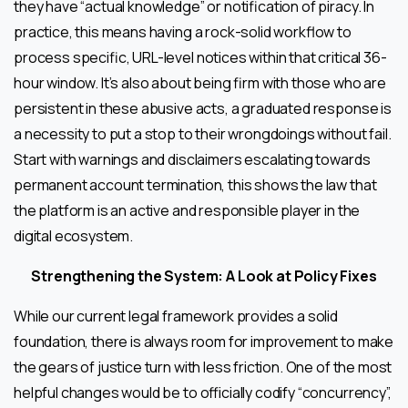
they have “actual knowledge” or notification of piracy. In
practice, this means having a rock-solid workflow to
process specific, URL-level notices within that critical 36-
hour window. It’s also about being firm with those who are
persistent in these abusive acts, a graduated response is
a necessity to put a stop to their wrongdoings without fail.
Start with warnings and disclaimers escalating towards
permanent account termination, this shows the law that
the platform is an active and responsible player in the
digital ecosystem.
Strengthening the System: A Look at Policy Fixes
While our current legal framework provides a solid
foundation, there is always room for improvement to make
the gears of justice turn with less friction. One of the most
helpful changes would be to officially codify “concurrency”,