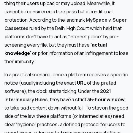
thing their users upload or may upload. Meanwhile, it
cannot be considered a free pass but a conditional
protection. According to the landmark
MySpace v. Super
Cassettes
ruled by the Delhi High Court which held that
platforms don’t have to act as “internet police” by pre-
screening every file, but they must have “
actual
knowledge
” or prior information of an infringement to lose
their immunity.
In a practical scenario, once a platform receives a specific
notice (usually including the exact
URL
of the pirated
software), the clock starts ticking. Under the
2021
Intermediary Rules
, they have a strict
36-hour window
to take said content down without fail. To stay on the good
side of the law, these platforms (or intermediaries) need
clear “hygiene” practices: a defined protocol for users to
report piracy, a designated grievance redressal officer,