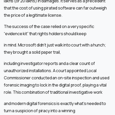
lakhs (or 20 lakhs) in damages. It serves as a precedent
that the cost of using pirated software can far outweigh
the price of a legitimate license.
The success of the case relied on a very specific
“evidence kit” that rights holders should keep
in mind. Microsoft didn’t just walk into court with a hunch;
they brought a solid paper trail,
including investigator reports and a clear count of
unauthorized installations. A court appointed Local
Commissioner conducted an on-site inspection and used
forensic imaging to lock in the digital proof, playing a vital
role. This combination of traditional investigative work
and modern digital forensics is exactly what’s needed to
turn a suspicion of piracy into a winning