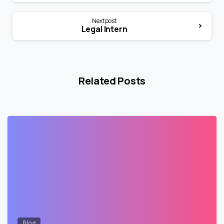
Next post
Legal Intern
Related Posts
0
Blog