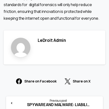
standards for digital forensics will only help reduce
friction, ensuring that innovation is protected while
keeping the internet open and functional for everyone.
LeDroit Admin
Share on Facebook
Share on X
Previous post
SPYWARE AND MALWARE: LIABILITY FOR SPREADING COMPUTER CONTAMINANTS (SECTION 43)