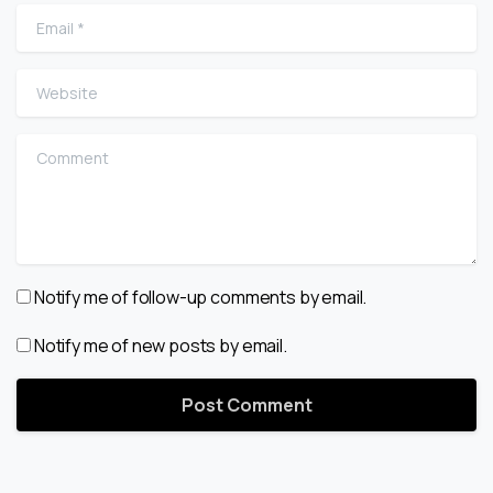
Email
*
Website
Comment
Notify me of follow-up comments by email.
Notify me of new posts by email.