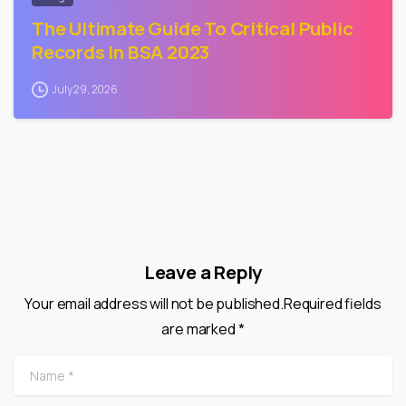
The Ultimate Guide To Critical Public
Records In BSA 2023
July 29, 2026
Leave a Reply
Your email address will not be published.Required fields
are marked *
Name
*