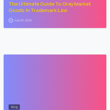
The Ultimate Guide To Gray Market
Goods In Trademark Law
July 29, 2026
3
Blog