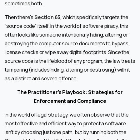
sometimes both.
Then there’s
Section 65
, which specifically targets the
“source code” itself. In the world of software piracy, this
often looks like someone intentionally hiding, altering or
destroying the computer source documents to bypass
license checks or wipe away digital footprints. Since the
source code is the lifeblood of any program, the law treats
tampering (includes hiding, altering or destroying) with it
as a distinct and severe offence.
The Practitioner’s Playbook: Strategies for
Enforcement and Compliance
In the world of legal strategy, we often observe that the
most effective and efficient way to protect a software
isn’t by choosing just one path, but by running both the