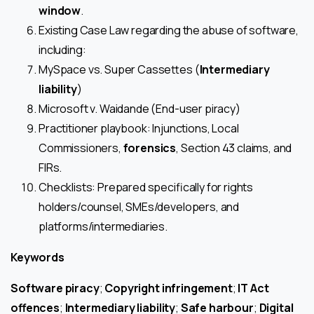
window
.
Existing Case Law regarding the abuse of software,
including:
MySpace vs. Super Cassettes (
Intermediary
liability
)
Microsoft v. Waidande (End-user piracy)
Practitioner playbook: Injunctions, Local
Commissioners,
forensics
, Section 43 claims, and
FIRs.
Checklists: Prepared specifically for rights
holders/counsel, SMEs/developers, and
platforms/intermediaries.
Keywords
Software piracy
;
Copyright infringement
;
IT Act
offences
;
Intermediary liability
;
Safe harbour
;
Digital