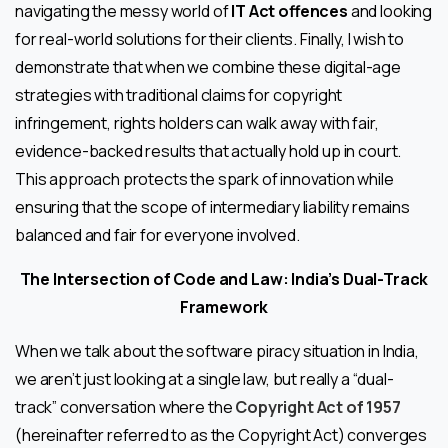
navigating the messy world of
IT Act offences
and looking
for real-world solutions for their clients. Finally, I wish to
demonstrate that when we combine these digital-age
strategies with traditional claims for copyright
infringement, rights holders can walk away with fair,
evidence-backed results that actually hold up in court.
This approach protects the spark of innovation while
ensuring that the scope of intermediary liability remains
balanced and fair for everyone involved.
The
Intersection of Code and Law: India’s Dual-Track
Framework
When we talk about the software piracy situation in India,
we aren’t just looking at a single law, but really a “dual-
track” conversation where the
Copyright Act of 1957
(hereinafter referred to as the Copyright Act) converges