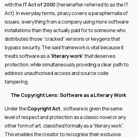
with the
IT Act of 2000
(hereinafter referred to as the IT
Act). In everyday terms, piracy covers a paraphernalia of
issues; everything from a company using more software
installations than they actually paid for to someone who
distributes those “cracked” versions or keygens that
bypass security. The said framework is vital because it
treats software as a “
literary work
” that deserves
protection, while simultaneously providing a clear path to
address unauthorised access and source code
tampering.
The Copyright Lens: Software as a Literary Work
Under the
Copyright Act
, software is given the same
level of respect and protection as a classic novel or any
other form of art, classified formally as a “literary work”.
This enables the creator to recognise their exclusive