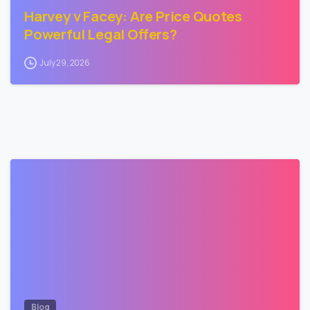
Harvey v Facey: Are Price Quotes
Powerful Legal Offers?
July 29, 2026
3
Blog