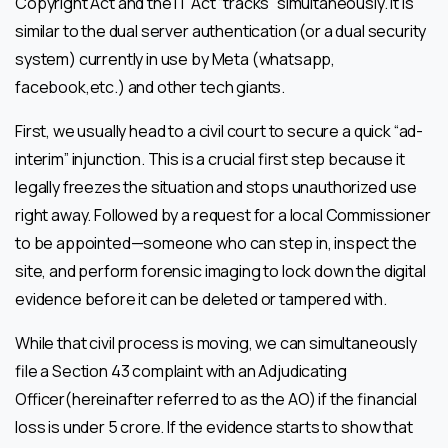
Copyright Act and the IT Act “tracks” simultaneously. It is
similar to the dual server authentication (or a dual security
system) currently in use by Meta (whatsapp,
facebook,etc.) and other tech giants.
First, we usually head to a civil court to secure a quick “ad-
interim” injunction. This is a crucial first step because it
legally freezes the situation and stops unauthorized use
right away. Followed by a request for a local Commissioner
to be appointed—someone who can step in, inspect the
site, and perform forensic imaging to lock down the digital
evidence before it can be deleted or tampered with.
While that civil process is moving, we can simultaneously
file a Section 43 complaint with an Adjudicating
Officer(hereinafter referred to as the AO) if the financial
loss is under ₹5 crore. If the evidence starts to show that