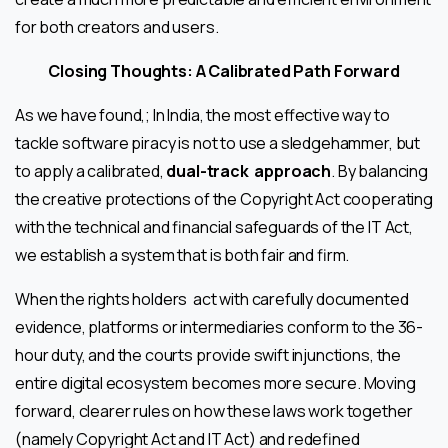
for both creators and users.
Closing Thoughts: A Calibrated Path Forward
As we have found,; In India, the most effective way to
tackle software piracy is not to use a sledgehammer, but
to apply a calibrated,
dual-track
approach
. By balancing
the creative protections of the Copyright Act cooperating
with the technical and financial safeguards of the IT Act,
we establish a system that is both fair and firm.
When the rights holders act with carefully documented
evidence, platforms or intermediaries conform to the 36-
hour duty, and the courts provide swift injunctions, the
entire digital ecosystem becomes more secure. Moving
forward, clearer rules on how these laws work together
(namely Copyright Act and IT Act) and redefined