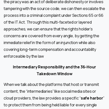
the piracy was an act of deliberate dishonesty or involves
tampering with the source code, we can then escalate the
process into a criminal complaint under Sections 65 or 66
of the IT Act. Through this multi-faceted or layered
approaches, we can ensure that the rights holder’s
concerns are covered from every angle, by getting the
immediate relief in the form of an injunction while also
covering long-term compensation and accountability
enforceable by the law
Intermediary Responsibility and the 36-Hour
Takedown Window
When we talk about the platforms that host or transmit
content, the “intermediaries” like social media sites or
cloud providers, the law provides a specific “
safe harbor
”
to protect them from being held liable for every single