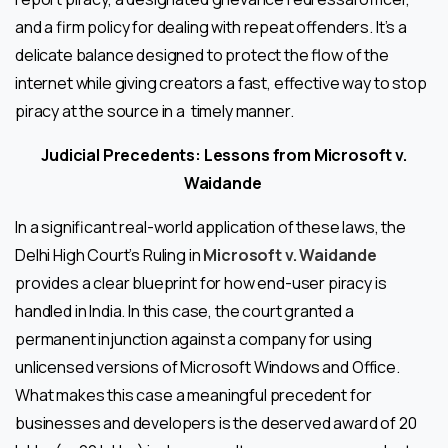
and a firm policy for dealing with repeat offenders. It’s a
delicate balance designed to protect the flow of the
internet while giving creators a fast, effective way to stop
piracy at the source in a timely manner.
Judicial Precedents: Lessons from Microsoft v.
Waidande
In a significant real-world application of these laws, the
Delhi High Court’s Ruling in
Microsoft v. Waidande
provides a clear blueprint for how end-user piracy is
handled in India. In this case, the court granted a
permanent injunction against a company for using
unlicensed versions of Microsoft Windows and Office.
What makes this case a meaningful precedent for
businesses and developers is the deserved award of ₹20