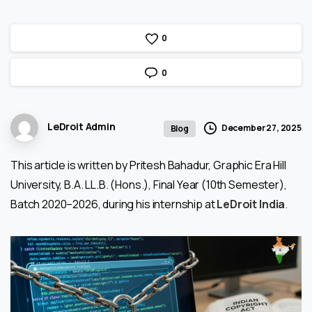
0
0
LeDroit Admin
December 27, 2025
Blog
This article is written by Pritesh Bahadur, Graphic Era Hill
University, B.A. LL.B. (Hons.), Final Year (10th Semester),
Batch 2020–2026, during his internship at
LeDroit India
.