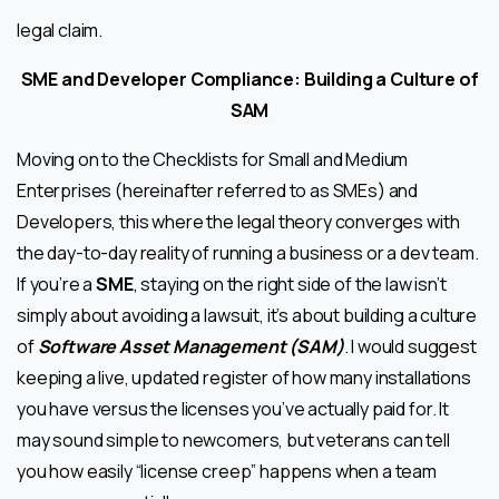
legal claim.
SME and Developer Compliance: Building a Culture of
SAM
Moving on to the Checklists for Small and Medium
Enterprises (hereinafter referred to as SMEs) and
Developers, this where the legal theory converges with
the day-to-day reality of running a business or a dev team.
If you’re a
SME
, staying on the right side of the law isn’t
simply about avoiding a lawsuit, it’s about building a culture
of
Software Asset Management (SAM)
. I would suggest
keeping a live, updated register of how many installations
you have versus the licenses you’ve actually paid for. It
may sound simple to newcomers, but veterans can tell
you how easily “license creep” happens when a team