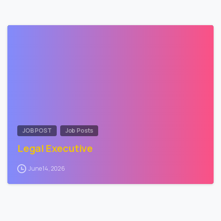
0
JOB POST
Job Posts
Legal Executive
June 14, 2026