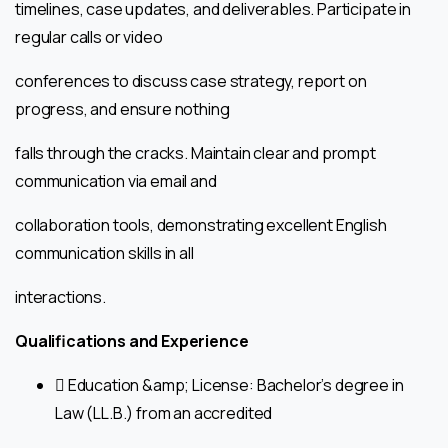
timelines, case updates, and deliverables. Participate in
regular calls or video
conferences to discuss case strategy, report on
progress, and ensure nothing
falls through the cracks. Maintain clear and prompt
communication via email and
collaboration tools, demonstrating excellent English
communication skills in all
interactions.
Qualifications and Experience
 Education &amp; License: Bachelor’s degree in
Law (LL.B.) from an accredited