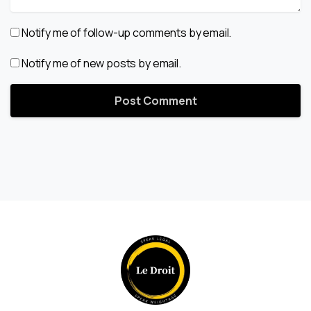
Notify me of follow-up comments by email.
Notify me of new posts by email.