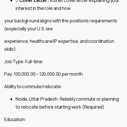
 Cover Letter:
A brief cover letter explaining your
interest in the role and how
your background aligns with the position’s requirements
(especially your U.S. law
experience, healthcare/IP expertise, and coordination
skills).
Job Type: Full-time
Pay: ₹100,000.00 – ₹120,000.00 per month
Ability to commute/relocate:
Noida, Uttar Pradesh: Reliably commute or planning
to relocate before starting work (Required)
Education: