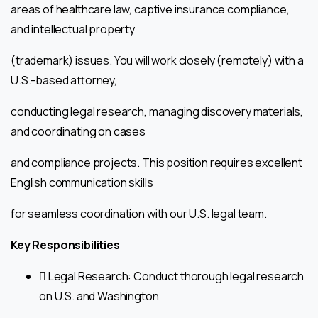
areas of healthcare law, captive insurance compliance,
and intellectual property
(trademark) issues. You will work closely (remotely) with a
U.S.-based attorney,
conducting legal research, managing discovery materials,
and coordinating on cases
and compliance projects. This position requires excellent
English communication skills
for seamless coordination with our U.S. legal team.
Key Responsibilities
 Legal Research: Conduct thorough legal research
on U.S. and Washington