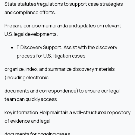
State statutes/regulations to support case strategies
and compliance efforts.
Prepare concise memoranda and updates on relevant
U.S. legal developments.
 Discovery Support: Assist with the discovery
process for U.S. litigation cases –
organize, index, and summarize discovery materials
(including electronic
documents and correspondence) to ensure our legal
team can quickly access
key information. Help maintain a well-structured repository
of evidence and legal
documents for ongoing cases.