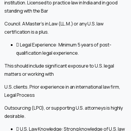
institution. Licensed to practice law in India and in good
standing with the Bar
Council. A Master’s in Law (LL.M.) or any U.S. law
certification is a plus.
 Legal Experience: Minimum 5 years of post-
qualification legal experience.
This should include significant exposure to U.S. legal
matters or working with
U.S. clients. Prior experience in an international law firm,
Legal Process
Outsourcing (LPO), or supporting U.S. attorneys is highly
desirable.
 U.S. Law Knowledge: Strong knowledge of U.S. law