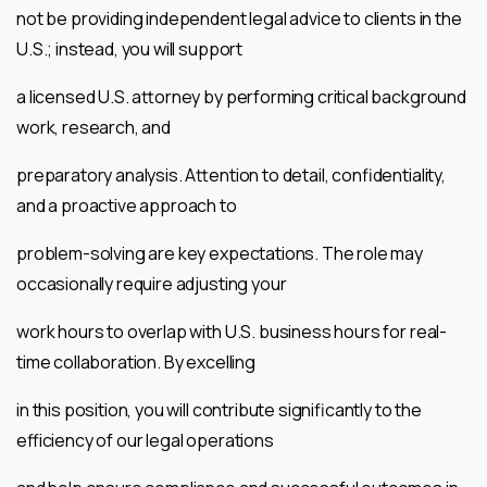
not be providing independent legal advice to clients in the
U.S.; instead, you will support
a licensed U.S. attorney by performing critical background
work, research, and
preparatory analysis. Attention to detail, confidentiality,
and a proactive approach to
problem-solving are key expectations. The role may
occasionally require adjusting your
work hours to overlap with U.S. business hours for real-
time collaboration. By excelling
in this position, you will contribute significantly to the
efficiency of our legal operations