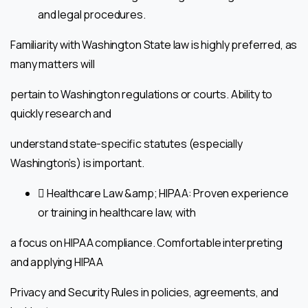
and legal procedures.
Familiarity with Washington State law is highly preferred, as
many matters will
pertain to Washington regulations or courts. Ability to
quickly research and
understand state-specific statutes (especially
Washington’s) is important.
 Healthcare Law &amp; HIPAA: Proven experience
or training in healthcare law, with
a focus on HIPAA compliance. Comfortable interpreting
and applying HIPAA
Privacy and Security Rules in policies, agreements, and