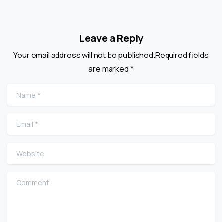
Leave a Reply
Your email address will not be published.Required fields
are marked *
Name
*
Email
*
Website
Comment