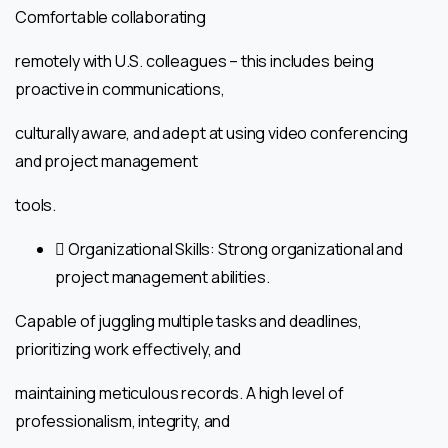
Comfortable collaborating
remotely with U.S. colleagues – this includes being
proactive in communications,
culturally aware, and adept at using video conferencing
and project management
tools.
 Organizational Skills: Strong organizational and
project management abilities.
Capable of juggling multiple tasks and deadlines,
prioritizing work effectively, and
maintaining meticulous records. A high level of
professionalism, integrity, and