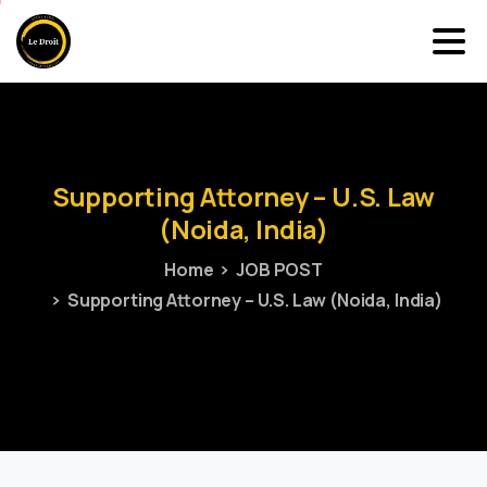
Supporting
Attorney
–
U.S.
Law
(Noida,
India)
Home
JOB POST
Supporting Attorney – U.S. Law (Noida, India)