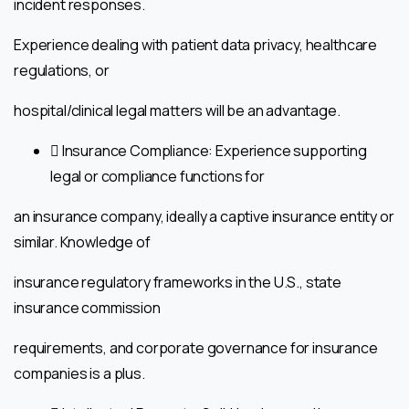
incident responses.
Experience dealing with patient data privacy, healthcare
regulations, or
hospital/clinical legal matters will be an advantage.
 Insurance Compliance: Experience supporting
legal or compliance functions for
an insurance company, ideally a captive insurance entity or
similar. Knowledge of
insurance regulatory frameworks in the U.S., state
insurance commission
requirements, and corporate governance for insurance
companies is a plus.