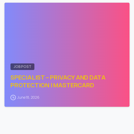
1
JOB POST
SPECIALIST – PRIVACY AND DATA
PROTECTION | MASTERCARD
June 18, 2026