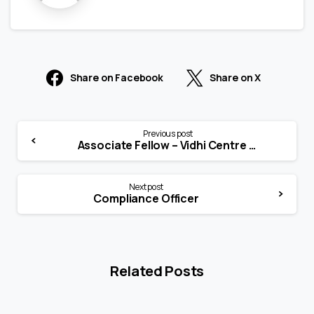
Share on Facebook
Share on X
Previous post
Associate Fellow – Vidhi Centre for Legal Policy, Karnataka
Next post
Compliance Officer
Related Posts