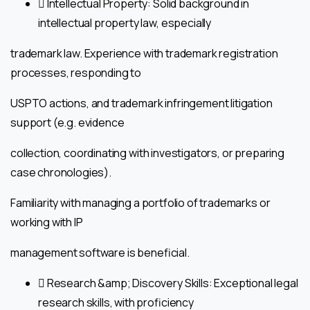
 Intellectual Property: Solid background in
intellectual property law, especially
trademark law. Experience with trademark registration
processes, responding to
USPTO actions, and trademark infringement litigation
support (e.g. evidence
collection, coordinating with investigators, or preparing
case chronologies).
Familiarity with managing a portfolio of trademarks or
working with IP
management software is beneficial.
 Research &amp; Discovery Skills: Exceptional legal
research skills, with proficiency