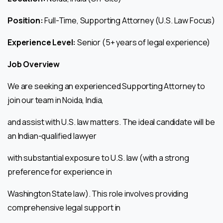
Position:
Full-Time, Supporting Attorney (U.S. Law Focus)
Experience Level:
Senior (5+ years of legal experience)
Job Overview
We are seeking an experienced Supporting Attorney to
join our team in Noida, India,
and assist with U.S. law matters. The ideal candidate will be
an Indian-qualified lawyer
with substantial exposure to U.S. law (with a strong
preference for experience in
Washington State law). This role involves providing
comprehensive legal support in