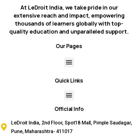
At LeDroit India, we take pride in our
extensive reach and impact, empowering
thousands of learners globally with top-
quality education and unparalleled support.
Our
Pages
Quick
Links
Official
Info
LeDroit India, 2nd Floor, Spot18 Mall, Pimple Saudagar,
Pune, Maharashtra- 411017