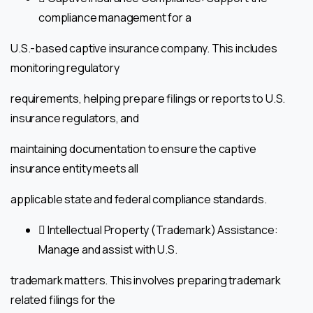
compliance management for a
U.S.-based captive insurance company. This includes
monitoring regulatory
requirements, helping prepare filings or reports to U.S.
insurance regulators, and
maintaining documentation to ensure the captive
insurance entity meets all
applicable state and federal compliance standards.
 Intellectual Property (Trademark) Assistance:
Manage and assist with U.S.
trademark matters. This involves preparing trademark
related filings for the