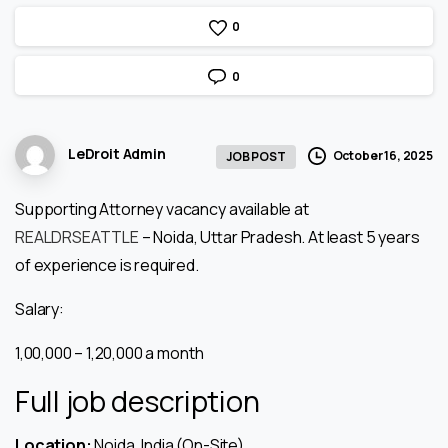
0
0
LeDroit Admin
October 16, 2025
JOB POST
Supporting Attorney vacancy available at
REALDRSEATTLE
– Noida, Uttar Pradesh. At least 5 years
of experience is required.
Salary:
₹1,00,000 – ₹1,20,000 a month
Full job description
Location:
Noida, India (On-Site)