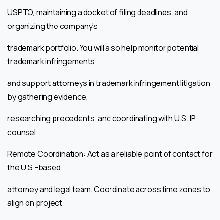
USPTO, maintaining a docket of filing deadlines, and
organizing the company’s
trademark portfolio. You will also help monitor potential
trademark infringements
and support attorneys in trademark infringement litigation
by gathering evidence,
researching precedents, and coordinating with U.S. IP
counsel.
Remote Coordination: Act as a reliable point of contact for
the U.S.-based
attorney and legal team. Coordinate across time zones to
align on project