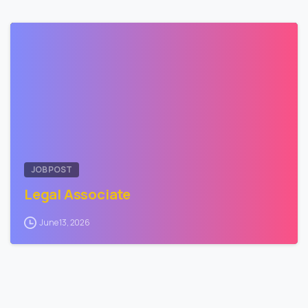
0
JOB POST
Legal Associate
June 13, 2026