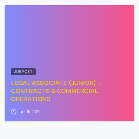
0
JOB POST
LEGAL ASSOCIATE (JUNIOR) –
CONTRACTS & COMMERCIAL
OPERATIONS
June 15, 2026