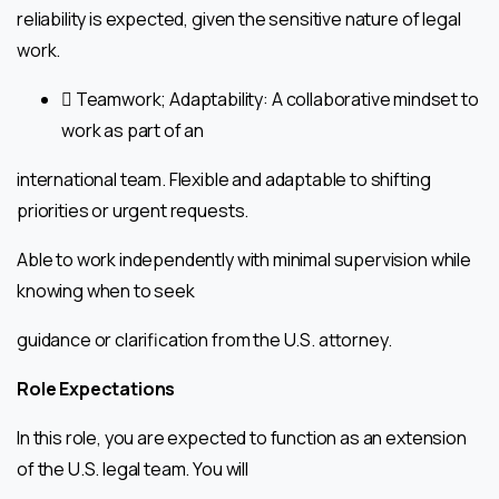
reliability is expected, given the sensitive nature of legal
work.
 Teamwork; Adaptability: A collaborative mindset to
work as part of an
international team. Flexible and adaptable to shifting
priorities or urgent requests.
Able to work independently with minimal supervision while
knowing when to seek
guidance or clarification from the U.S. attorney.
Role Expectations
In this role, you are expected to function as an extension
of the U.S. legal team. You will