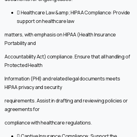
 Healthcare Law &amp; HIPAA Compliance: Provide
support on healthcare law
matters, with emphasis on HIPAA (Health Insurance
Portability and
Accountability Act) compliance. Ensure that all handling of
Protected Health
Information (PHI) and related legal documents meets
HIPAA privacy and security
requirements. Assist in drafting and reviewing policies or
agreements for
compliance with healthcare regulations.
 Captive Insurance Compliance: Support the