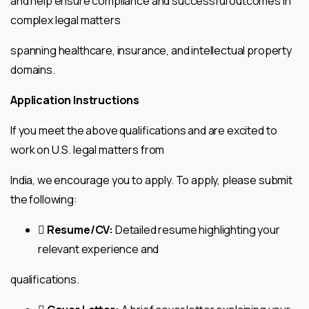
and help ensure compliance and successful outcomes in
complex legal matters
spanning healthcare, insurance, and intellectual property
domains.
Application Instructions
If you meet the above qualifications and are excited to
work on U.S. legal matters from
India, we encourage you to apply. To apply, please submit
the following:
 Resume/CV:
Detailed resume highlighting your
relevant experience and
qualifications.