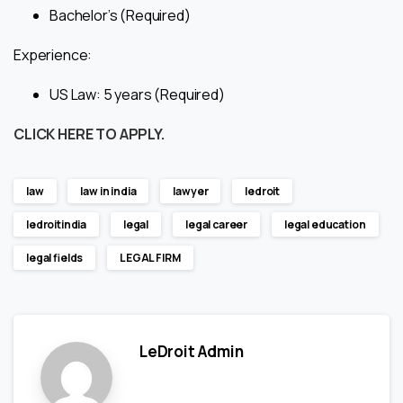
Bachelor’s (Required)
Experience:
US Law: 5 years (Required)
CLICK HERE TO APPLY.
law
law in india
lawyer
ledroit
ledroitindia
legal
legal career
legal education
legal fields
LEGAL FIRM
LeDroit Admin