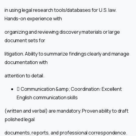
in using legal research tools/databases for U.S. law.
Hands-on experience with
organizing and reviewing discovery materials or large
document sets for
litigation. Ability to summarize findings clearly and manage
documentation with
attention to detail.
 Communication &amp; Coordination: Excellent
English communication skills
(written and verbal) are mandatory. Proven ability to draft
polished legal
documents, reports, and professional correspondence.