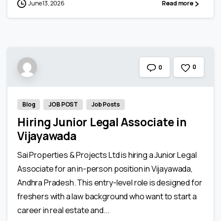
June 13, 2026
Read more
0
0
Blog
JOB POST
Job Posts
Hiring Junior Legal Associate in
Vijayawada
Sai Properties & Projects Ltd is hiring a Junior Legal
Associate for an in-person position in Vijayawada,
Andhra Pradesh. This entry-level role is designed for
freshers with a law background who want to start a
career in real estate and...