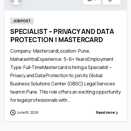
JOB POST
SPECIALIST – PRIVACY AND DATA
PROTECTION | MASTERCARD
Company: MastercardLocation: Pune,
MaharashtraExperience: 5–6+ YearsEmployment
Type: Full-TimeMastercard is hiring a Specialist –
Privacy and Data Protection to join its Global
Business Solutions Center (GBSC) Legal Services
team in Pune. This role offers an exciting opportunity
for legal professionals with...
June 18, 2026
Read more