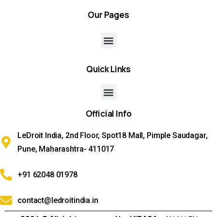
Our
Pages
Quick
Links
Official
Info
LeDroit India, 2nd Floor, Spot18 Mall, Pimple Saudagar,
Pune, Maharashtra- 411017
+91 62048 01978
contact@ledroitindia.in