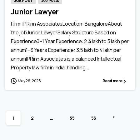
JOB POST
Job Posts
Junior Lawyer
Firm: IPRinn AssociatesLocation: BangaloreAbout
the jobJunior LawyerSalary Structure Based on
Experience0–1 Year Experience: ₹2.4 lakh to ₹3 lakh per
annum1–3 Years Experience: ₹3.5 lakh to ₹4 lakh per
annumIPRinn Associates is a balanced Intellectual
Property law firm in India, handling...
May 26, 2026
Read more
1
2
…
55
56