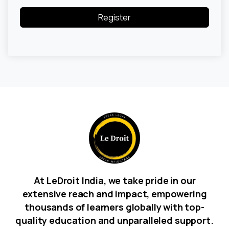
Register
At LeDroit India, we take pride in our
extensive reach and impact, empowering
thousands of learners globally with top-
quality education and unparalleled support.