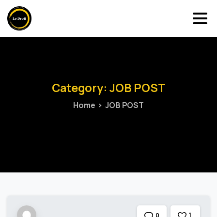
Category:
JOB
POST
Home
JOB POST
1
0