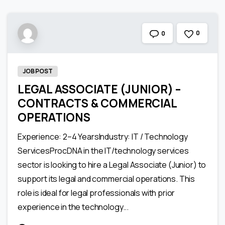
0
0
JOB POST
LEGAL ASSOCIATE (JUNIOR) –
CONTRACTS & COMMERCIAL
OPERATIONS
Experience: 2–4 YearsIndustry: IT / Technology
ServicesProcDNA in the IT/technology services
sector is looking to hire a Legal Associate (Junior) to
support its legal and commercial operations. This
role is ideal for legal professionals with prior
experience in the technology...