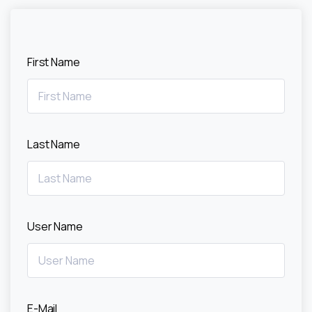
First Name
Last Name
User Name
E-Mail