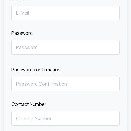
Password
Password confirmation
Contact Number