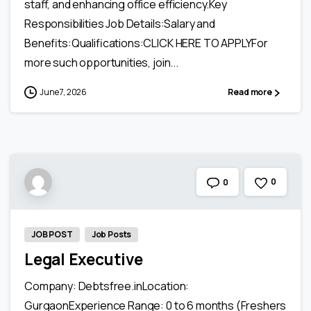
staff, and enhancing office efficiency.Key
Responsibilities Job Details:Salary and
Benefits:Qualifications:CLICK HERE TO APPLYFor
more such opportunities, join...
June 7, 2026
Read more
0
0
JOB POST
Job Posts
Legal Executive
Company: Debtsfree.inLocation:
GurgaonExperience Range: 0 to 6 months (Freshers