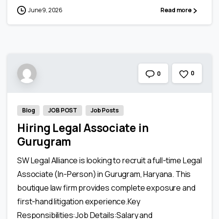
June 9, 2026
Read more
0
0
Blog
JOB POST
Job Posts
Hiring Legal Associate in
Gurugram
SW Legal Alliance is looking to recruit a full-time Legal
Associate (In-Person) in Gurugram, Haryana. This
boutique law firm provides complete exposure and
first-hand litigation experience.Key
Responsibilities:Job Details:Salary and