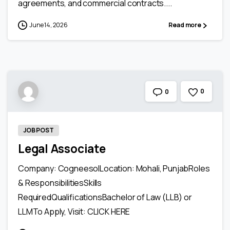
agreements, and commercial contracts....
June 14, 2026
Read more
0
0
JOB POST
Legal Associate
Company: CogneesolLocation: Mohali, PunjabRoles
& ResponsibilitiesSkills
RequiredQualificationsBachelor of Law (LLB) or
LLMTo Apply, Visit: CLICK HERE