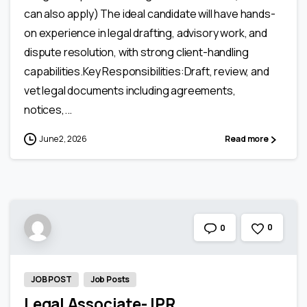
can also apply) The ideal candidate will have hands-
on experience in legal drafting, advisory work, and
dispute resolution, with strong client-handling
capabilities.Key Responsibilities:Draft, review, and
vet legal documents including agreements,
notices,...
June 2, 2026
Read more
0
0
JOB POST
Job Posts
Legal Associate- IPR