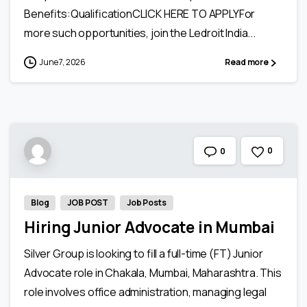
Benefits:QualificationCLICK HERE TO APPLYFor
more such opportunities, join the Ledroit India...
June 7, 2026
Read more
0
0
Blog
JOB POST
Job Posts
Hiring Junior Advocate in Mumbai
Silver Group is looking to fill a full-time (FT) Junior
Advocate role in Chakala, Mumbai, Maharashtra. This
role involves office administration, managing legal