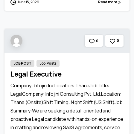
June 15, 2026
Read more
0
0
JOB POST
Job Posts
Legal Executive
Company: Infojini IncLocation: ThaneJob Title:
LegalCompany: Infojini Consulting Pvt. Ltd.Location:
Thane (Onsite)Shift Timing: Night Shift (US Shift)Job
Summary:We are seeking a detail-oriented and
proactive Legal candidate with hands-on experience
in drafting and reviewing SaaS agreements, service