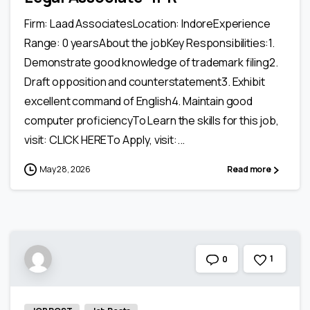
Firm: Laad AssociatesLocation: IndoreExperience
Range: 0 yearsAbout the jobKey Responsibilities:1.
Demonstrate good knowledge of trademark filing2.
Draft opposition and counterstatement3. Exhibit
excellent command of English4. Maintain good
computer proficiencyTo Learn the skills for this job,
visit: CLICK HERETo Apply, visit:...
May 28, 2026
Read more
1
0