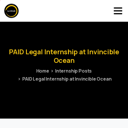
PAID
Legal
Internship
at
Invincible
Ocean
Home
Internship Posts
PAID Legal Internship at Invincible Ocean