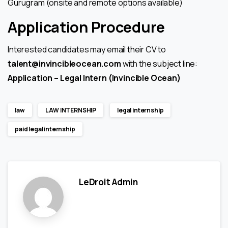
Gurugram (onsite and remote options available)
Application Procedure
Interested candidates may email their CV to
talent@invincibleocean.com
with the subject line:
Application – Legal Intern (Invincible Ocean)
law
LAW INTERNSHIP
legal internship
paid legal internship
LeDroit Admin