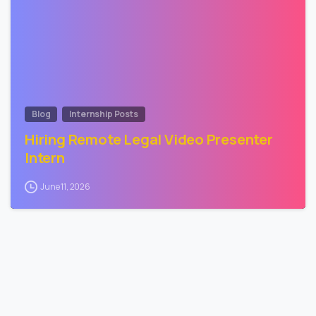
Blog
Internship Posts
Hiring Remote Legal Video Presenter
Intern
June 11, 2026