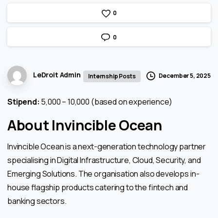
0
0
LeDroit Admin
December 5, 2025
Internship Posts
Stipend:
₹5,000 – ₹10,000 (based on experience)
About Invincible Ocean
Invincible Ocean is a next-generation technology partner
specialising in Digital Infrastructure, Cloud, Security, and
Emerging Solutions. The organisation also develops in-
house flagship products catering to the fintech and
banking sectors.