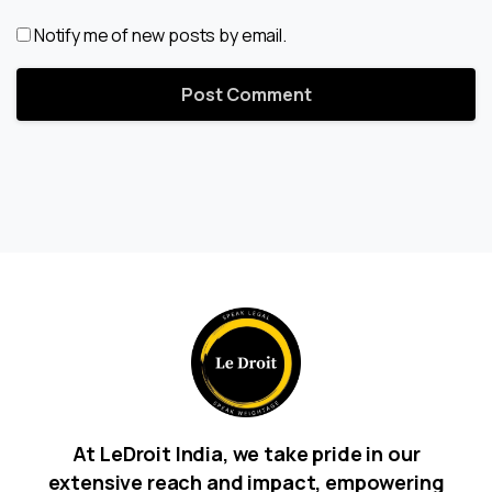
Notify me of new posts by email.
At LeDroit India, we take pride in our
extensive reach and impact, empowering