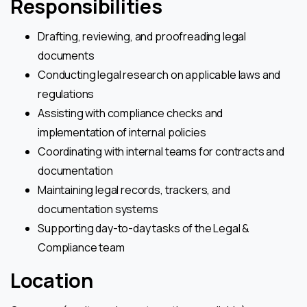
Responsibilities
Drafting, reviewing, and proofreading legal
documents
Conducting legal research on applicable laws and
regulations
Assisting with compliance checks and
implementation of internal policies
Coordinating with internal teams for contracts and
documentation
Maintaining legal records, trackers, and
documentation systems
Supporting day-to-day tasks of the Legal &
Compliance team
Location