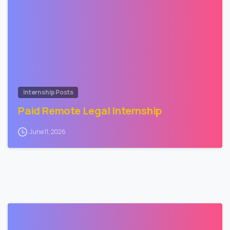
1
Internship Posts
Paid Remote Legal Internship
June 11, 2026
0