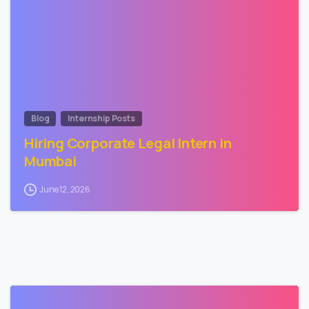
Blog
Internship Posts
Hiring Corporate Legal Intern in
Mumbai
June 12, 2026