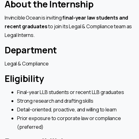
About the Internship
Invincible Ocean is inviting
final-year law students and
recent graduates
to join its Legal & Compliance team as
Legal Interns.
Department
Legal & Compliance
Eligibility
Final-year LLB students or recent LLB graduates
Strong research and drafting skills
Detail-oriented, proactive, and willing to learn
Prior exposure to corporate law or compliance
(preferred)