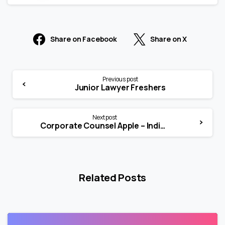
Share on Facebook
Share on X
Previous post
Junior Lawyer Freshers
Next post
Corporate Counsel Apple – India (Full-Time)
Related Posts