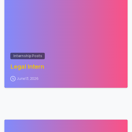
0
Internship Posts
Legal Intern
June 13, 2026
2