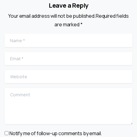
Leave a Reply
Your email address will not be published.Required fields
are marked *
Name
*
Email
*
Website
Comment
Notify me of follow-up comments by email.