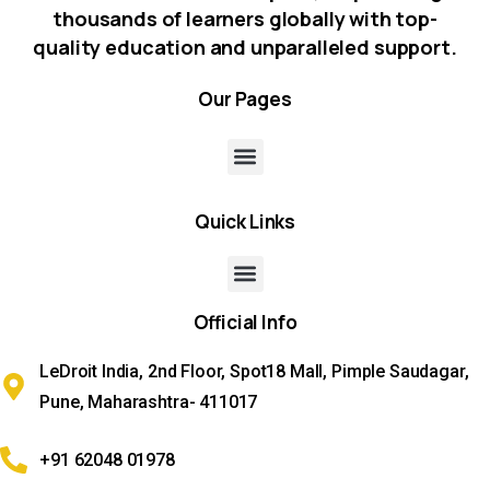
thousands of learners globally with top-
quality education and unparalleled support.
Our
Pages
Quick
Links
Official
Info
LeDroit India, 2nd Floor, Spot18 Mall, Pimple Saudagar,
Pune, Maharashtra- 411017
+91 62048 01978