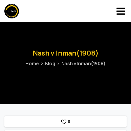
Nash
v
Inman(1908)
Home
Blog
Nash v Inman(1908)
0