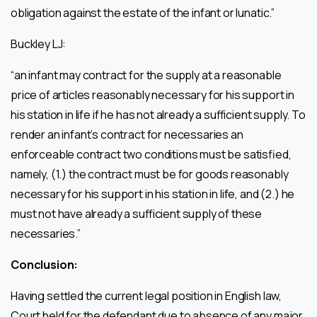
obligation against the estate of the infant or lunatic.”
Buckley LJ:
“an infant may contract for the supply at a reasonable
price of articles reasonably necessary for his support in
his station in life if he has not already a sufficient supply. To
render an infant’s contract for necessaries an
enforceable contract two conditions must be satisfied,
namely, (1.) the contract must be for goods reasonably
necessary for his support in his station in life, and (2.) he
must not have already a sufficient supply of these
necessaries.”
Conclusion:
Having settled the current legal position in English law,
Court held for the defendant due to absence of any major