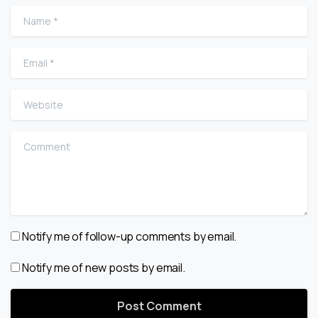
Name
*
Email
*
Website
Comment
Notify me of follow-up comments by email.
Notify me of new posts by email.