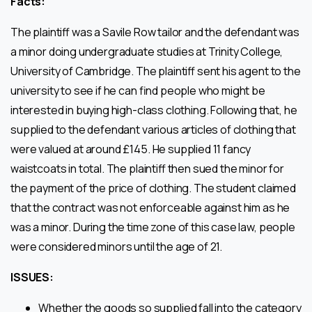
Facts:
The plaintiff was a Savile Row tailor and the defendant was
a minor doing undergraduate studies at Trinity College,
University of Cambridge. The plaintiff sent his agent to the
university to see if he can find people who might be
interested in buying high-class clothing. Following that, he
supplied to the defendant various articles of clothing that
were valued at around £145. He supplied 11 fancy
waistcoats in total. The plaintiff then sued the minor for
the payment of the price of clothing. The student claimed
that the contract was not enforceable against him as he
was a minor. During the time zone of this case law, people
were considered minors until the age of 21.
ISSUES:
Whether the goods so supplied fall into the category