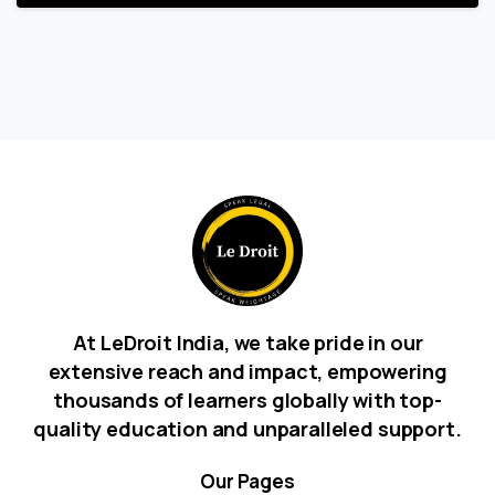
At LeDroit India, we take pride in our
extensive reach and impact, empowering
thousands of learners globally with top-
quality education and unparalleled support.
Our
Pages