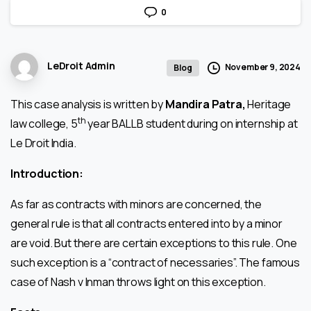
0
LeDroit Admin
November 9, 2024
Blog
This case analysis is written by
Mandira Patra,
Heritage
th
law college, 5
year BALLB student during on internship at
Le Droit India.
Introduction:
As far as contracts with minors are concerned, the
general rule is that all contracts entered into by a minor
are void. But there are certain exceptions to this rule. One
such exception is a “contract of necessaries”. The famous
case of Nash v Inman throws light on this exception.