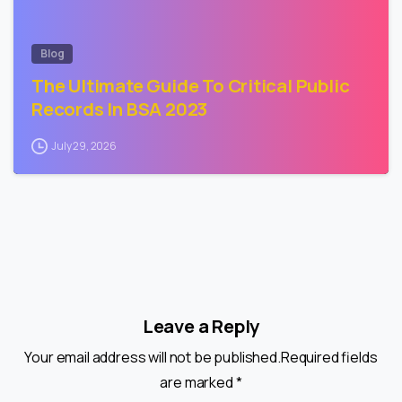
Blog
The Ultimate Guide To Critical Public
Records In BSA 2023
July 29, 2026
Leave a Reply
Your email address will not be published.Required fields
are marked *