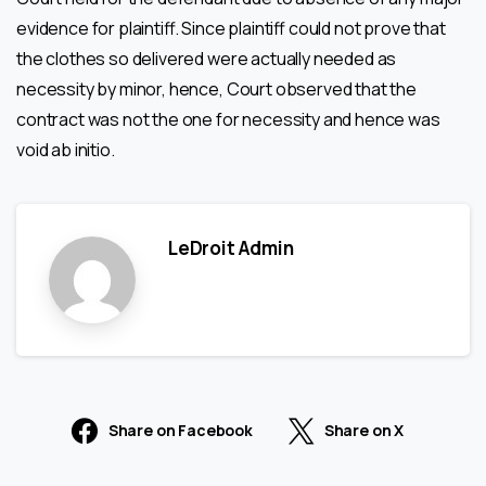
evidence for plaintiff. Since plaintiff could not prove that
the clothes so delivered were actually needed as
necessity by minor, hence, Court observed that the
contract was not the one for necessity and hence was
void ab initio.
LeDroit Admin
Share on Facebook
Share on X