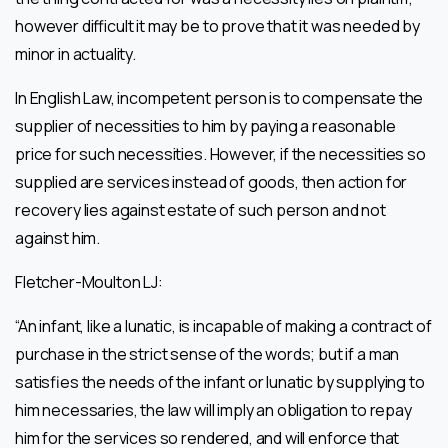
however difficult it may be to prove that it was needed by
minor in actuality.
In English Law, incompetent person is to compensate the
supplier of necessities to him by paying a reasonable
price for such necessities. However, if the necessities so
supplied are services instead of goods, then action for
recovery lies against estate of such person and not
against him.
Fletcher-Moulton LJ:
“An infant, like a lunatic, is incapable of making a contract of
purchase in the strict sense of the words; but if a man
satisfies the needs of the infant or lunatic by supplying to
him necessaries, the law will imply an obligation to repay
him for the services so rendered, and will enforce that