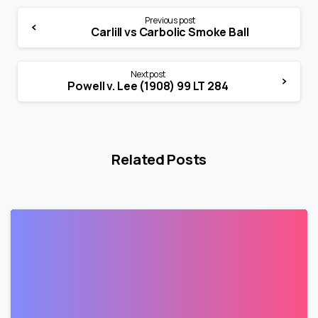
Previous post
Carlill vs Carbolic Smoke Ball
Next post
Powell v. Lee (1908) 99 LT 284
Related Posts
0