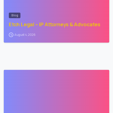
Blog
Etch Legal – IP Attorneys & Advocates
August 4, 2026
2