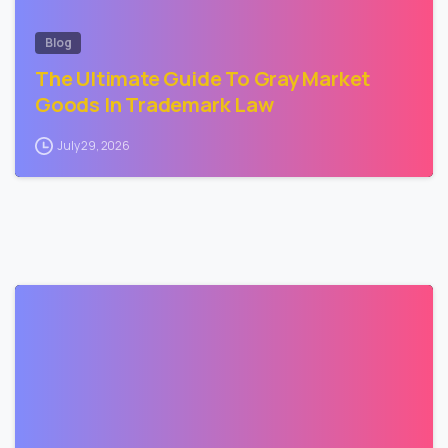
Blog
The Ultimate Guide To Gray Market
Goods In Trademark Law
July 29, 2026
3