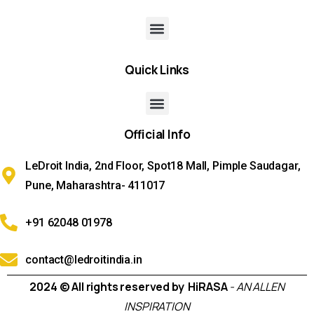
Quick
Links
Official
Info
LeDroit India, 2nd Floor, Spot18 Mall, Pimple Saudagar,
Pune, Maharashtra- 411017
+91 62048 01978
contact@ledroitindia.in
2024 © All rights reserved by HiRASA
- AN ALLEN
INSPIRATION