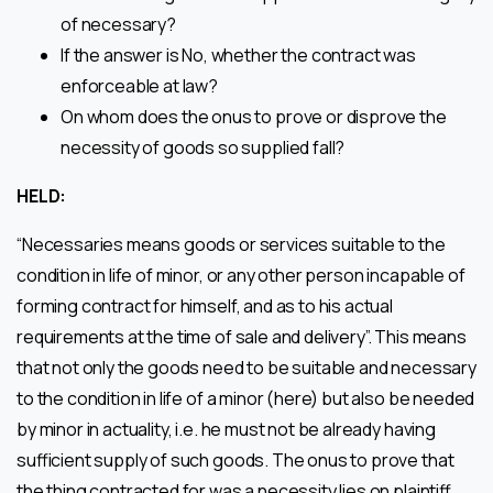
of necessary?
If the answer is No, whether the contract was
enforceable at law?
On whom does the onus to prove or disprove the
necessity of goods so supplied fall?
HELD:
“Necessaries means goods or services suitable to the
condition in life of minor, or any other person incapable of
forming contract for himself, and as to his actual
requirements at the time of sale and delivery”. This means
that not only the goods need to be suitable and necessary
to the condition in life of a minor (here) but also be needed
by minor in actuality, i.e. he must not be already having
sufficient supply of such goods. The onus to prove that
the thing contracted for was a necessity lies on plaintiff,