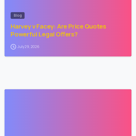
Blog
Harvey v Facey: Are Price Quotes
Powerful Legal Offers?
July 29, 2026
3