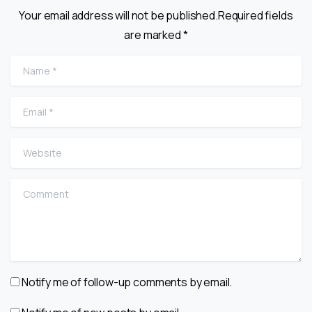
Your email address will not be published.Required fields
are marked *
Name
*
Email
*
Website
Comment
Notify me of follow-up comments by email.