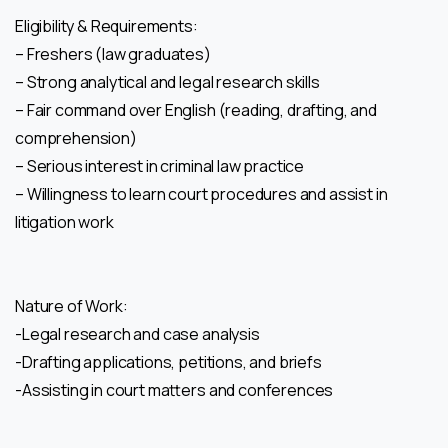
Eligibility & Requirements:
– Freshers (law graduates)
– Strong analytical and legal research skills
– Fair command over English (reading, drafting, and
comprehension)
– Serious interest in criminal law practice
– Willingness to learn court procedures and assist in
litigation work
Nature of Work:
-Legal research and case analysis
-Drafting applications, petitions, and briefs
-Assisting in court matters and conferences