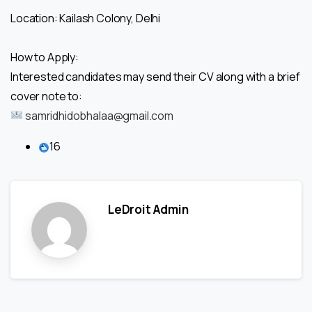
Location: Kailash Colony, Delhi
How to Apply:
Interested candidates may send their CV along with a brief
cover note to:
samridhidobhalaa@gmail.com
16
LeDroit Admin