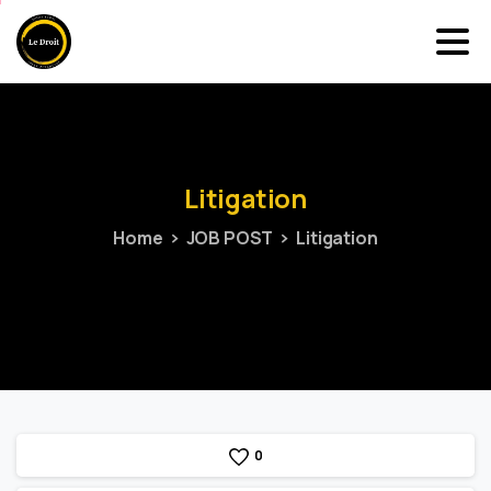
Litigation
Home
JOB POST
Litigation
0