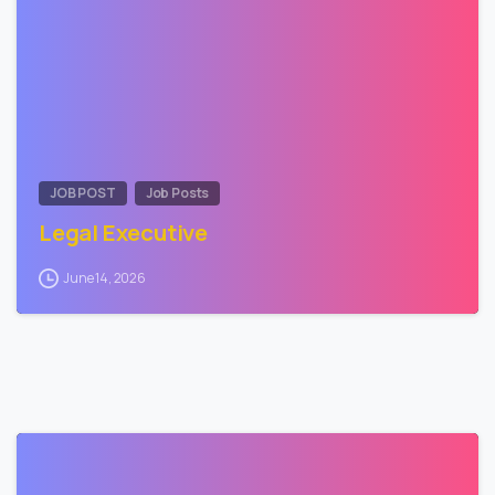
JOB POST
Job Posts
Legal Executive
June 14, 2026
0