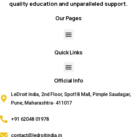
quality education and unparalleled support.
Our
Pages
Quick
Links
Official
Info
LeDroit India, 2nd Floor, Spot18 Mall, Pimple Saudagar,
Pune, Maharashtra- 411017
+91 62048 01978
contact@ledroitindia.in