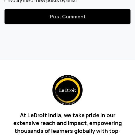
Notify me of new posts by email.
At LeDroit India, we take pride in our
extensive reach and impact, empowering
thousands of learners globally with top-