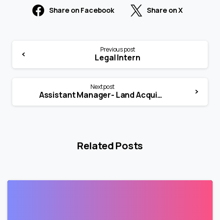
Share on Facebook
Share on X
Previous post
Legal Intern
Next post
Assistant Manager- Land Acquisition & Legal
Related Posts
1