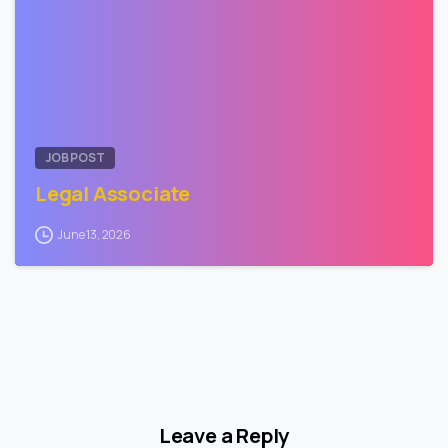
JOB POST
Legal Associate
June 13, 2026
Leave a Reply