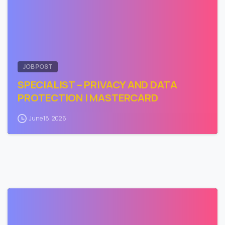
JOB POST
SPECIALIST – PRIVACY AND DATA
PROTECTION | MASTERCARD
June 18, 2026
0