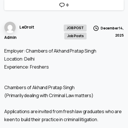
0
LeDroit
JOB POST
December 14,
2025
Job Posts
Admin
Employer: Chambers of Akhand Pratap Singh
Location: Delhi
Experience: Freshers
Chambers of Akhand Pratap Singh
(Primarily dealing with Criminal Law matters)
Applications are invited from fresh law graduates who are
keen to build their practice in criminal litigation.