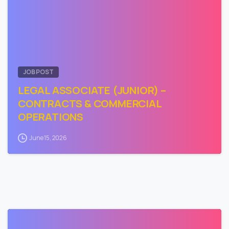
JOB POST
LEGAL ASSOCIATE (JUNIOR) –
CONTRACTS & COMMERCIAL
OPERATIONS
June 15, 2026
0