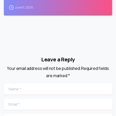
June 11, 2026
Leave a Reply
Your email address will not be published.Required fields
are marked *
Name
*
Email
*