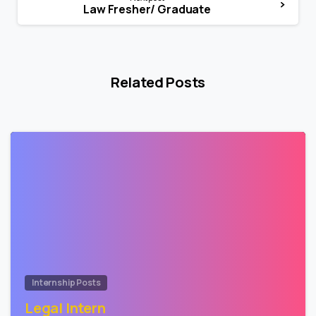
Law Fresher/ Graduate
Related Posts
0
Internship Posts
Legal Intern