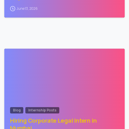
June 13, 2026
2
Blog
Internship Posts
Hiring Corporate Legal Intern in
Mumbai