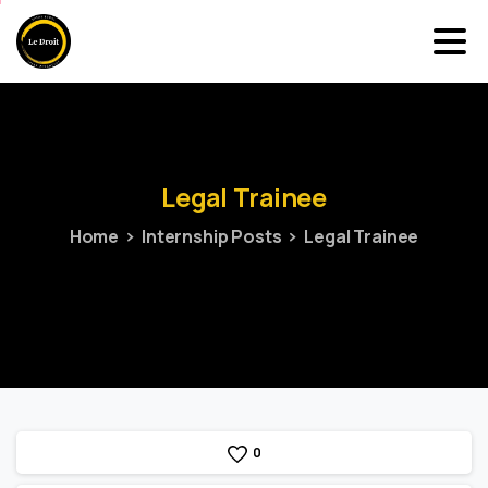
Legal
Trainee
Home
Internship Posts
Legal Trainee
0