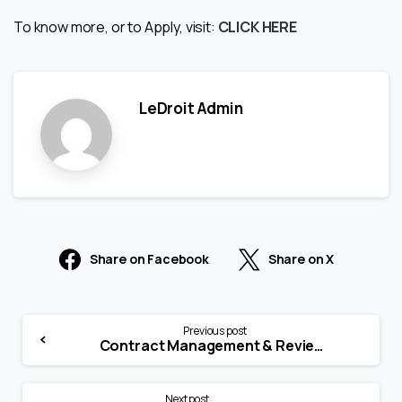
To know more, or to Apply, visit:
CLICK HERE
LeDroit Admin
Share on Facebook
Share on X
Previous post
Contract Management & Reviewer (Post Sales)
Next post