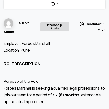
0
LeDroit
December 16,
Internship
Posts
2025
Admin
Employer: Forbes Marshall
Location: Pune
ROLE DESCRIPTION:
Purpose of the Role:
Forbes Marshall is seeking a qualified legal professional to
join our team for a period of
six (6) months
, extendable
upon mutual agreement.