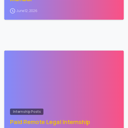
June 12, 2026
1
Internship Posts
Paid Remote Legal Internship