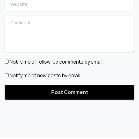
Website
Comment
Notify me of follow-up comments by email.
Notify me of new posts by email.