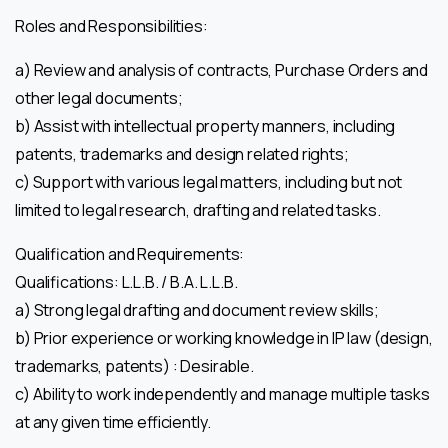
Roles and Responsibilities:
a) Review and analysis of contracts, Purchase Orders and
other legal documents;
b) Assist with intellectual property manners, including
patents, trademarks and design related rights;
c) Support with various legal matters, including but not
limited to legal research, drafting and related tasks.
Qualification and Requirements:
Qualifications: L.L.B. / B.A. L.L.B.
a) Strong legal drafting and document review skills;
b) Prior experience or working knowledge in IP law (design,
trademarks, patents) : Desirable.
c) Ability to work independently and manage multiple tasks
at any given time efficiently.