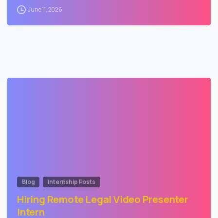
June 11, 2026
0
Blog
Internship Posts
Hiring Remote Legal Video Presenter
Intern