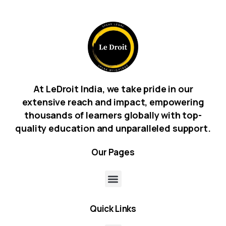
At LeDroit India, we take pride in our
extensive reach and impact, empowering
thousands of learners globally with top-
quality education and unparalleled support.
Our
Pages
Quick
Links