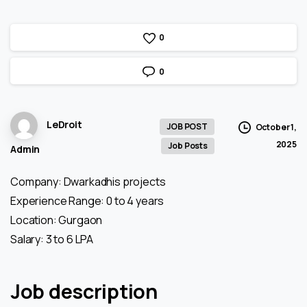
0
0
LeDroit
JOB POST
October 1,
2025
Job Posts
Admin
Company: Dwarkadhis projects
Experience Range: 0 to 4 years
Location: Gurgaon
Salary: 3 to 6 LPA
Job description