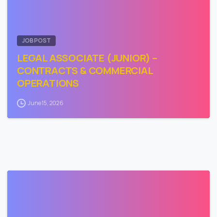
JOB POST
LEGAL ASSOCIATE (JUNIOR) –
CONTRACTS & COMMERCIAL
OPERATIONS
June 15, 2026
0