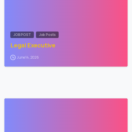
JOB POST
Job Posts
Legal Executive
June 14, 2026
0