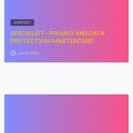
JOB POST
SPECIALIST – PRIVACY AND DATA
PROTECTION | MASTERCARD
June 18, 2026
0