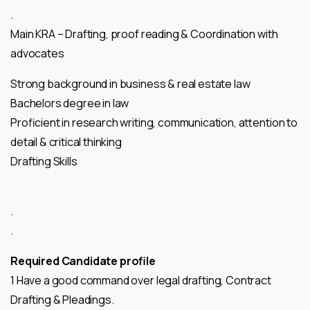
.
Main KRA – Drafting, proof reading & Coordination with
advocates
Strong background in business & real estate law
Bachelors degree in law
Proficient in research writing, communication, attention to
detail & critical thinking
Drafting Skills
.
.
Required Candidate profile
1 Have a good command over legal drafting, Contract
Drafting & Pleadings.