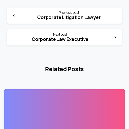
Previous post
Corporate Litigation Lawyer
Next post
Corporate Law Executive
Related Posts
1