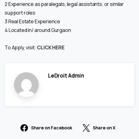
2 Experience as paralegals, legal assistants, or similar
support roles
3 Real Estate Experience
4 Located in/ around Gurgaon
To Apply, visit:
CLICK HERE
LeDroit Admin
Share on Facebook
Share on X