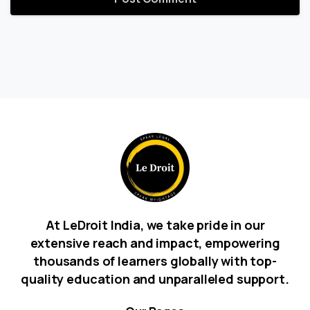
At LeDroit India, we take pride in our
extensive reach and impact, empowering
thousands of learners globally with top-
quality education and unparalleled support.