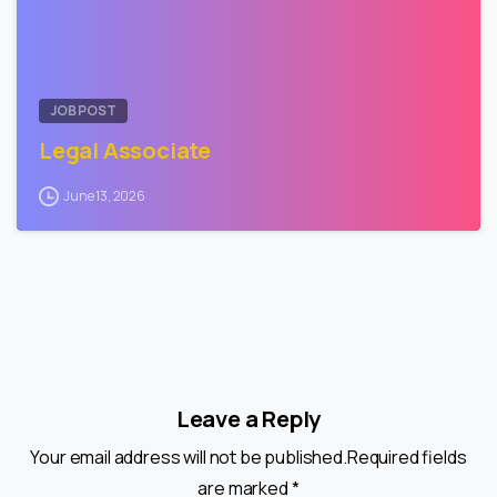
JOB POST
Legal Associate
June 13, 2026
Leave a Reply
Your email address will not be published.Required fields
are marked *