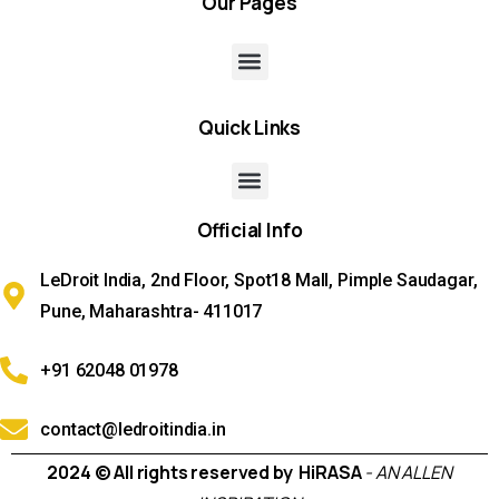
Our
Pages
Quick
Links
Official
Info
LeDroit India, 2nd Floor, Spot18 Mall, Pimple Saudagar,
Pune, Maharashtra- 411017
+91 62048 01978
contact@ledroitindia.in
2024 © All rights reserved by HiRASA
- AN ALLEN