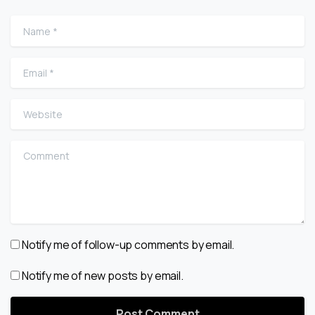
Name
*
Email
*
Website
Comment
Notify me of follow-up comments by email.
Notify me of new posts by email.