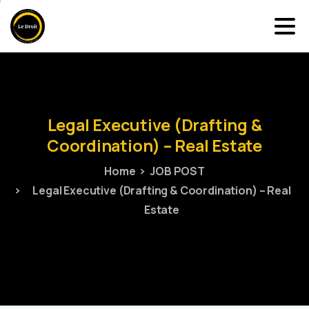
Legal
Executive
(Drafting
&
Coordination)
–
Real
Estate
Home
JOB POST
Legal Executive (Drafting & Coordination) – Real
Estate