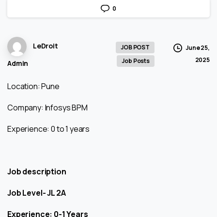
0
LeDroit
JOB POST
June 25,
2025
Job Posts
Admin
Location: Pune
Company: Infosys BPM
Experience: 0 to 1 years
Job description
Job Level- JL 2A
Experience: 0-1 Years