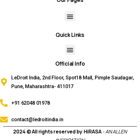
Quick
Links
Official
Info
LeDroit India, 2nd Floor, Spot18 Mall, Pimple Saudagar,
Pune, Maharashtra- 411017
+91 62048 01978
contact@ledroitindia.in
2024 © All rights reserved by HiRASA
- AN ALLEN