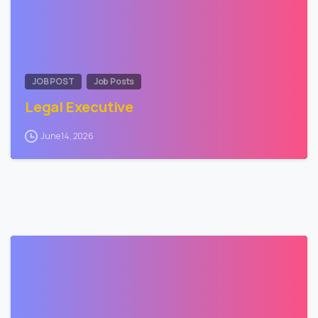
JOB POST
Job Posts
Legal Executive
June 14, 2026
0