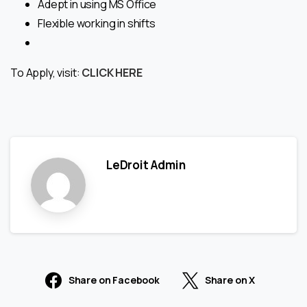
Adept in using MS Office
Flexible working in shifts
To Apply, visit:
CLICK HERE
LeDroit Admin
Share on Facebook
Share on X