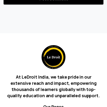
At LeDroit India, we take pride in our
extensive reach and impact, empowering
thousands of learners globally with top-
quality education and unparalleled support.
Our
Pages