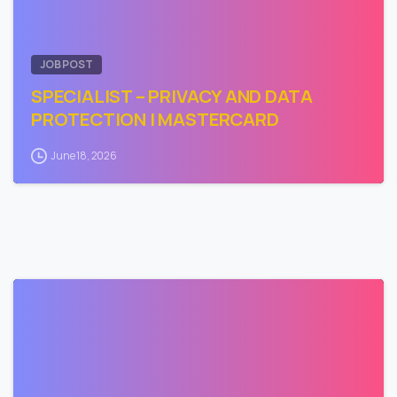
JOB POST
SPECIALIST – PRIVACY AND DATA
PROTECTION | MASTERCARD
June 18, 2026
0