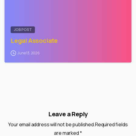
JOB POST
Legal Associate
June 13, 2026
Leave a Reply
Your email address will not be published.Required fields
are marked *