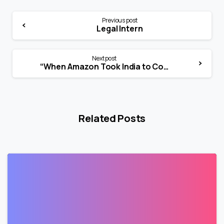
Previous post
Legal Intern
Next post
“When Amazon Took India to Court”
Related Posts
1