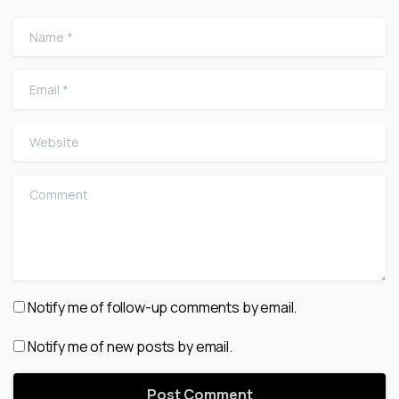
Name
*
Email
*
Website
Comment
Notify me of follow-up comments by email.
Notify me of new posts by email.