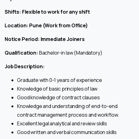
Shifts: Flexible to work for any shift
Location: Pune (Work from Office)
Notice Period: Immediate Joiners
Qualification:
Bachelor-in law (Mandatory)
Job Description:
Graduate with 0-1 years of experience
Knowledge of basic principles of law
Good knowledge of contract clauses
Knowledge and understanding of end-to-end
contract management process and workflow.
Excellent legal analytical and review skills
Good written and verbal communication skills