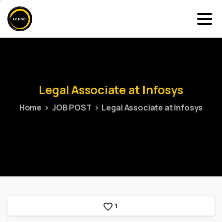
Legal
Associate
at
Infosys
Home
JOB POST
Legal Associate at Infosys
1