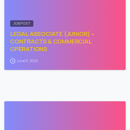
JOB POST
LEGAL ASSOCIATE (JUNIOR) –
CONTRACTS & COMMERCIAL
OPERATIONS
June 15, 2026
0