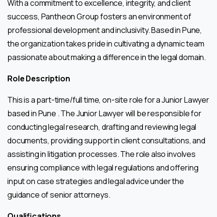
With a commitment to excellence, integrity, and client
success, Pantheon Group fosters an environment of
professional development and inclusivity. Based in Pune,
the organization takes pride in cultivating a dynamic team
passionate about making a difference in the legal domain.
Role Description
This is a part-time/full time, on-site role for a Junior Lawyer
based in Pune . The Junior Lawyer will be responsible for
conducting legal research, drafting and reviewing legal
documents, providing support in client consultations, and
assisting in litigation processes. The role also involves
ensuring compliance with legal regulations and offering
input on case strategies and legal advice under the
guidance of senior attorneys.
Qualifications