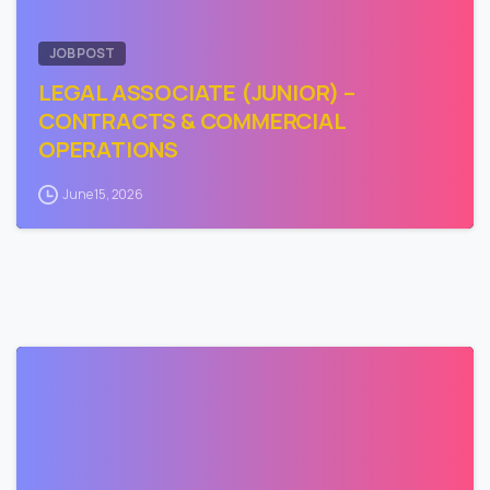
JOB POST
LEGAL ASSOCIATE (JUNIOR) –
CONTRACTS & COMMERCIAL
OPERATIONS
June 15, 2026
0