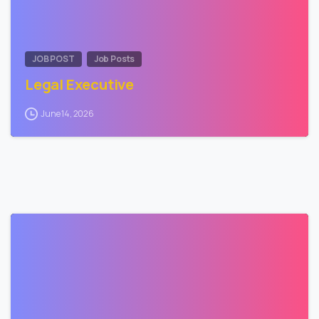
JOB POST
Job Posts
Legal Executive
June 14, 2026
0