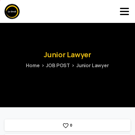
Junior
Lawyer
Home
JOB POST
Junior Lawyer
0