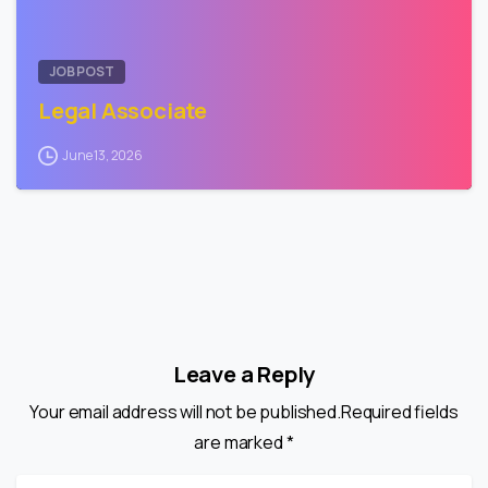
JOB POST
Legal Associate
June 13, 2026
Leave a Reply
Your email address will not be published.Required fields
are marked *