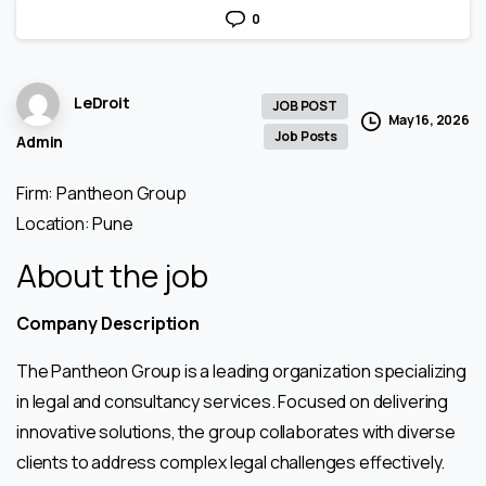
0
LeDroit
JOB POST
May 16, 2026
Job Posts
Admin
Firm: Pantheon Group
Location: Pune
About the job
Company Description
The Pantheon Group is a leading organization specializing
in legal and consultancy services. Focused on delivering
innovative solutions, the group collaborates with diverse
clients to address complex legal challenges effectively.