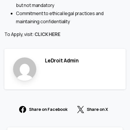
but not mandatory
Commitment to ethical legal practices and
maintaining confidentiality
To Apply, visit:
CLICK HERE
LeDroit Admin
Share on Facebook
Share on X