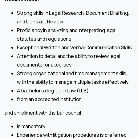
Strong skills in Legal Research, Document Drafting,
and Contract Review
Proficiency in analyzing and interpreting legal
statutes and regulations
Exceptional Written and Verbal Communication Skills
Attention to detail and the ability to review legal
documents for accuracy
Strong organizational and time management skills,
with the ability to manage multiple tasks effectively
A bachelor’s degree in Law (LLB)
from an accredited institution
and enrollment with the bar council
is mandatory
Experience with litigation procedures is preferred