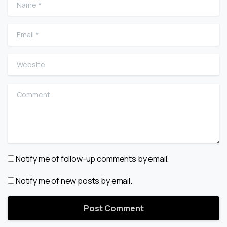
Name
*
Email
*
Website
Comment
Notify me of follow-up comments by email.
Notify me of new posts by email.