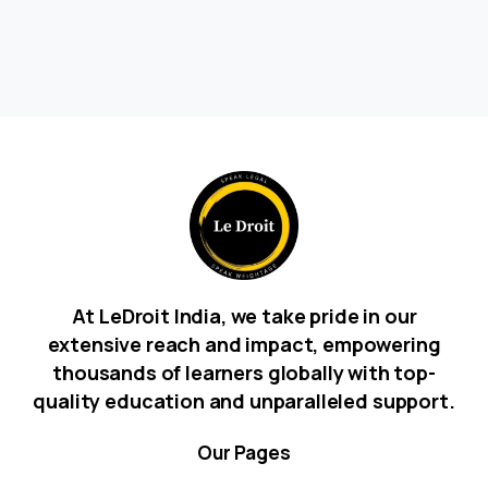
At LeDroit India, we take pride in our
extensive reach and impact, empowering
thousands of learners globally with top-
quality education and unparalleled support.
Our
Pages