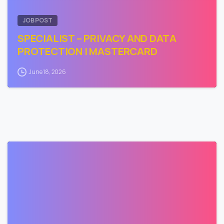
JOB POST
SPECIALIST – PRIVACY AND DATA
PROTECTION | MASTERCARD
June 18, 2026
0