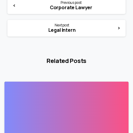
Previous post
Corporate Lawyer
Next post
Legal Intern
Related Posts
1