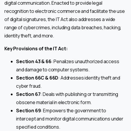
digital communication. Enacted to provide legal
recognition to electronic commerce and facilitate the use
of digital signatures, the IT Act also addresses a wide
range of cybercrimes, including data breaches, hacking,
identity theft, and more.
Key Provisions of the IT Act:
Section 43 & 66
: Penalizes unauthorized access
and damage to computer systems.
Section 66C & 66D
: Addresses identity theft and
cyber fraud.
Section 67
: Deals with publishing or transmitting
obscene material in electronic form.
Section 69
: Empowers the government to
intercept and monitor digital communications under
specified conditions.