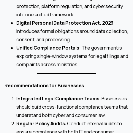
protection, platform regulation, and cybersecurity
into one unified framework.
Digital Personal Data Protection Act, 2023
:
Introduces formal obligations around data collection,
consent, and processing.
Unified Compliance Portals
: The government is
exploring single-window systems for legal filings and
complaints across ministries.
Recommendations for Businesses
Integrated Legal Compliance Teams
: Businesses
should build cross-functional compliance teams that
understand both cyber and consumer law.
Regular Policy Audits
: Conduct internal audits to
ensure compliance with both IT and consumer