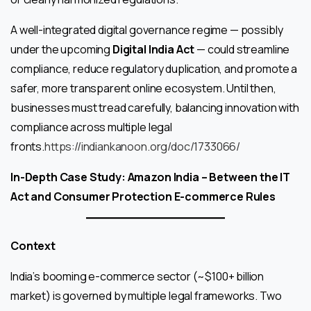
A well-integrated digital governance regime — possibly
under the upcoming
Digital India Act
— could streamline
compliance, reduce regulatory duplication, and promote a
safer, more transparent online ecosystem. Until then,
businesses must tread carefully, balancing innovation with
compliance across multiple legal
fronts.
https://indiankanoon.org/doc/1733066/
In-Depth Case Study: Amazon India – Between the IT
Act and Consumer Protection E-commerce Rules
Context
India’s booming e-commerce sector (~$100+ billion
market) is governed by multiple legal frameworks. Two