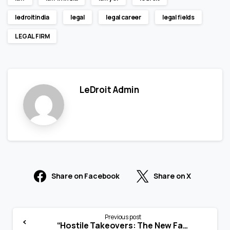
ledroitindia
legal
legal career
legal fields
LEGAL FIRM
LeDroit Admin
Share on Facebook
Share on X
Previous post
“Hostile Takeovers: The New Face of Corporate Warfare”