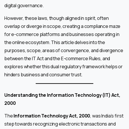
digital governance.
However, these laws, though aligned in spirit, often
overlap or diverge in scope, creating a compliance maze
for e-commerce platforms and businesses operating in
the online ecosystem. This article delves into the
purposes, scope, areas of convergence, and divergence
between the IT Act and the E-commerce Rules, and
explores whether this dual regulatory framework helps or
hinders business and consumer trust.
Understanding the Information Technology (IT) Act,
2000
The
Information Technology Act, 2000
, was India’s first
step towards recognizing electronic transactions and