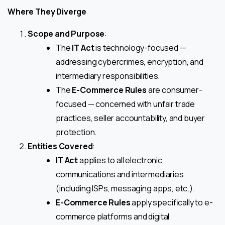
Where They Diverge
Scope and Purpose
:
The
IT Act
is technology-focused —
addressing cybercrimes, encryption, and
intermediary responsibilities.
The
E-Commerce Rules
are consumer-
focused — concerned with unfair trade
practices, seller accountability, and buyer
protection.
Entities Covered
:
IT Act
applies to all electronic
communications and intermediaries
(including ISPs, messaging apps, etc.).
E-Commerce Rules
apply specifically to e-
commerce platforms and digital