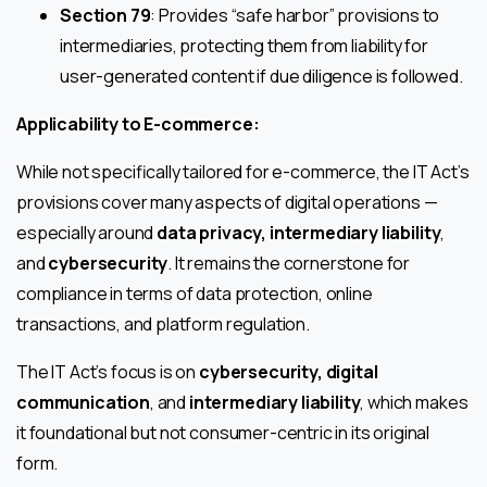
Section 79
: Provides “safe harbor” provisions to
intermediaries, protecting them from liability for
user-generated content if due diligence is followed.
Applicability to E-commerce:
While not specifically tailored for e-commerce, the IT Act’s
provisions cover many aspects of digital operations —
especially around
data privacy, intermediary liability
,
and
cybersecurity
. It remains the cornerstone for
compliance in terms of data protection, online
transactions, and platform regulation.
The IT Act’s focus is on
cybersecurity, digital
communication
, and
intermediary liability
, which makes
it foundational but not consumer-centric in its original
form.