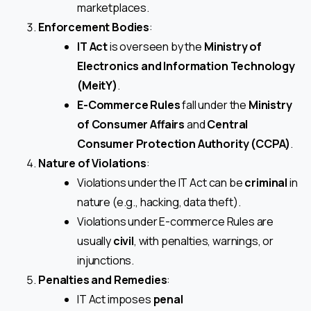
marketplaces.
Enforcement Bodies
:
IT Act
is overseen by the
Ministry of
Electronics and Information Technology
(MeitY)
.
E-Commerce Rules
fall under the
Ministry
of Consumer Affairs
and
Central
Consumer Protection Authority (CCPA)
.
Nature of Violations
:
Violations under the IT Act can be
criminal
in
nature (e.g., hacking, data theft).
Violations under E-commerce Rules are
usually
civil
, with penalties, warnings, or
injunctions.
Penalties and Remedies
:
IT Act imposes
penal