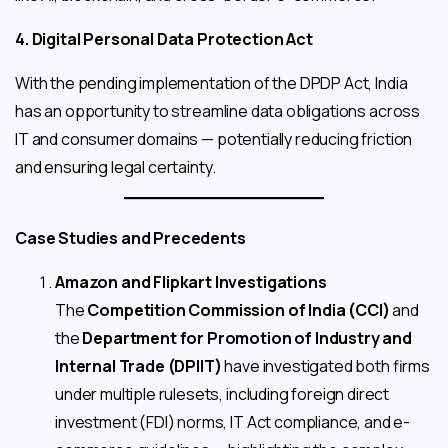
4. Digital Personal Data Protection Act
With the pending implementation of the DPDP Act, India
has an opportunity to streamline data obligations across
IT and consumer domains — potentially reducing friction
and ensuring legal certainty.
Case Studies and Precedents
Amazon and Flipkart Investigations
The
Competition Commission of India (CCI)
and
the
Department for Promotion of Industry and
Internal Trade (DPIIT)
have investigated both firms
under multiple rulesets, including foreign direct
investment (FDI) norms, IT Act compliance, and e-