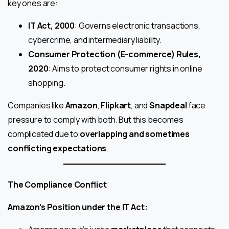
key ones are:
IT Act, 2000
: Governs electronic transactions,
cybercrime, and intermediary liability.
Consumer Protection (E-commerce) Rules,
2020
: Aims to protect consumer rights in online
shopping.
Companies like
Amazon
,
Flipkart
, and
Snapdeal
face
pressure to comply with both. But this becomes
complicated due to
overlapping and sometimes
conflicting expectations
.
The Compliance Conflict
Amazon’s Position under the IT Act: