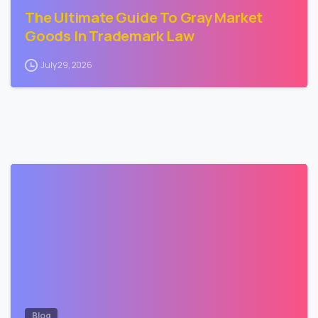
The Ultimate Guide To Gray Market
Goods In Trademark Law
July 29, 2026
3
Blog