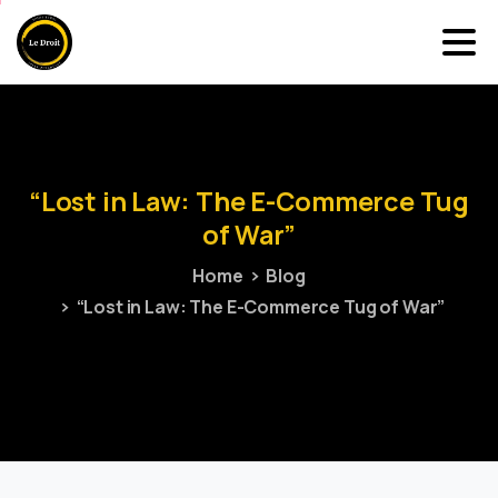
“Lost
in
Law:
The
E-Commerce
Tug
of
War”
Home
Blog
“Lost in Law: The E-Commerce Tug of War”