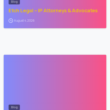
Blog
Etch Legal – IP Attorneys & Advocates
August 4, 2026
2
Blog