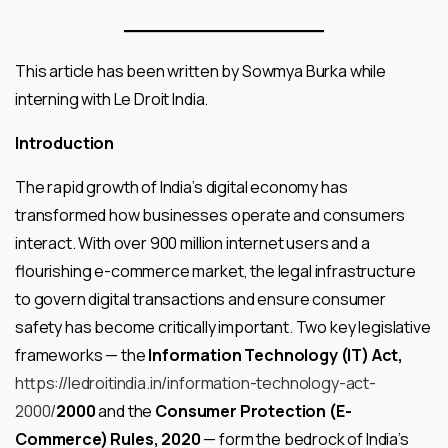
This article has been written by Sowmya Burka while
interning with Le Droit India.
Introduction
The rapid growth of India’s digital economy has
transformed how businesses operate and consumers
interact. With over 900 million internet users and a
flourishing e-commerce market, the legal infrastructure
to govern digital transactions and ensure consumer
safety has become critically important. Two key legislative
frameworks — the
Information Technology (IT) Act,
https://ledroitindia.in/information-technology-act-
2000/
2000
and the
Consumer Protection (E-
Commerce) Rules, 2020
— form the bedrock of India’s