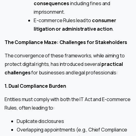
consequences
including fines and
imprisonment.
E-commerce Rules lead to
consumer
litigation or administrative action
.
The Compliance Maze: Challenges for Stakeholders
The convergence of these frameworks, while aiming to
protect digital rights, has introduced several
practical
challenges
for businesses and legal professionals:
1. Dual Compliance Burden
Entities must comply with both the IT Act and E-commerce
Rules, often leading to:
Duplicate disclosures
Overlapping appointments (e.g., Chief Compliance