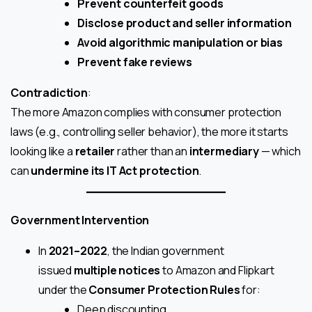
Prevent counterfeit goods
Disclose product and seller information
Avoid algorithmic manipulation or bias
Prevent fake reviews
Contradiction
:
The more Amazon complies with consumer protection
laws (e.g., controlling seller behavior), the more it starts
looking like a
retailer
rather than an
intermediary
— which
can
undermine its IT Act protection
.
Government Intervention
In
2021–2022
, the Indian government
issued
multiple notices
to Amazon and Flipkart
under the
Consumer Protection Rules
for:
Deep discounting,