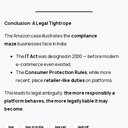
Conclusion: A Legal Tightrope
The Amazon case illustrates the
compliance
maze
businesses face in India:
The
IT Act
was designed in 2000 — before modern
e-commerce even existed.
The
Consumer Protection Rules
, while more
recent, place
retailer-like duties
on platforms.
This leads to legal ambiguity:
the more responsibly a
platform behaves, the more legally liable it may
become
.
law
law in india
lawyer
ledroit