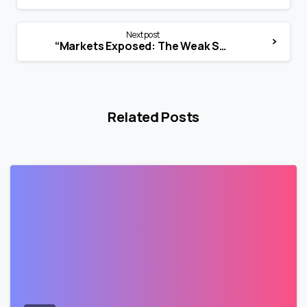
Next post
“Markets Exposed: The Weak Spine of LODR”
Related Posts
0