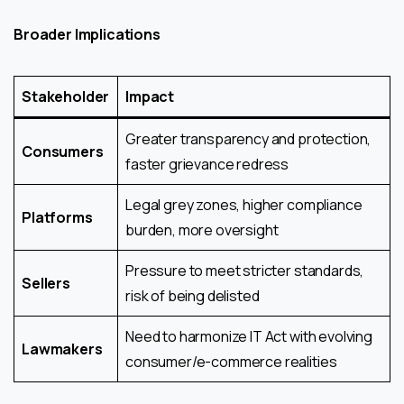
Broader Implications
Stakeholder
Impact
Greater transparency and protection,
Consumers
faster grievance redress
Legal grey zones, higher compliance
Platforms
burden, more oversight
Pressure to meet stricter standards,
Sellers
risk of being delisted
Need to harmonize IT Act with evolving
Lawmakers
consumer/e-commerce realities