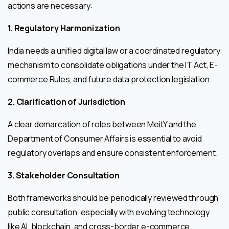
actions are necessary:
1. Regulatory Harmonization
India needs a unified digital law or a coordinated regulatory
mechanism to consolidate obligations under the IT Act, E-
commerce Rules, and future data protection legislation.
2. Clarification of Jurisdiction
A clear demarcation of roles between MeitY and the
Department of Consumer Affairs is essential to avoid
regulatory overlaps and ensure consistent enforcement.
3. Stakeholder Consultation
Both frameworks should be periodically reviewed through
public consultation, especially with evolving technology
like AI, blockchain, and cross-border e-commerce.