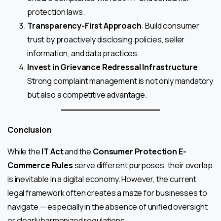
protection laws.
Transparency-First Approach
: Build consumer
trust by proactively disclosing policies, seller
information, and data practices.
Invest in Grievance Redressal Infrastructure
:
Strong complaint management is not only mandatory
but also a competitive advantage.
Conclusion
While the
IT Act
and the
Consumer Protection E-
Commerce Rules
serve different purposes, their overlap
is inevitable in a digital economy. However, the current
legal framework often creates a maze for businesses to
navigate — especially in the absence of unified oversight
or clearly harmonized regulations.