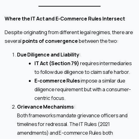
Where the IT Act and E-Commerce Rules Intersect
Despite originating from different legal regimes, there are
several
points of convergence
between the two:
Due Diligence and Liability
:
IT Act (Section 79)
requires intermediaries
to follow due diligence to claim safe harbor.
E-commerce Rules
impose a similar due
diligence requirement but with a consumer-
centric focus.
Grievance Mechanisms
:
Both frameworks mandate grievance officers and
timelines for redressal. The IT Rules (2021
amendments) and E-commerce Rules both