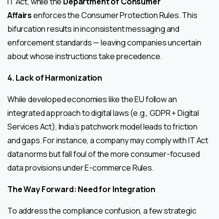
IT Act, while the
Department of Consumer
Affairs
enforces the Consumer Protection Rules. This
bifurcation results in inconsistent messaging and
enforcement standards — leaving companies uncertain
about whose instructions take precedence.
4. Lack of Harmonization
While developed economies like the EU follow an
integrated approach to digital laws (e.g., GDPR + Digital
Services Act), India’s patchwork model leads to friction
and gaps. For instance, a company may comply with IT Act
data norms but fall foul of the more consumer-focused
data provisions under E-commerce Rules.
The Way Forward: Need for Integration
To address the compliance confusion, a few strategic