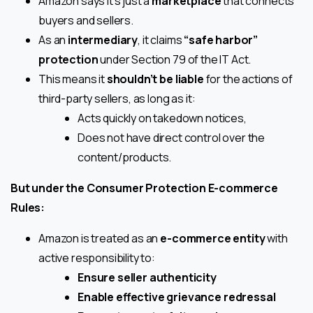
Amazon says it’s just a
marketplace
that connects
buyers and sellers.
As an
intermediary
, it claims
“safe harbor”
protection
under Section 79 of the IT Act.
This means it
shouldn’t be liable
for the actions of
third-party sellers, as long as it:
Acts quickly on takedown notices,
Does not have direct control over the
content/products.
But under the Consumer Protection E-commerce
Rules:
Amazon is treated as an
e-commerce entity
with
active responsibility to:
Ensure seller authenticity
Enable effective grievance redressal