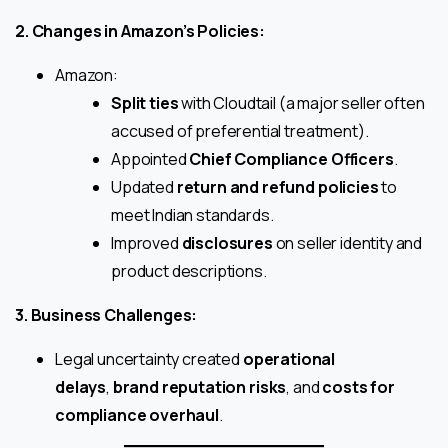
2. Changes in Amazon’s Policies:
Amazon:
Split ties
with Cloudtail (a major seller often
accused of preferential treatment).
Appointed
Chief Compliance Officers
.
Updated
return and refund policies
to
meet Indian standards.
Improved
disclosures
on seller identity and
product descriptions.
3. Business Challenges:
Legal uncertainty created
operational
delays
,
brand reputation risks
, and
costs for
compliance overhaul
.