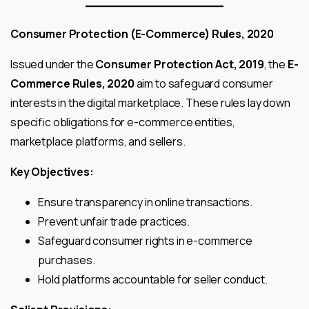
Consumer Protection (E-Commerce) Rules, 2020
Issued under the
Consumer Protection Act, 2019
, the
E-
Commerce Rules, 2020
aim to safeguard consumer
interests in the digital marketplace. These rules lay down
specific obligations for e-commerce entities,
marketplace platforms, and sellers.
Key Objectives:
Ensure transparency in online transactions.
Prevent unfair trade practices.
Safeguard consumer rights in e-commerce
purchases.
Hold platforms accountable for seller conduct.