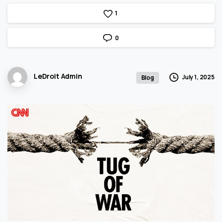
1
0
LeDroit Admin
July 1, 2025
Blog