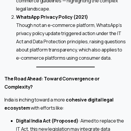
commerce guidelines — highlighting the complex
legal landscape.
WhatsApp Privacy Policy (2021)
Though not an e-commerce platform, WhatsApp’s
privacy policy update triggered action under the IT
Act and Data Protection principles, raising questions
about platform transparency, which also applies to
e-commerce platforms using consumer data.
The Road Ahead: Toward Convergence or
Complexity?
India is inching toward a more
cohesive digital legal
ecosystem
with efforts like:
Digital India Act (Proposed)
: Aimed to replace the
IT Act, this new legislation may integrate data