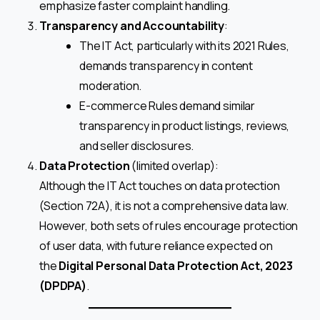
emphasize faster complaint handling.
Transparency and Accountability
:
The IT Act, particularly with its 2021 Rules,
demands transparency in content
moderation.
E-commerce Rules demand similar
transparency in product listings, reviews,
and seller disclosures.
Data Protection
(limited overlap):
Although the IT Act touches on data protection
(Section 72A), it is not a comprehensive data law.
However, both sets of rules encourage protection
of user data, with future reliance expected on
the
Digital Personal Data Protection Act, 2023
(DPDPA)
.