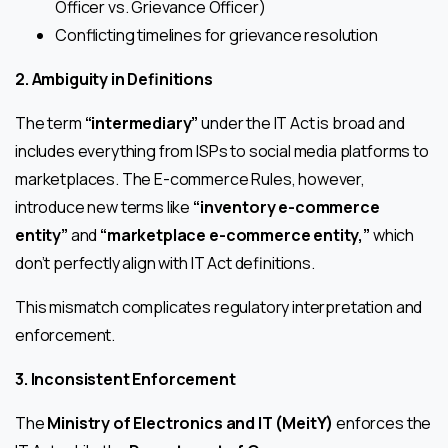
Officer vs. Grievance Officer)
Conflicting timelines for grievance resolution
2. Ambiguity in Definitions
The term
“intermediary”
under the IT Act is broad and
includes everything from ISPs to social media platforms to
marketplaces. The E-commerce Rules, however,
introduce new terms like
“inventory e-commerce
entity”
and
“marketplace e-commerce entity,”
which
don’t perfectly align with IT Act definitions.
This mismatch complicates regulatory interpretation and
enforcement.
3. Inconsistent Enforcement
The
Ministry of Electronics and IT (MeitY)
enforces the