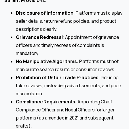
Salient Provisions:
Disclosure of Information
: Platforms must display
seller details, return/refund policies, and product
descriptions clearly.
Grievance Redressal
: Appointment of grievance
officers and timely redress of complaints is
mandatory.
No Manipulative Algorithms
: Platforms must not
manipulate search results or consumer reviews.
Prohibition of Unfair Trade Practices
: Including
fake reviews, misleading advertisements, and price
manipulation.
Compliance Requirements
: Appointing Chief
Compliance Officer and Nodal Officers for larger
platforms (as amended in 2021 and subsequent
drafts).