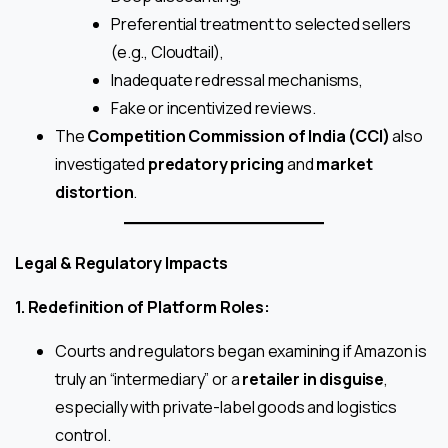
Preferential treatment to selected sellers
(e.g., Cloudtail),
Inadequate redressal mechanisms,
Fake or incentivized reviews.
The
Competition Commission of India (CCI)
also
investigated
predatory pricing
and
market
distortion
.
Legal & Regulatory Impacts
1. Redefinition of Platform Roles:
Courts and regulators began examining if Amazon is
truly an “intermediary” or a
retailer in disguise
,
especially with private-label goods and logistics
control.