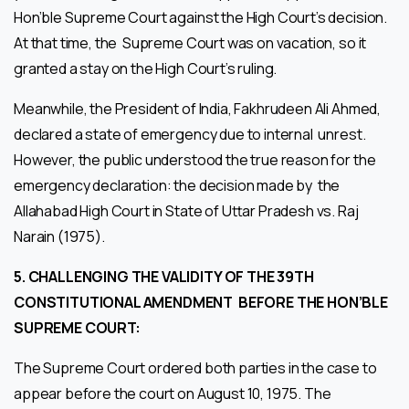
Hon’ble Supreme Court against the High Court’s decision.
At that time, the Supreme Court was on vacation, so it
granted a stay on the High Court’s ruling.
Meanwhile, the President of India, Fakhrudeen Ali Ahmed,
declared a state of emergency due to internal unrest.
However, the public understood the true reason for the
emergency declaration: the decision made by the
Allahabad High Court in State of Uttar Pradesh vs. Raj
Narain (1975).
5.
CHALLENGING THE VALIDITY OF THE 39TH
CONSTITUTIONAL AMENDMENT
BEFORE THE HON’BLE
SUPREME COURT:
The Supreme Court ordered both parties in the case to
appear before the court on August 10, 1975. The