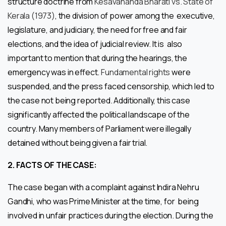
structure doctrine from
Kesavananda Bharati vs. State of
Kerala (1973)
, the division of power among the executive,
legislature, and judiciary, the need for free and fair
elections, and the idea of judicial review. It is also
important to mention that during the hearings, the
emergency was in effect.
Fundamental rights
were
suspended, and the press faced censorship, which led to
the case not being reported. Additionally, this case
significantly affected the political landscape of the
country. Many members of Parliament were illegally
detained without being given a fair trial.
2.
FACTS OF THE CASE:
The case began with a complaint against Indira Nehru
Gandhi, who was Prime Minister at the time, for being
involved in unfair practices during the election. During the