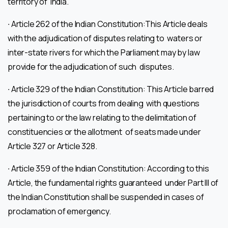
territory of India.
∙ Article 262 of the Indian Constitution:This Article deals
with the adjudication of disputes relating to waters or
inter-state rivers for which the Parliament may by law
provide for the adjudication of such disputes.
∙ Article 329 of the Indian Constitution: This Article barred
the jurisdiction of courts from dealing with questions
pertaining to or the law relating to the delimitation of
constituencies or the allotment of seats made under
Article 327 or Article 328.
∙ Article 359 of the Indian Constitution: According to this
Article, the fundamental rights guaranteed under Part III of
the Indian Constitution shall be suspended in cases of
proclamation of emergency.