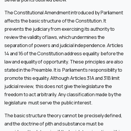
The Constitutional Amendment introduced by Parliament
affects the basic structure of the Constitution. It
prevents the judiciary from exercising its authority to
review the validity of laws, which undermines the
separation of powers and judicial independence. Articles
14 and 16 of the Constitution address equality before the
law and equality of opportunity. These principles are also
stated in the Preamble. It is Parliament’s responsibility to
promote this equality. Although Articles 31A and 31B limit
judicial review, this does not give the legislature the
freedom to act arbitrarily. Any classification made by the
legislature must serve the public interest.
The basic structure theory cannot be precisely defined,
and the doctrine of pith and substance must be