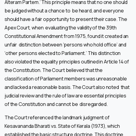
Alteram Partem.’ This principle means that no one should
be judged without a chance to be heard, and everyone
should have a fair opportunity to present their case. The
Apex Court, when evaluating the validity of the 39th
Constitutional Amendment from 1975, found it created an
unfair distinction between ‘persons who hold office’ and
‘other persons elected to Parliament.’ This distinction
also violated the equality principles outlined in Article 14 of
the Constitution. The Court believed that the
classification of Parliament members was unreasonable
and lacked a reasonable basis. The Court also noted that
judicial review and the rule of law are essential principles
of the Constitution and cannot be disregarded.
The Court referenced the landmark judgment of
Kesavananda Bharati vs. State of Kerala (1973), which
established the basic structure doctrine. This doctrine