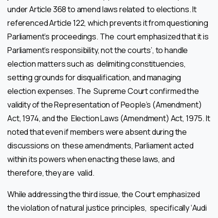
under Article 368 to amend laws related to elections. It
referenced Article 122, which prevents it from questioning
Parliament’s proceedings. The court emphasized that it is
Parliament’s responsibility, not the courts’, to handle
election matters such as delimiting constituencies,
setting grounds for disqualification, and managing
election expenses. The Supreme Court confirmed the
validity of the Representation of People’s (Amendment)
Act, 1974, and the Election Laws (Amendment) Act, 1975. It
noted that even if members were absent during the
discussions on these amendments, Parliament acted
within its powers when enacting these laws, and
therefore, they are valid.
While addressing the third issue, the Court emphasized
the violation of natural justice principles, specifically ‘Audi