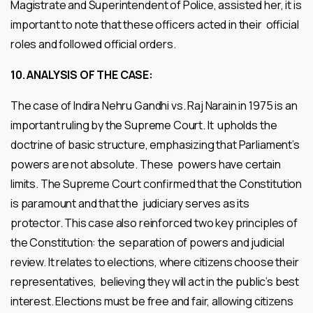
Magistrate and Superintendent of Police, assisted her, it is
important to note that these officers acted in their official
roles and followed official orders.
10.
ANALYSIS OF THE CASE:
The case of Indira Nehru Gandhi vs. Raj Narain in 1975 is an
important ruling by the Supreme Court. It upholds the
doctrine of basic structure, emphasizing that Parliament’s
powers are not absolute. These powers have certain
limits. The Supreme Court confirmed that the Constitution
is paramount and that the judiciary serves as its
protector. This case also reinforced two key principles of
the Constitution: the separation of powers and judicial
review. It relates to elections, where citizens choose their
representatives, believing they will act in the public’s best
interest. Elections must be free and fair, allowing citizens