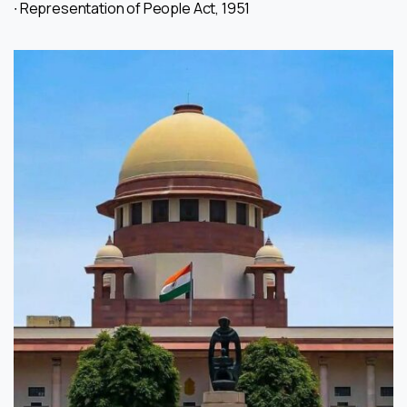
∙ Representation of People Act, 1951