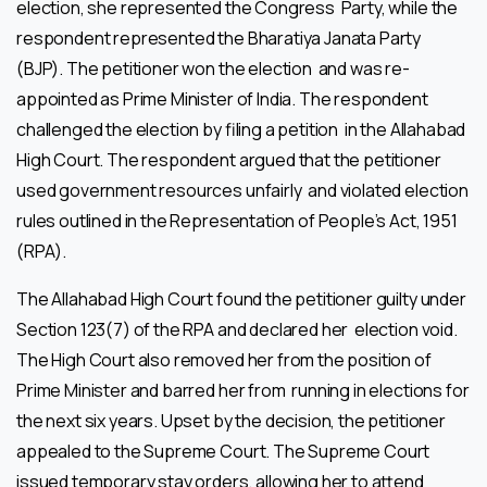
election, she represented the Congress Party, while the
respondent represented the Bharatiya Janata Party
(BJP). The petitioner won the election and was re-
appointed as Prime Minister of India. The respondent
challenged the election by filing a petition in the Allahabad
High Court. The respondent argued that the petitioner
used government resources unfairly and violated election
rules outlined in the Representation of People’s Act, 1951
(RPA).
The Allahabad High Court found the petitioner guilty under
Section 123(7) of the RPA and declared her election void.
The High Court also removed her from the position of
Prime Minister and barred her from running in elections for
the next six years. Upset by the decision, the petitioner
appealed to the Supreme Court. The Supreme Court
issued temporary stay orders, allowing her to attend