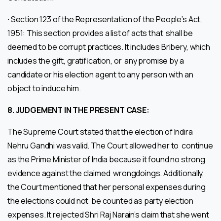
∙ Section 123 of the Representation of the People’s Act,
1951: This section provides a list of acts that shall be
deemed to be corrupt practices. It includes Bribery, which
includes the gift, gratification, or any promise by a
candidate or his election agent to any person with an
object to induce him.
8.
JUDGEMENT IN THE PRESENT CASE:
The Supreme Court stated that the election of Indira
Nehru Gandhi was valid. The Court allowed her to continue
as the Prime Minister of India because it found no strong
evidence against the claimed wrongdoings. Additionally,
the Court mentioned that her personal expenses during
the elections could not be counted as party election
expenses. It rejected Shri Raj Narain’s claim that she went