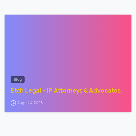
-
Blog
Etch Legal – IP Attorneys & Advocates
August 4, 2026