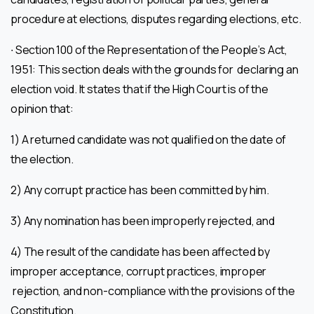
procedure at elections, disputes regarding elections, etc.
∙ Section 100 of the Representation of the People’s Act,
1951: This section deals with the grounds for declaring an
election void. It states that if the High Court is of the
opinion that:
1) A returned candidate was not qualified on the date of
the election.
2) Any corrupt practice has been committed by him.
3) Any nomination has been improperly rejected, and
4) The result of the candidate has been affected by
improper acceptance, corrupt practices, improper
rejection, and non-compliance with the provisions of the
Constitution.