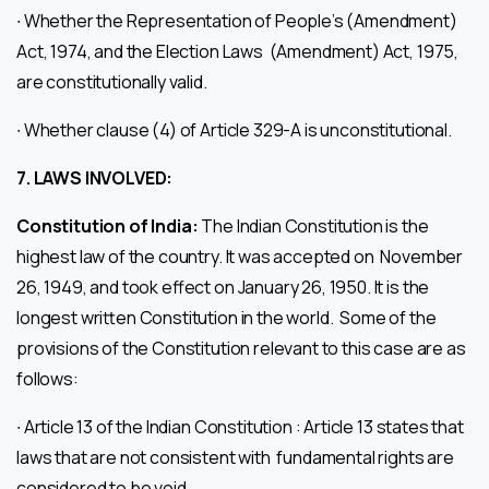
∙ Whether the Representation of People’s (Amendment)
Act, 1974, and the Election Laws (Amendment) Act, 1975,
are constitutionally valid.
∙ Whether clause (4) of Article 329-A is unconstitutional.
7.
LAWS INVOLVED:
Constitution of India:
The Indian Constitution is the
highest law of the country. It was accepted on November
26, 1949, and took effect on January 26, 1950. It is the
longest written Constitution in the world. Some of the
provisions of the Constitution relevant to this case are as
follows:
∙ Article 13 of the Indian Constitution : Article 13 states that
laws that are not consistent with fundamental rights are
considered to be void.