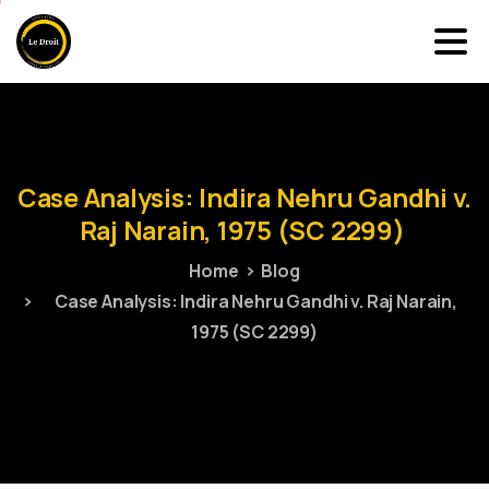
Case
Analysis:
Indira
Nehru
Gandhi
v.
Raj
Narain,
1975
(SC
2299)
Home
Blog
Case Analysis: Indira Nehru Gandhi v. Raj Narain,
1975 (SC 2299)