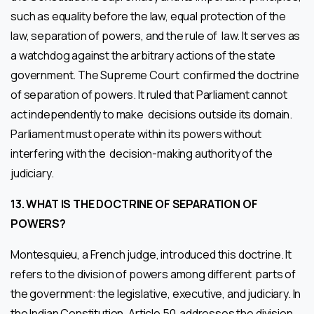
such as equality before the law, equal protection of the
law, separation of powers, and the rule of law. It serves as
a watchdog against the arbitrary actions of the state
government. The Supreme Court confirmed the doctrine
of separation of powers. It ruled that Parliament cannot
act independently to make decisions outside its domain.
Parliament must operate within its powers without
interfering with the decision-making authority of the
judiciary.
13. WHAT IS THE DOCTRINE OF SEPARATION OF
POWERS?
Montesquieu, a French judge, introduced this doctrine. It
refers to the division of powers among different parts of
the government: the legislative, executive, and judiciary. In
the Indian Constitution, Article 50 addresses the division