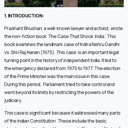
1.
INTRODUCTION:
Prashant Bhushan, a well-known lawyer and activist, wrote
the non-fiction book ‘The Case That Shook India.’ This
book examines the landmark case of Indira Nehru Gandhi
vs. Shri Raj Narain (1975). This case is an important legal
turning point in the history of independent India. It led to
the emergency declared from 1975 to 1977. The election
of the Prime Minister was the main issue in this case.
During this period, Parliament tried to take control and
went beyond its limits by restricting the powers of the
judiciary.
This case is significant because it addressed many parts
of the Indian Constitution. These include the basic