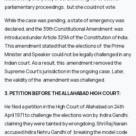
parliamentary proceedings, but she could not vote.
While the case was pending, a state of emergency was
declared, and the 39th Constitutional Amendment was
introduced under Article 329A of the Constitution of India.
This amendment stated that the elections of the Prime
Minister and Speaker could not be legally challenged in any
Indian court. As a result, this amendment removed the
Supreme Court’s jurisdiction in the ongoing case. Later,
the validity of the amendment was challenged.
3.
PETITION BEFORE THE ALLAHABAD HIGH COURT:
He filed a petition in the High Court of Allahabad on 24th
April 1971 to challenge the elections won by Indira Gandhi,
claiming they were tainted by wrongdoing. Shri Raj Narain
accused Indira Nehru Gandhi of breaking the model code