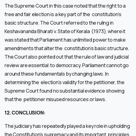
The Supreme Court in this case noted that the right to a
free and fair election is a key part of the constitution’s
basic structure. The Court referred to the ruling in
Keshavananda Bharati v. State of Kerala (1973), where it
was stated that Parliament has unlimited power to make
amendments that alter the constitution’s basic structure.
The Court also pointed out that the rule of law and judicial
review are essential to democracy. Parliament cannot go
around these fundamentals by changing laws. In
determining the election’s validity for the petitioner, the
Supreme Court found no substantial evidence showing
that the petitioner misused resources or laws.
12.
CONCLUSION:
The judiciary has repeatedly played a key role in upholding
the Constitution’s supremacy and its important principles,