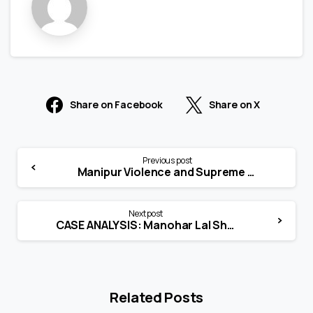
Share on Facebook
Share on X
Previous post
Manipur Violence and Supreme Court’s Suo Motu Jurisdiction – Role of judiciary in internal conflict
Next post
CASE ANALYSIS: Manohar Lal Sharma vs. Union of India (UOI) and Ors.
Related Posts