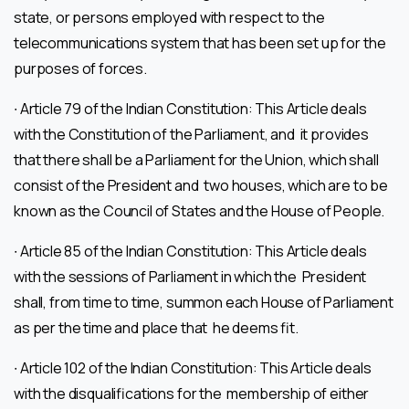
state, or persons employed with respect to the
telecommunications system that has been set up for the
purposes of forces.
∙ Article 79 of the Indian Constitution: This Article deals
with the Constitution of the Parliament, and it provides
that there shall be a Parliament for the Union, which shall
consist of the President and two houses, which are to be
known as the Council of States and the House of People.
∙ Article 85 of the Indian Constitution: This Article deals
with the sessions of Parliament in which the President
shall, from time to time, summon each House of Parliament
as per the time and place that he deems fit.
∙ Article 102 of the Indian Constitution: This Article deals
with the disqualifications for the membership of either