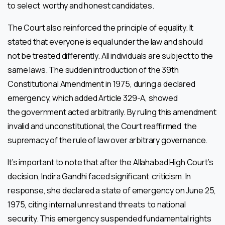
to select worthy and honest candidates.
The Court also reinforced the principle of equality. It
stated that everyone is equal under the law and should
not be treated differently. All individuals are subject to the
same laws. The sudden introduction of the 39th
Constitutional Amendment in 1975, during a declared
emergency, which added Article 329-A, showed
the government acted arbitrarily. By ruling this amendment
invalid and unconstitutional, the Court reaffirmed the
supremacy of the rule of law over arbitrary governance.
It’s important to note that after the Allahabad High Court’s
decision, Indira Gandhi faced significant criticism. In
response, she declared a state of emergency on June 25,
1975, citing internal unrest and threats to national
security. This emergency suspended fundamental rights