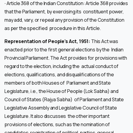
∙ Article 368 of the Indian Constitution: Article 368 provides
that the Parliament, by exercising its constituent power,
may add, vary, or repeal any provision of the Constitution
as per the specified procedure in this Article.
Representation of People’s Act, 1951:
This Act was
enacted prior to the first general elections by the Indian
Provincial Parliament. The Act provides for provisions with
regard to the election, including the actual conduct of
elections, qualifications, and disqualifications of the
members of both Houses of Parliament and State
Legislature, i.e., the House of People (Lok Sabha) and
Council of States (Rajya Sabha) of Parliament and State
Legislative Assembly and Legislative Council of State
Legislature. It also discusses the other important
provisions of elections, such as the nomination of
candidates, registration of political parties, general