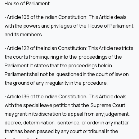
House of Parliament.
∙ Article 105 of the Indian Constitution: This Article deals
with the powers and privileges of the House of Parliament
and its members.
∙ Article 122 of the Indian Constitution: This Article restricts
the courts from inquiring into the proceedings of the
Parliament. It states that the proceedings held in
Parliament shall not be questioned in the court of law on
the ground of any irregularity in the procedure.
∙ Article 136 of the Indian Constitution: This Article deals
with the special leave petition that the Supreme Court
may grant in its discretion to appeal from any judgement,
decree, determination, sentence, or order in any matter
that has been passed by any court or tribunal in the