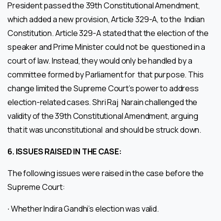
President passed the 39th Constitutional Amendment,
which added a new provision, Article 329-A, to the Indian
Constitution. Article 329-A stated that the election of the
speaker and Prime Minister could not be questioned in a
court of law. Instead, they would only be handled by a
committee formed by Parliament for that purpose. This
change limited the Supreme Court’s power to address
election-related cases. Shri Raj Narain challenged the
validity of the 39th Constitutional Amendment, arguing
that it was unconstitutional and should be struck down.
6.
ISSUES RAISED IN THE CASE:
The following issues were raised in the case before the
Supreme Court:
∙ Whether Indira Gandhi’s election was valid.