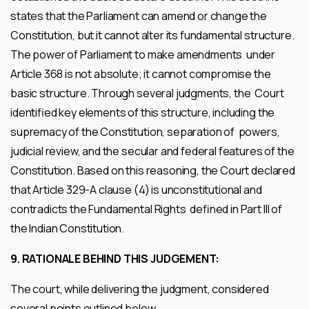
states that the Parliament can amend or change the
Constitution, but it cannot alter its fundamental structure.
The power of Parliament to make amendments under
Article 368 is not absolute; it cannot compromise the
basic structure. Through several judgments, the Court
identified key elements of this structure, including the
supremacy of the Constitution, separation of powers,
judicial review, and the secular and federal features of the
Constitution. Based on this reasoning, the Court declared
that Article 329-A clause (4) is unconstitutional and
contradicts the Fundamental Rights defined in Part III of
the Indian Constitution.
9.
RATIONALE BEHIND THIS JUDGEMENT:
The court, while delivering the judgment, considered
several points outlined below.