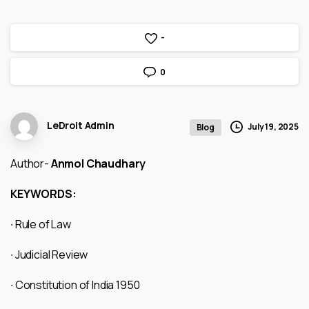
-
0
LeDroit Admin
July 19, 2025
Blog
Author-
Anmol Chaudhary
KEYWORDS:
∙ Rule of Law
∙ Judicial Review
∙ Constitution of India 1950