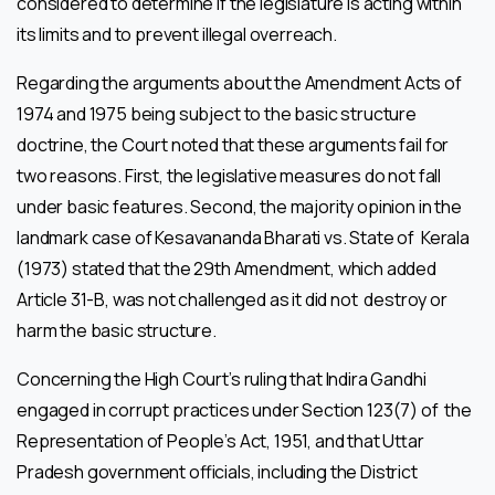
considered to determine if the legislature is acting within
its limits and to prevent illegal overreach.
Regarding the arguments about the Amendment Acts of
1974 and 1975 being subject to the basic structure
doctrine, the Court noted that these arguments fail for
two reasons. First, the legislative measures do not fall
under basic features. Second, the majority opinion in the
landmark case of Kesavananda Bharati vs. State of Kerala
(1973) stated that the 29th Amendment, which added
Article 31-B, was not challenged as it did not destroy or
harm the basic structure.
Concerning the High Court’s ruling that Indira Gandhi
engaged in corrupt practices under Section 123(7) of the
Representation of People’s Act, 1951, and that Uttar
Pradesh government officials, including the District