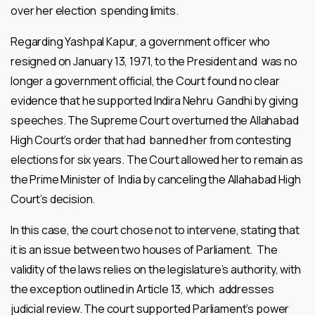
over her election spending limits.
Regarding Yashpal Kapur, a government officer who
resigned on January 13, 1971, to the President and was no
longer a government official, the Court found no clear
evidence that he supported Indira Nehru Gandhi by giving
speeches. The Supreme Court overturned the Allahabad
High Court’s order that had banned her from contesting
elections for six years. The Court allowed her to remain as
the Prime Minister of India by canceling the Allahabad High
Court’s decision.
In this case, the court chose not to intervene, stating that
it is an issue between two houses of Parliament. The
validity of the laws relies on the legislature’s authority, with
the exception outlined in Article 13, which addresses
judicial review. The court supported Parliament’s power