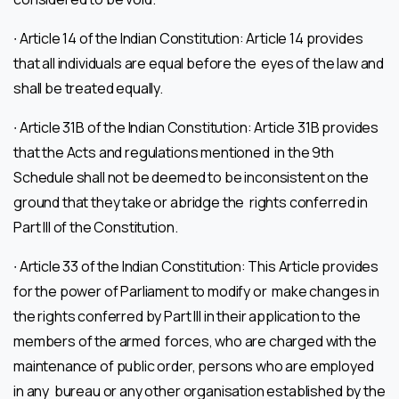
∙ Article 14 of the Indian Constitution: Article 14 provides
that all individuals are equal before the eyes of the law and
shall be treated equally.
∙ Article 31B of the Indian Constitution: Article 31B provides
that the Acts and regulations mentioned in the 9th
Schedule shall not be deemed to be inconsistent on the
ground that they take or abridge the rights conferred in
Part III of the Constitution.
∙ Article 33 of the Indian Constitution: This Article provides
for the power of Parliament to modify or make changes in
the rights conferred by Part III in their application to the
members of the armed forces, who are charged with the
maintenance of public order, persons who are employed
in any bureau or any other organisation established by the