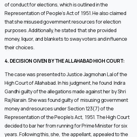
of conduct for elections, which is outlined in the
Representation of People’s Act of 1951. He also claimed
that she misused government resources for election
purposes. Additionally, he stated that she provided
money, liquor, and blankets to sway voters and influence
their choices.
4.
DECISION GIVEN BY THE ALLAHABAD HIGH COURT:
The case was presented to Justice Jagmohan Lal of the
High Court of Allahabad. In his judgment, he found Indira
Gandhi guilty of the allegations made against her by Shri
Raj Narain. She was found guilty of misusing government
money and resources under Section 123(7) of the
Representation of the People’s Act, 1951. The High Court
decided to bar her from running for Prime Minister for six
years. Following this, she, the appellant, appealed to the