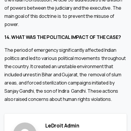
of powers between the judiciary and the executive. The
main goal of this doctrine is to prevent the misuse of
power.
14.
WHAT WAS THE POLITICAL IMPACT OF THE CASE?
The period of emergency significantly affected Indian
politics and led to various political movements throughout
the country. It created an unstable environment that
included unrest in Bihar and Gujarat, the removal of slum
areas, and forced sterilization campaigns initiated by
Sanjay Gandhi, the son of Indira Gandhi. These actions
also raised concerns about human rights violations.
LeDroit Admin