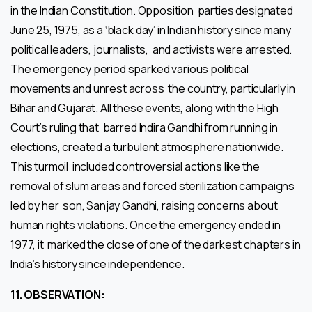
in the Indian Constitution. Opposition parties designated
June 25, 1975, as a ‘black day’ in Indian history since many
political leaders, journalists, and activists were arrested.
The emergency period sparked various political
movements and unrest across the country, particularly in
Bihar and Gujarat. All these events, along with the High
Court’s ruling that barred Indira Gandhi from running in
elections, created a turbulent atmosphere nationwide.
This turmoil included controversial actions like the
removal of slum areas and forced sterilization campaigns
led by her son, Sanjay Gandhi, raising concerns about
human rights violations. Once the emergency ended in
1977, it marked the close of one of the darkest chapters in
India’s history since independence.
11.
OBSERVATION: