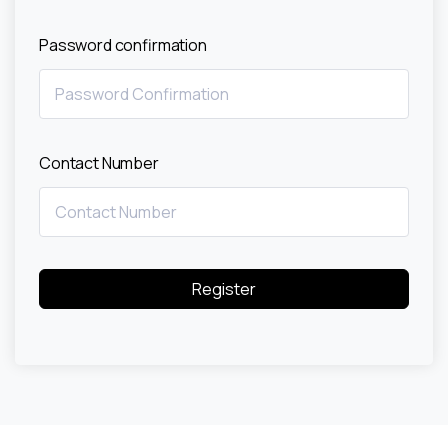
Password confirmation
Contact Number
Register