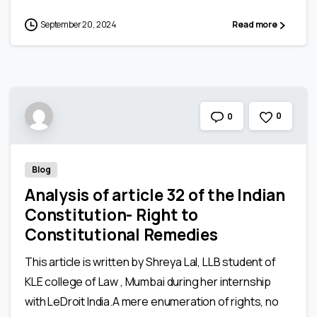
September 20, 2024
Read more
0
0
Blog
Analysis of article 32 of the Indian
Constitution- Right to
Constitutional Remedies
This article is written by Shreya Lal, LLB student of
KLE college of Law , Mumbai during her internship
with LeDroit India.A mere enumeration of rights, no