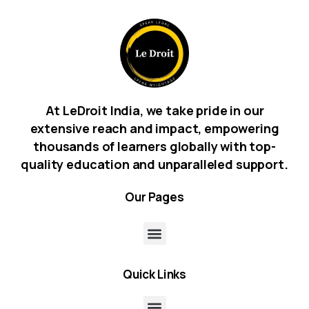
At LeDroit India, we take pride in our
extensive reach and impact, empowering
thousands of learners globally with top-
quality education and unparalleled support.
Our
Pages
Quick
Links