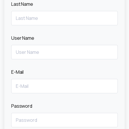
Last Name
User Name
E-Mail
Password