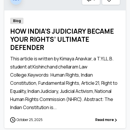
Blog
HOW INDIA’S JUDICIARY BECAME
YOUR RIGHTS’ ULTIMATE
DEFENDER
This article is written by Kimaya Anavkar, a T.Y.LL.B.
student at Kishinchand chellaram Law
College.Keywords: Human Rights, Indian
Constitution, Fundamental Rights, Article 21, Right to
Equality, Indian Judiciary, Judicial Activism, National
Human Rights Commission (NHRC). Abstract: The
Indian Constitution is...
October 25, 2025
Read more