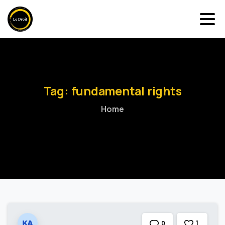
Tag:
fundamental
rights
Home
1
0