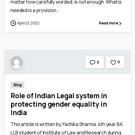
matter how carefully worded, is not enough. What is
needed is a provision...
April 22, 2022
Read more
0
0
Blog
Role of Indian Legal system in
protecting gender equality in
India
This article is written by Yachika Sharma, 4th year BA
LLB student of Institute of Law and Research during