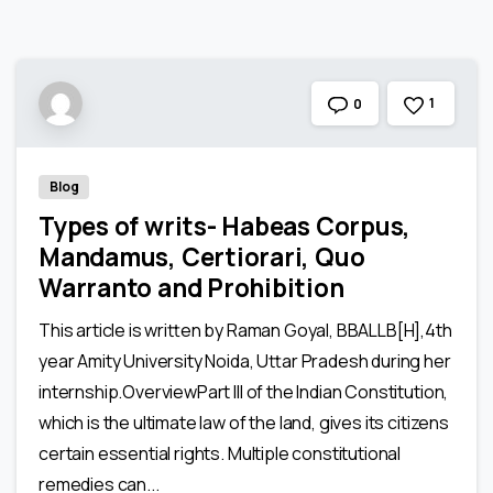
1
0
Blog
Types of writs- Habeas Corpus,
Mandamus, Certiorari, Quo
Warranto and Prohibition
This article is written by Raman Goyal, BBALLB[H],4th
year Amity University Noida, Uttar Pradesh during her
internship.OverviewPart III of the Indian Constitution,
which is the ultimate law of the land, gives its citizens
certain essential rights. Multiple constitutional
remedies can...