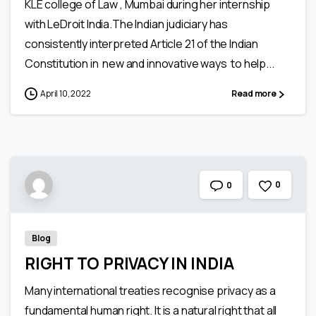
KLE college of Law , Mumbai during her internship
with LeDroit India.The Indian judiciary has
consistently interpreted Article 21 of the Indian
Constitution in new and innovative ways to help...
April 10, 2022
Read more
0
0
Blog
RIGHT TO PRIVACY IN INDIA
Many international treaties recognise privacy as a
fundamental human right. It is a natural right that all