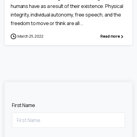
humans have as a result of their existence. Physical
integrity, individual autonomy, free speech, and the
freedom to move or think are all...
March 25, 2022
Read more
First Name