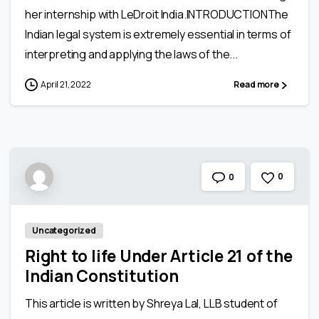
her internship with LeDroit India.INTRODUCTIONThe
Indian legal system is extremely essential in terms of
interpreting and applying the laws of the...
April 21, 2022
Read more
0
0
Uncategorized
Right to life Under Article 21 of the
Indian Constitution
This article is written by Shreya Lal, LLB student of