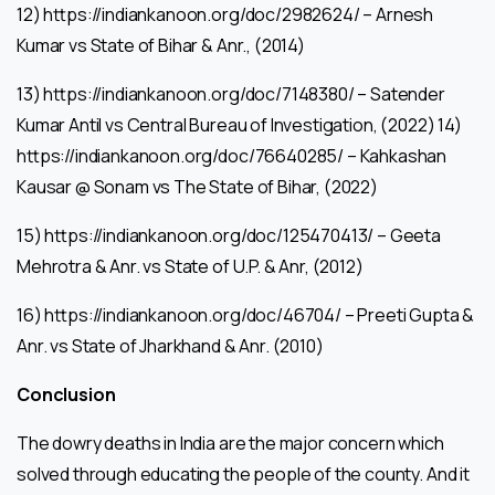
12) https://indiankanoon.org/doc/2982624/ – Arnesh
Kumar vs State of Bihar & Anr., (2014)
13) https://indiankanoon.org/doc/7148380/ – Satender
Kumar Antil vs Central Bureau of Investigation, (2022) 14)
https://indiankanoon.org/doc/76640285/ – Kahkashan
Kausar @ Sonam vs The State of Bihar, (2022)
15) https://indiankanoon.org/doc/125470413/ – Geeta
Mehrotra & Anr. vs State of U.P. & Anr, (2012)
16) https://indiankanoon.org/doc/46704/ – Preeti Gupta &
Anr. vs State of Jharkhand & Anr. (2010)
Conclusion
The dowry deaths in India are the major concern which
solved through educating the people of the county. And it