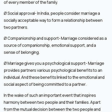
of every member of the family.
Ø Social approval- In India, people consider marriage a
socially acceptable way to form a relationship between
two partners.
Ø Companionship and support- Marriage considered as a
source of companionship, emotional support, and a
sense of belonging.
Ø Marriage gives you a psychological support- Marriage
provides partners various psychological benefits to an
individual. And these benefits linked to the emotional and
social aspect of being committed to a partner.
In the wake of such an important event that inspires
harmony between two people and their families. Apart
from the mutual decision between the two people and