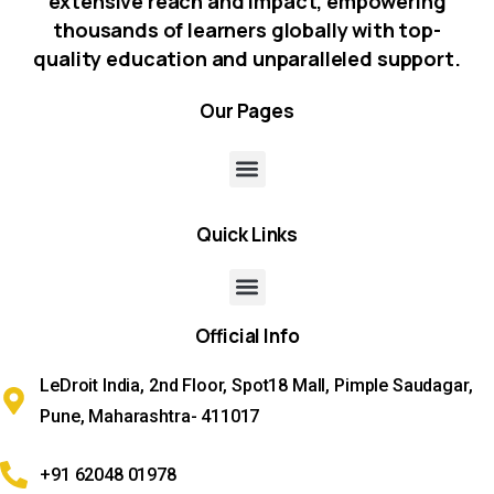
extensive reach and impact, empowering
thousands of learners globally with top-
quality education and unparalleled support.
Our
Pages
Quick
Links
Official
Info
LeDroit India, 2nd Floor, Spot18 Mall, Pimple Saudagar,
Pune, Maharashtra- 411017
+91 62048 01978