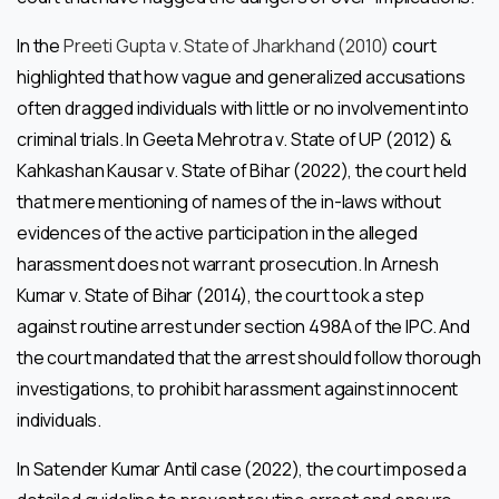
In the
Preeti Gupta v. State of Jharkhand (2010)
court
highlighted that how vague and generalized accusations
often dragged individuals with little or no involvement into
criminal trials. In Geeta Mehrotra v. State of UP (2012) &
Kahkashan Kausar v. State of Bihar (2022), the court held
that mere mentioning of names of the in-laws without
evidences of the active participation in the alleged
harassment does not warrant prosecution. In Arnesh
Kumar v. State of Bihar (2014), the court took a step
against routine arrest under section 498A of the IPC. And
the court mandated that the arrest should follow thorough
investigations, to prohibit harassment against innocent
individuals.
In Satender Kumar Antil case (2022), the court imposed a