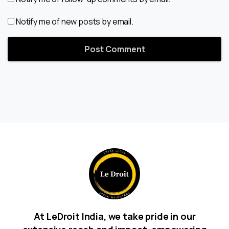
Notify me of new posts by email.
At LeDroit India, we take pride in our