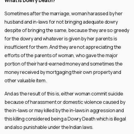
What is Dowry Death?
Sometimes after the marriage, woman harassed by her
husband and in-laws for not bringing adequate dowry
despite of bringing the same, because they are so greedy
for the dowry and whatever is given by her parents is
insufficient for them. And they are not appreciating the
efforts of the parents of woman, who gave the major
portion of their hard-earned money and sometimes the
money received by mortgaging their own property and
other valuable item.
And as the result of this is, either woman commit suicide
because of harassment or domestic violence caused by
the in-laws or may killed by the in-laws in aggression and
this killing considered being a Dowry Death which is illegal
and also punishable under the Indian laws.