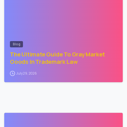
Blog
The Ultimate Guide To Gray Market
Goods In Trademark Law
July 29, 2026
3