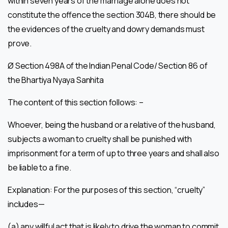
within seven years of the marriage alone does not
constitute the offence the section 304B, there should be
the evidences of the cruelty and dowry demands must
prove.
Ø Section 498A of the Indian Penal Code/ Section 86 of
the Bhartiya Nyaya Sanhita
The content of this section follows: –
Whoever, being the husband or a relative of the husband,
subjects a woman to cruelty shall be punished with
imprisonment for a term of up to three years and shall also
be liable to a fine.
Explanation: For the purposes of this section, “cruelty”
includes—
(a) any willful act that is likely to drive the woman to commit