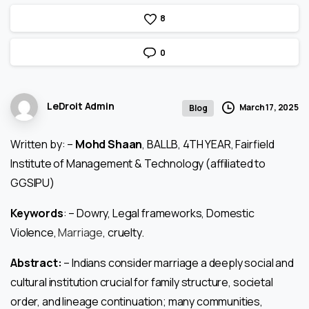
8
0
LeDroit Admin
March 17, 2025
Blog
Written by: –
Mohd Shaan
, BALLB, 4TH YEAR, Fairfield
Institute of Management & Technology (affiliated to
GGSIPU)
Keywords
: – Dowry, Legal frameworks, Domestic
Violence,
Marriage
, cruelty.
Abstract:
– Indians consider marriage a deeply social and
cultural institution crucial for family structure, societal
order, and lineage continuation; many communities,