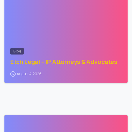
Blog
Etch Legal – IP Attorneys & Advocates
August 4, 2026
2