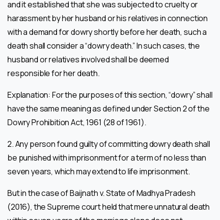
and it established that she was subjected to cruelty or
harassment by her husband or his relatives in connection
with a demand for dowry shortly before her death, such a
death shall consider a “dowry death.” In such cases, the
husband or relatives involved shall be deemed
responsible for her death.
Explanation: For the purposes of this section, “dowry” shall
have the same meaning as defined under Section 2 of the
Dowry Prohibition Act, 1961 (28 of 1961).
2. Any person found guilty of committing dowry death shall
be punished with imprisonment for a term of no less than
seven years, which may extend to life imprisonment.
But in the case of Baijnath v. State of Madhya Pradesh
(2016), the Supreme court held that mere unnatural death