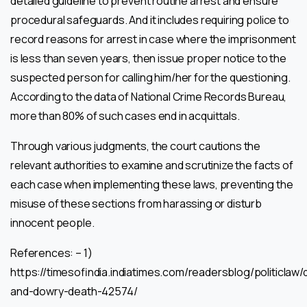
detailed guideline to prevent routine arrest and ensure
procedural safeguards. And it includes requiring police to
record reasons for arrest in case where the imprisonment
is less than seven years, then issue proper notice to the
suspected person for calling him/her for the questioning.
According to the data of National Crime Records Bureau,
more than 80% of such cases end in acquittals.
Through various judgments, the court cautions the
relevant authorities to examine and scrutinize the facts of
each case when implementing these laws, preventing the
misuse of these sections from harassing or disturb
innocent people.
References: – 1)
https://timesofindia.indiatimes.com/readersblog/politiclaw
and-dowry-death-42574/