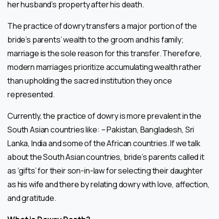
her husband’s property after his death.
The practice of dowry transfers a major portion of the
bride’s parents’ wealth to the groom and his family;
marriage is the sole reason for this transfer. Therefore,
modern marriages prioritize accumulating wealth rather
than upholding the sacred institution they once
represented.
Currently, the practice of dowry is more prevalent in the
South Asian countries like: – Pakistan, Bangladesh, Sri
Lanka, India and some of the African countries. If we talk
about the South Asian countries, bride’s parents called it
as ‘gifts’ for their son-in-law for selecting their daughter
as his wife and there by relating dowry with love, affection,
and gratitude.