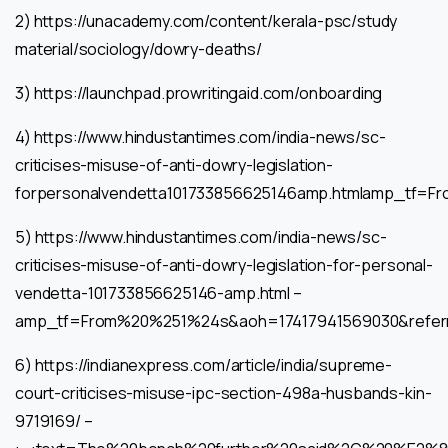
2) https://unacademy.com/content/kerala-psc/study
material/sociology/dowry-deaths/
3) https://launchpad.prowritingaid.com/onboarding
4) https://www.hindustantimes.com/india-news/sc-
criticises-misuse-of-anti-dowry-legislation-
forpersonalvendetta101733856625146amp.htmlamp_tf
5) https://www.hindustantimes.com/india-news/sc-
criticises-misuse-of-anti-dowry-legislation-for-personal-
vendetta-101733856625146-amp.html –
amp_tf=From%20%251%24s&aoh=17417941569030&refer
6) https://indianexpress.com/article/india/supreme-
court-criticises-misuse-ipc-section-498a-husbands-kin-
9719169/ –