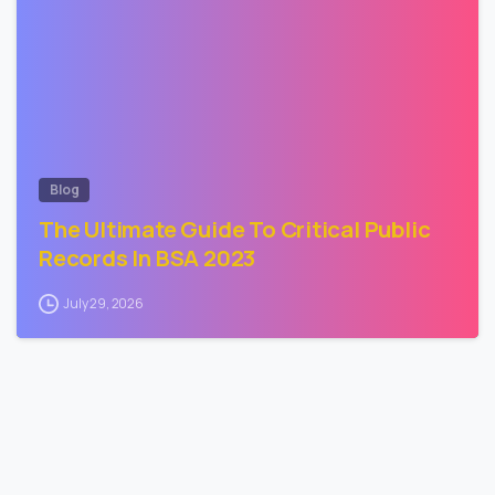
Blog
The Ultimate Guide To Critical Public
Records In BSA 2023
July 29, 2026