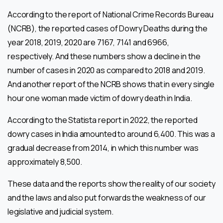
According to the report of National Crime Records Bureau
(NCRB), the reported cases of Dowry Deaths during the
year 2018, 2019, 2020 are 7167, 7141 and 6966,
respectively. And these numbers show a decline in the
number of cases in 2020 as compared to 2018 and 2019.
And another report of the NCRB shows that in every single
hour one woman made victim of dowry death in India.
According to the Statista report in 2022, the reported
dowry cases in India amounted to around 6,400. This was a
gradual decrease from 2014, in which this number was
approximately 8,500.
These data and the reports show the reality of our society
and the laws and also put forwards the weakness of our
legislative and judicial system.