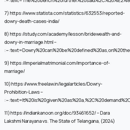
:~:text=The%20bench%20further%20said%2C%20%E2%
7) https://www.statista.com/statistics/632553/reported-
dowry-death-cases-india/
8) https://study.com/academy/lesson/bridewealth-and-
dowry-in-marriage.html –
:~:text=Dowry%20can%20be%20defined%20as,on%20th
9) https://imperialmatrimonial.com/importance-of-
marriage/
10) https://www.freelaw.in/legalarticles/Dowry-
Prohibition-Laws –
:~:text=It%20is%20given%20as%20a,%2C%20demand%2
11) https://indiankanoon.org/doc/93461652/ – Dara
Lakshmi Narayana vs. The State of Telangana, (2024)