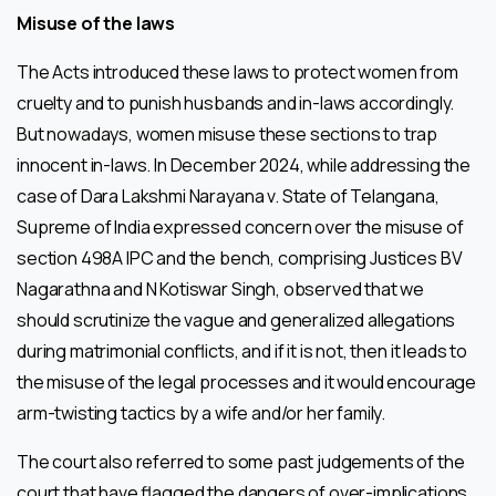
Misuse of the laws
The Acts introduced these laws to protect women from
cruelty and to punish husbands and in-laws accordingly.
But nowadays, women misuse these sections to trap
innocent in-laws. In December 2024, while addressing the
case of Dara Lakshmi Narayana v. State of Telangana,
Supreme of India expressed concern over the misuse of
section 498A IPC and the bench, comprising Justices BV
Nagarathna and N Kotiswar Singh, observed that we
should scrutinize the vague and generalized allegations
during matrimonial conflicts, and if it is not, then it leads to
the misuse of the legal processes and it would encourage
arm-twisting tactics by a wife and/or her family.
The court also referred to some past judgements of the
court that have flagged the dangers of over-implications.