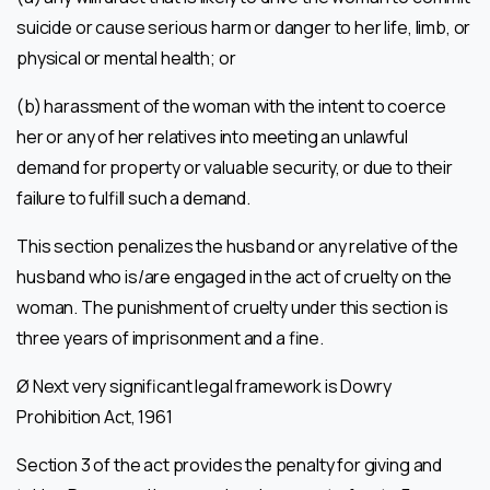
suicide or cause serious harm or danger to her life, limb, or
physical or mental health; or
(b) harassment of the woman with the intent to coerce
her or any of her relatives into meeting an unlawful
demand for property or valuable security, or due to their
failure to fulfill such a demand.
This section penalizes the husband or any relative of the
husband who is/are engaged in the act of cruelty on the
woman. The punishment of cruelty under this section is
three years of imprisonment and a fine.
Ø Next very significant legal framework is Dowry
Prohibition Act, 1961
Section 3 of the act provides the penalty for giving and