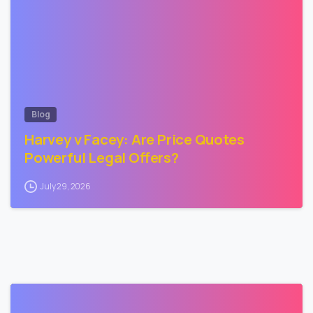
Blog
Harvey v Facey: Are Price Quotes
Powerful Legal Offers?
July 29, 2026
3