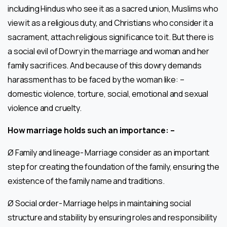
including Hindus who see it as a sacred union, Muslims who
view it as a religious duty, and Christians who consider it a
sacrament, attach religious significance to it. But there is
a social evil of Dowry in the marriage and woman and her
family sacrifices. And because of this dowry demands
harassment has to be faced by the woman like: –
domestic violence, torture, social, emotional and sexual
violence and cruelty.
How marriage holds such an importance: –
Ø Family and lineage- Marriage consider as an important
step for creating the foundation of the family, ensuring the
existence of the family name and traditions.
Ø Social order- Marriage helps in maintaining social
structure and stability by ensuring roles and responsibility