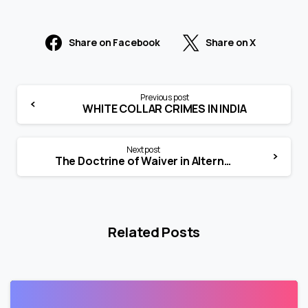
Share on Facebook
Share on X
Previous post
WHITE COLLAR CRIMES IN INDIA
Next post
The Doctrine of Waiver in Alternative Dispute Resolution: Legal Principles and Applications
Related Posts
0