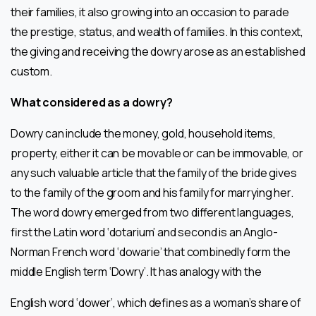
their families, it also growing into an occasion to parade
the prestige, status, and wealth of families. In this context,
the giving and receiving the dowry arose as an established
custom.
What considered as a dowry?
Dowry can include the money, gold, household items,
property, either it can be movable or can be immovable, or
any such valuable article that the family of the bride gives
to the family of the groom and his family for marrying her.
The word dowry emerged from two different languages,
first the Latin word ‘dotarium’ and second is an Anglo-
Norman French word ‘dowarie’ that combinedly form the
middle English term ‘Dowry’. It has analogy with the
English word ‘dower’, which defines as a woman’s share of