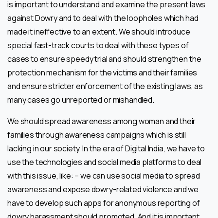
is important to understand and examine the present laws
against Dowry and to deal with the loopholes which had
made it ineffective to an extent. We should introduce
special fast-track courts to deal with these types of
cases to ensure speedy trial and should strengthen the
protection mechanism for the victims and their families
and ensure stricter enforcement of the existing laws, as
many cases go unreported or mishandled.
We should spread awareness among woman and their
families through awareness campaigns which is still
lacking in our society. In the era of Digital India, we have to
use the technologies and social media platforms to deal
with this issue, like: – we can use social media to spread
awareness and expose dowry-related violence and we
have to develop such apps for anonymous reporting of
dowry harassment should promoted. And it is important