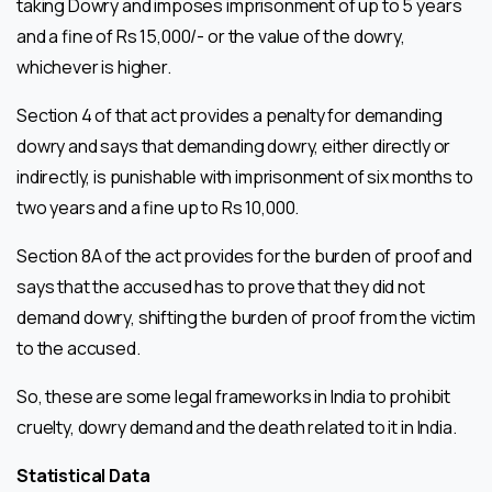
taking Dowry and imposes imprisonment of up to 5 years
and a fine of Rs 15,000/- or the value of the dowry,
whichever is higher.
Section 4 of that act provides a penalty for demanding
dowry and says that demanding dowry, either directly or
indirectly, is punishable with imprisonment of six months to
two years and a fine up to Rs 10,000.
Section 8A of the act provides for the burden of proof and
says that the accused has to prove that they did not
demand dowry, shifting the burden of proof from the victim
to the accused.
So, these are some legal frameworks in India to prohibit
cruelty, dowry demand and the death related to it in India.
Statistical Data