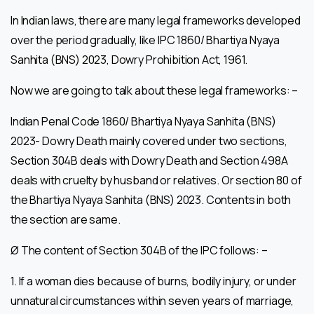
In Indian laws, there are many legal frameworks developed
over the period gradually, like IPC 1860/ Bhartiya Nyaya
Sanhita (BNS) 2023, Dowry Prohibition Act, 1961.
Now we are going to talk about these legal frameworks: –
Indian Penal Code 1860/ Bhartiya Nyaya Sanhita (BNS)
2023- Dowry Death mainly covered under two sections,
Section 304B deals with Dowry Death and Section 498A
deals with cruelty by husband or relatives. Or section 80 of
the Bhartiya Nyaya Sanhita (BNS) 2023. Contents in both
the section are same.
Ø The content of Section 304B of the IPC follows: –
1. If a woman dies because of burns, bodily injury, or under
unnatural circumstances within seven years of marriage,