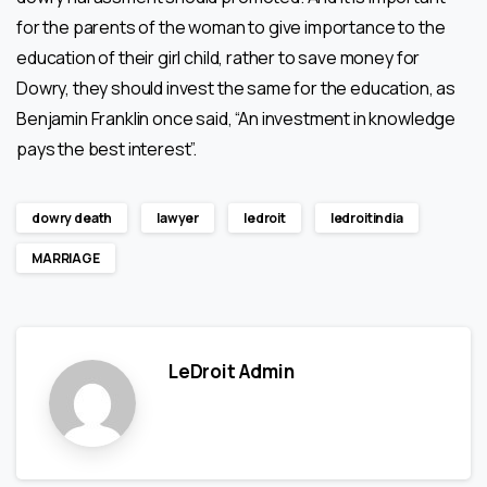
for the parents of the woman to give importance to the
education of their girl child, rather to save money for
Dowry, they should invest the same for the education, as
Benjamin Franklin once said, “An investment in knowledge
pays the best interest”.
dowry death
lawyer
ledroit
ledroitindia
MARRIAGE
LeDroit Admin