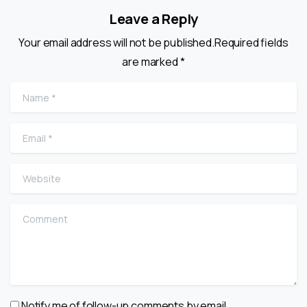
Leave a Reply
Your email address will not be published.Required fields
are marked *
Name
*
Email
*
Website
Comment
Notify me of follow-up comments by email.