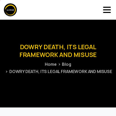
DOWRY
DEATH,
ITS
LEGAL
FRAMEWORK
AND
MISUSE
Home
Blog
DOWRY DEATH, ITS LEGAL FRAMEWORK AND MISUSE