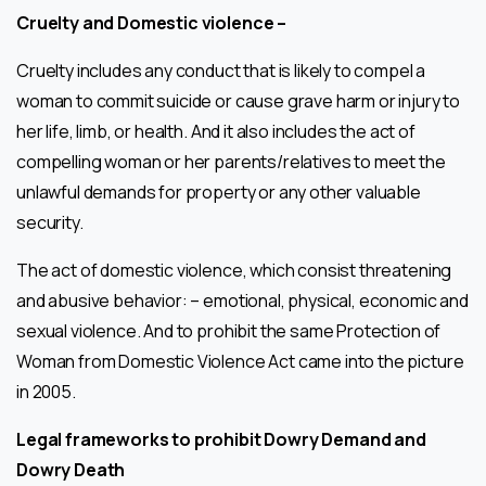
Cruelty and Domestic violence –
Cruelty includes any conduct that is likely to compel a
woman to commit suicide or cause grave harm or injury to
her life, limb, or health. And it also includes the act of
compelling woman or her parents/relatives to meet the
unlawful demands for property or any other valuable
security.
The act of domestic violence, which consist threatening
and abusive behavior: – emotional, physical, economic and
sexual violence. And to prohibit the same Protection of
Woman from Domestic Violence Act came into the picture
in 2005.
Legal frameworks to prohibit Dowry Demand and
Dowry Death