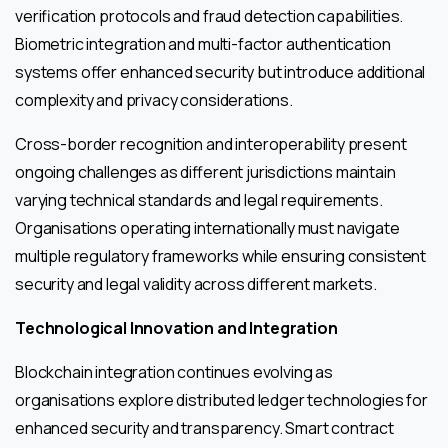
verification protocols and fraud detection capabilities.
Biometric integration and multi-factor authentication
systems offer enhanced security but introduce additional
complexity and privacy considerations.
Cross-border recognition and interoperability present
ongoing challenges as different jurisdictions maintain
varying technical standards and legal requirements.
Organisations operating internationally must navigate
multiple regulatory frameworks while ensuring consistent
security and legal validity across different markets.
Technological Innovation and Integration
Blockchain integration continues evolving as
organisations explore distributed ledger technologies for
enhanced security and transparency. Smart contract