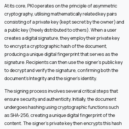
At its core, PKI operates on the principle of asymmetric
cryptography, utilising mathematically related key pairs
consisting of a private key (kept secret by the owner) and
a public key (freely distributed to others). When a user
creates a digital signature, they employ their private key
to encrypt a cryptographic hash of the document,
producing a unique digital fingerprint that serves as the
signature. Recipients can then use the signer’s public key
to decrypt and verify the signature, confirming both the
document’s Integrity and the signer’s identity.
The signing process involves several critical steps that
ensure security and authenticity. Initially, the document
undergoes hashing using cryptographic functions such
as SHA-256, creating a unique digital fingerprint of the
content. The signer’s private key then encrypts this hash