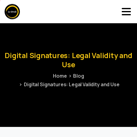
Digital
Signatures:
Legal
Validity
and
Use
Home
Blog
Digital Signatures: Legal Validity and Use