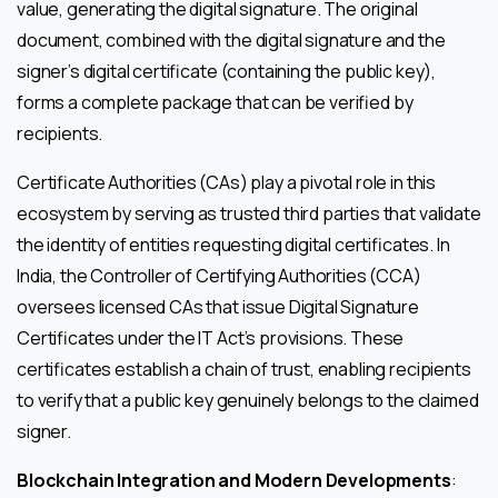
value, generating the digital signature. The original
document, combined with the digital signature and the
signer’s digital certificate (containing the public key),
forms a complete package that can be verified by
recipients.
Certificate Authorities (CAs) play a pivotal role in this
ecosystem by serving as trusted third parties that validate
the identity of entities requesting digital certificates. In
India, the Controller of Certifying Authorities (CCA)
oversees licensed CAs that issue Digital Signature
Certificates under the IT Act’s provisions. These
certificates establish a chain of trust, enabling recipients
to verify that a public key genuinely belongs to the claimed
signer.
Blockchain Integration and Modern Developments
: