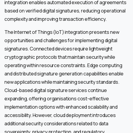
integration enables automated execution of agreements
based on verified digital signatures, reducing operational
complexity and improving transaction efficiency.
The Internet of Things (IoT) integration presents new
opportunities and challenges for implementing digital
signatures. Connected devices require lightweight
cryptographic protocols that maintain security while
operating within resource constraints. Edge computing
and distributed signature generation capabilities enable
new applications while maintaining security standards.
Cloud-based digital signature services continue
expanding, offering organisations cost-effective
implementation options with enhanced scalability and
accessibility. However, cloud deployment introduces
additional security considerations related to data
sovereignty, privacy protection, and regulatory