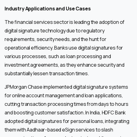
Industry Applications and Use Cases
The financial services sector is leading the adoption of
digital signature technology due to regulatory
requirements, security needs, and the hunt for
operational efficiency. Banks use digital signatures for
various processes, such as loan processing and
investment agreements, as they enhance security and
substantially lessen transaction times.
JPMorgan Chase implemented digital signature systems
for online account management and loan applications,
cutting transaction processing times from days to hours
and boosting customer satisfaction. In India, HDFC Bank
adopted digital signatures for personal loans, integrating
them with Aadhaar-based eSign services to slash