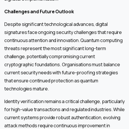
Challenges and Future Outlook
Despite significant technological advances, digital
signatures face ongoing security challenges that require
continuous attention and innovation. Quantum computing
threats represent the most significant long-term
challenge, potentially compromising current
cryptographic foundations. Organisations must balance
current security needs with future-proofing strategies
that ensure continued protection as quantum
technologies mature.
Identity verification remains a critical challenge, particularly
for high-value transactions and regulated industries. While
current systems provide robust authentication, evolving
attack methods require continuous improvement in