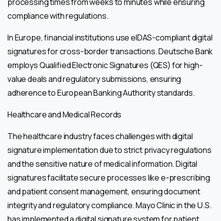
processing times from weeks to minutes while ensuring
compliance with regulations.
In Europe, financial institutions use eIDAS-compliant digital
signatures for cross-border transactions. Deutsche Bank
employs Qualified Electronic Signatures (QES) for high-
value deals and regulatory submissions, ensuring
adherence to European Banking Authority standards.
Healthcare and Medical Records
The healthcare industry faces challenges with digital
signature implementation due to strict privacy regulations
and the sensitive nature of medical information. Digital
signatures facilitate secure processes like e-prescribing
and patient consent management, ensuring document
integrity and regulatory compliance. Mayo Clinic in the U.S.
has implemented a digital signature system for patient