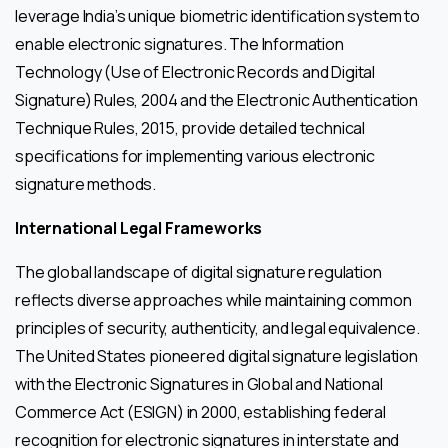
leverage India’s unique biometric identification system to
enable electronic signatures. The Information
Technology (Use of Electronic Records and Digital
Signature) Rules, 2004 and the Electronic Authentication
Technique Rules, 2015, provide detailed technical
specifications for implementing various electronic
signature methods.
International Legal Frameworks
The global landscape of digital signature regulation
reflects diverse approaches while maintaining common
principles of security, authenticity, and legal equivalence.
The United States pioneered digital signature legislation
with the Electronic Signatures in Global and National
Commerce Act (ESIGN) in 2000, establishing federal
recognition for electronic signatures in interstate and