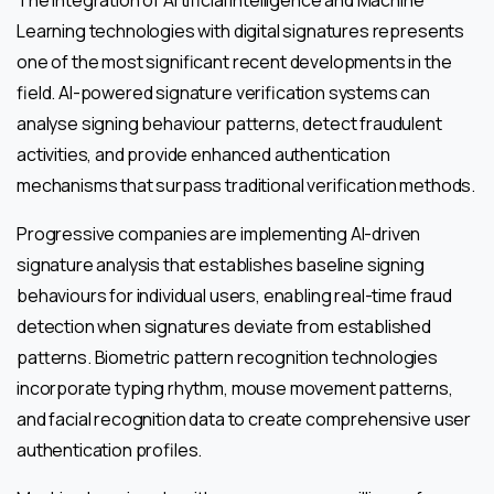
The integration of Artificial Intelligence and Machine
Learning technologies with digital signatures represents
one of the most significant recent developments in the
field. AI-powered signature verification systems can
analyse signing behaviour patterns, detect fraudulent
activities, and provide enhanced authentication
mechanisms that surpass traditional verification methods.
Progressive companies are implementing AI-driven
signature analysis that establishes baseline signing
behaviours for individual users, enabling real-time fraud
detection when signatures deviate from established
patterns. Biometric pattern recognition technologies
incorporate typing rhythm, mouse movement patterns,
and facial recognition data to create comprehensive user
authentication profiles.