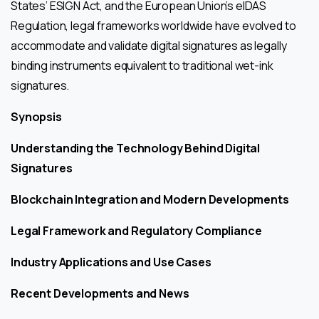
States’ ESIGN Act, and the European Union’s eIDAS
Regulation, legal frameworks worldwide have evolved to
accommodate and validate digital signatures as legally
binding instruments equivalent to traditional wet-ink
signatures.
Synopsis
Understanding the Technology Behind Digital
Signatures
Blockchain Integration and Modern Developments
Legal Framework and Regulatory Compliance
Industry Applications and Use Cases
Recent Developments and News