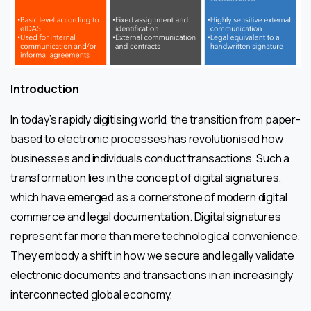
Introduction
In today’s rapidly digitising world, the transition from paper-
based to electronic processes has revolutionised how
businesses and individuals conduct transactions. Such a
transformation lies in the concept of digital signatures,
which have emerged as a cornerstone of modern digital
commerce and legal documentation. Digital signatures
represent far more than mere technological convenience.
They embody a shift in how we secure and legally validate
electronic documents and transactions in an increasingly
interconnected global economy.