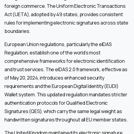
foreign commerce. The Uniform Electronic Transactions
Act (UETA), adopted by 49 states, provides consistent
rules for implementing electronic signatures across state
boundaries.
European Union regulations, particularly the eIDAS
Regulation, establish one of the world’s most
comprehensive frameworks for electronic identification
and trust services. The eIDAS 2.0 framework, effective as
of May 20, 2024, introduces enhanced security
requirements and the European Digital Identity (EUDI)
Wallet system. This updated regulation mandates stricter
authentication protocols for Qualified Electronic
Signatures (QES), which carry the same legal weight as
handwritten signatures throughout all EU member states.
The United Kingdom maintained its electronic signature