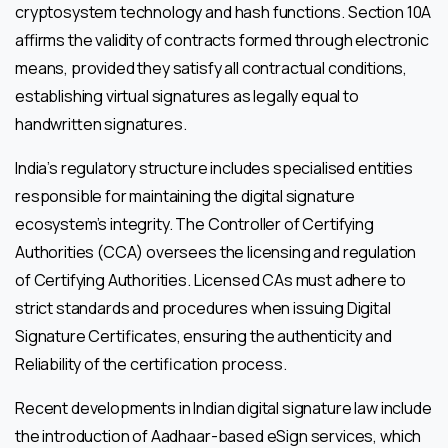
cryptosystem technology and hash functions. Section 10A
affirms the validity of contracts formed through electronic
means, provided they satisfy all contractual conditions,
establishing virtual signatures as legally equal to
handwritten signatures.
India’s regulatory structure includes specialised entities
responsible for maintaining the digital signature
ecosystem’s integrity. The Controller of Certifying
Authorities (CCA) oversees the licensing and regulation
of Certifying Authorities. Licensed CAs must adhere to
strict standards and procedures when issuing Digital
Signature Certificates, ensuring the authenticity and
Reliability of the certification process.
Recent developments in Indian digital signature law include
the introduction of Aadhaar-based eSign services, which