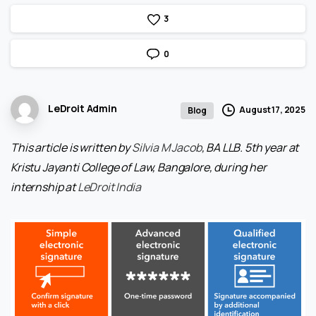
3
0
LeDroit Admin
August 17, 2025
Blog
This article is written by
Silvia M Jacob
, BA LLB. 5th year at
Kristu Jayanti College of Law, Bangalore, during her
internship at
LeDroit India