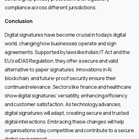
compliance across different jurisdictions.
Conclusion
Digital signatures have become crucial in today’s digital
world, changing how businesses operate and sign
agreements. Supported by laws like India’s IT Act and the
EU’s eIDAS Regulation, they offer a secure and valid
alternative to paper signatures. Innovations in AI,
blockchain, and future-proof security ensure their
continued relevance. Sectors like finance and healthcare
show digital signatures’ versatility, enhancing efficiency
and customer satisfaction. As technology advances,
digital signatures will adapt, creating secure and trusted
digital interactions. Embracing these changes will help
organisations stay competitive and contribute to a secure