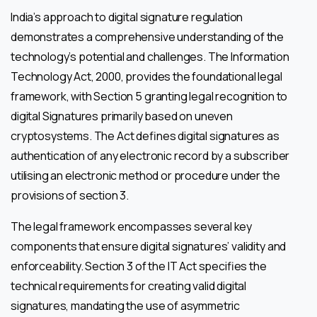
India’s approach to digital signature regulation
demonstrates a comprehensive understanding of the
technology’s potential and challenges. The Information
Technology Act, 2000, provides the foundational legal
framework, with Section 5 granting legal recognition to
digital Signatures primarily based on uneven
cryptosystems. The Act defines digital signatures as
authentication of any electronic record by a subscriber
utilising an electronic method or procedure under the
provisions of section 3.
The legal framework encompasses several key
components that ensure digital signatures’ validity and
enforceability. Section 3 of the IT Act specifies the
technical requirements for creating valid digital
signatures, mandating the use of asymmetric