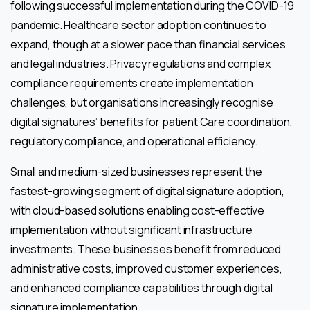
following successful implementation during the COVID-19
pandemic. Healthcare sector adoption continues to
expand, though at a slower pace than financial services
and legal industries. Privacy regulations and complex
compliance requirements create implementation
challenges, but organisations increasingly recognise
digital signatures’ benefits for patient Care coordination,
regulatory compliance, and operational efficiency.
Small and medium-sized businesses represent the
fastest-growing segment of digital signature adoption,
with cloud-based solutions enabling cost-effective
implementation without significant infrastructure
investments. These businesses benefit from reduced
administrative costs, improved customer experiences,
and enhanced compliance capabilities through digital
signature implementation.