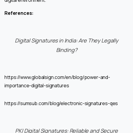
digital environment.
References:
Digital Signatures in India: Are They Legally
Binding?
https://www.globalsign.com/en/blog/power-and-
importance-digital-signatures
https://sumsub.com/blog/electronic-signatures-qes
PKI Digital Signatures: Reliable and Secure