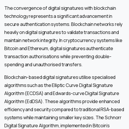
The convergence of digital signatures with blockchain
technology represents a significant advancement in
secure authentication systems. Blockchain networks rely
heavily on digital signatures to validate transactions and
maintain network integrity. In cryptocurrency systems like
Bitcoin and Ethereum, digital signatures authenticate
transaction authorisations while preventing double-
spending and unauthorised transfers.
Blockchain-based digital signatures utilise specialised
algorithms such as the Elliptic Curve Digital Signature
Algorithm (ECDSA) and Edwards-curve Digital Signature
Algorithm (EdDSA). These algorithms provide enhanced
efficiency and security compared to traditional RSA-based
systems while maintaining smaller key sizes. The Schnorr
Digital Signature Algorithm, implemented in Bitcoin’s