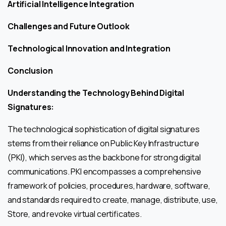
Artificial Intelligence Integration
Challenges and Future Outlook
Technological Innovation and Integration
Conclusion
Understanding the Technology Behind Digital
Signatures:
The technological sophistication of digital signatures
stems from their reliance on Public Key Infrastructure
(PKI), which serves as the backbone for strong digital
communications. PKI encompasses a comprehensive
framework of policies, procedures, hardware, software,
and standards required to create, manage, distribute, use,
Store, and revoke virtual certificates.