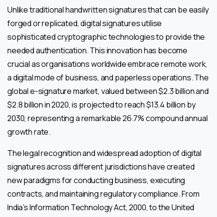
Unlike traditional handwritten signatures that can be easily
forged or replicated, digital signatures utilise
sophisticated cryptographic technologies to provide the
needed authentication. This innovation has become
crucial as organisations worldwide embrace remote work,
a digital mode of business, and paperless operations. The
global e-signature market, valued between $2.3 billion and
$2.8 billion in 2020, is projected to reach $13.4 billion by
2030, representing a remarkable 26.7% compound annual
growth rate.
The legal recognition and widespread adoption of digital
signatures across different jurisdictions have created
new paradigms for conducting business, executing
contracts, and maintaining regulatory compliance. From
India’s Information Technology Act, 2000, to the United