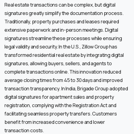
Real estate transactions can be complex, but digital
signatures greatly simplify the documentation process.
Traditionally, property purchases and leases required
extensive paperwork and in-person meetings. Digital
signatures streamline these processes while ensuring
legal validity and security. In the U.S., Zillow Group has
transformed residential real estate by integrating digital
signatures, allowing buyers, sellers, and agents to
complete transactions online. This innovation reduced
average closing times from 45 to 30 days and improved
transaction transparency. In India, Brigade Group adopted
digital signatures for apartment sales and property
registration, complying with the Registration Act and
facilitating seamless property transfers. Customers
benefit from increased convenience and lower
transaction costs.