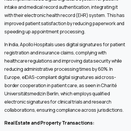
intake and medical record authentication, integrating it
with their electronic health record (EHR) system. This has
improved patient satisfaction by reducing paperwork and
speeding up appointment processing.
In India, Apollo Hospitals uses digital signatures for patient
registration and insurance claims, complying with
healthcare regulations and improving data security while
reducing administrative processing times by 60%. In
Europe, eIDAS-compliant digital signatures aid cross-
border cooperation in patient care, as seen in Charité
Universitätsmedizin Berlin, which employs qualified
electronic signatures for clinical trials and research
collaborations, ensuring compliance across jurisdictions.
Real Estate and Property Transactions: