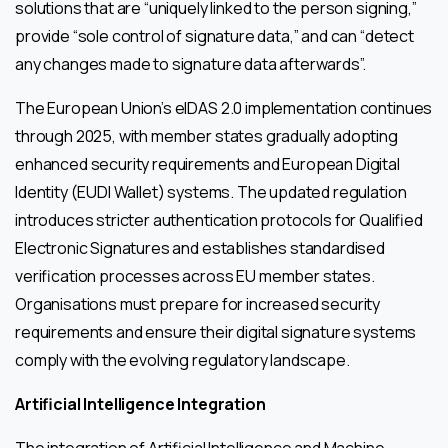
solutions that are “uniquely linked to the person signing,”
provide “sole control of signature data,” and can “detect
any changes made to signature data afterwards”.
The European Union’s eIDAS 2.0 implementation continues
through 2025, with member states gradually adopting
enhanced security requirements and European Digital
Identity (EUDI Wallet) systems. The updated regulation
introduces stricter authentication protocols for Qualified
Electronic Signatures and establishes standardised
verification processes across EU member states.
Organisations must prepare for increased security
requirements and ensure their digital signature systems
comply with the evolving regulatory landscape.
Artificial Intelligence Integration