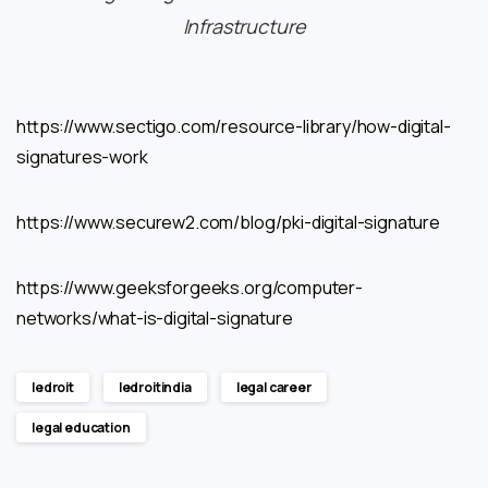
Infrastructure
https://www.sectigo.com/resource-library/how-digital-
signatures-work
https://www.securew2.com/blog/pki-digital-signature
https://www.geeksforgeeks.org/computer-
networks/what-is-digital-signature
ledroit
ledroitindia
legal career
legal education