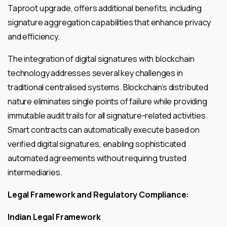
Taproot upgrade, offers additional benefits, including
signature aggregation capabilities that enhance privacy
and efficiency.
The integration of digital signatures with blockchain
technology addresses several key challenges in
traditional centralised systems. Blockchain’s distributed
nature eliminates single points of failure while providing
immutable audit trails for all signature-related activities.
Smart contracts can automatically execute based on
verified digital signatures, enabling sophisticated
automated agreements without requiring trusted
intermediaries.
Legal Framework and Regulatory Compliance:
Indian Legal Framework