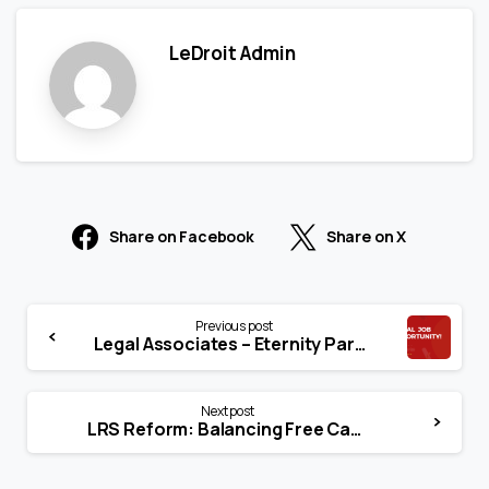
LeDroit Admin
Share on Facebook
Share on X
Previous post
Legal Associates – Eternity Paralegal Services
Next post
LRS Reform: Balancing Free Capital Flow with Macro Stability