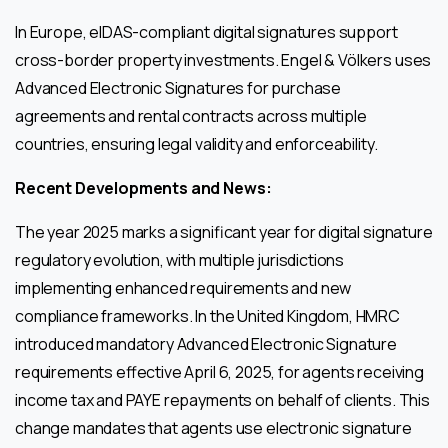
In Europe, eIDAS-compliant digital signatures support
cross-border property investments. Engel & Völkers uses
Advanced Electronic Signatures for purchase
agreements and rental contracts across multiple
countries, ensuring legal validity and enforceability.
Recent Developments and News:
The year 2025 marks a significant year for digital signature
regulatory evolution, with multiple jurisdictions
implementing enhanced requirements and new
compliance frameworks. In the United Kingdom, HMRC
introduced mandatory Advanced Electronic Signature
requirements effective April 6, 2025, for agents receiving
income tax and PAYE repayments on behalf of clients. This
change mandates that agents use electronic signature