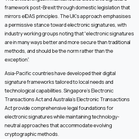
framework post-Brexit through domestic legislation that
mirrors eIDAS principles. The UK’s approach emphasises
a permissive stance toward electronic signatures, with
industry working groups noting that “electronic signatures
are in many ways better and more secure than traditional
methods, and should be the norm rather than the
exception”.
Asia-Pacific countries have developed their digital
signature frameworks tailored to local needs and
technological capabilities. Singapore’s Electronic
Transactions Act and Australia’s Electronic Transactions
Act provide comprehensive legal foundations for
electronic signatures while maintaining technology-
neutral approaches that accommodate evolving
cryptographic methods.