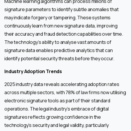
Machine learning algorithms can process millions of
signature parameters to identify subtle anomalies that
may indicate forgery or tampering. These systems
continuously learn from new signature data, improving
their accuracy and fraud detection capabilities over time.
The technology’s ability to analyse vast amounts of
signature data enables predictive analytics that can
identify potential security threats before they occur.
Industry Adoption Trends
2025 industry data reveals accelerating adoption rates
across multiple sectors, with 78% of law firms now utilising
electronic signature tools as part of their standard
operations. The legal industry’s embrace of digital
signatures reflects growing confidence in the
technology’s security and legal validity, particularly