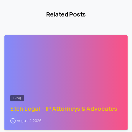
Related Posts
0
Blog
Etch Legal – IP Attorneys & Advocates
August 4, 2026