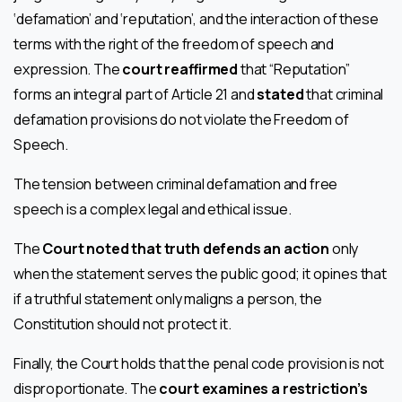
‘defamation’ and ‘reputation’, and the interaction of these
terms with the right of the freedom of speech and
expression. The
court reaffirmed
that “Reputation”
forms an integral part of Article 21 and
stated
that criminal
defamation provisions do not violate the Freedom of
Speech.
The tension between criminal defamation and free
speech is a complex legal and ethical issue.
The
Court noted that truth defends an action
only
when the statement serves the public good; it opines that
if a truthful statement only maligns a person, the
Constitution should not protect it.
Finally, the Court holds that the penal code provision is not
disproportionate. The
court examines a restriction’s