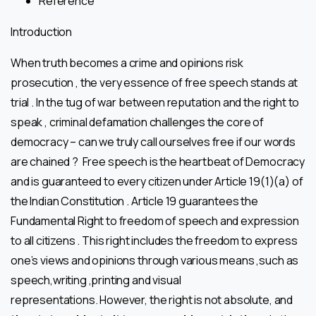
Reference
Introduction
When truth becomes a crime and opinions risk
prosecution , the very essence of free speech stands at
trial . In the tug of war between reputation and the right to
speak , criminal defamation challenges the core of
democracy – can we truly call ourselves free if our words
are chained ? Free speech is the heartbeat of Democracy
and is guaranteed to every citizen under Article 19(1)(a) of
the Indian Constitution . Article 19 guarantees the
Fundamental Right to freedom of speech and expression
to all citizens . This right includes the freedom to express
one’s views and opinions through various means ,such as
speech,writing ,printing and visual
representations. However, the right is not absolute, and