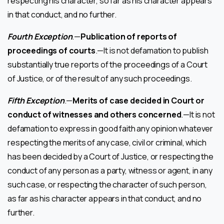
respecting his character, so far as his character appears
in that conduct, and no further.
Fourth Exception
.—
Publication of reports of
proceedings of courts
.—It is not defamation to publish
substantially true reports of the proceedings of a Court
of Justice, or of the result of any such proceedings.
Fifth Exception
.—
Merits of case decided in Court or
conduct of witnesses and others concerned
.—It is not
defamation to express in good faith any opinion whatever
respecting the merits of any case, civil or criminal, which
has been decided by a Court of Justice, or respecting the
conduct of any person as a party, witness or agent, in any
such case, or respecting the character of such person,
as far as his character appears in that conduct, and no
further.