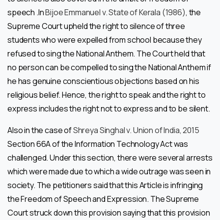
speech .In
Bijoe Emmanuel v. State of Kerala (1986)
, the
Supreme Court upheld the right to silence of three
students who were expelled from school because they
refused to sing the National Anthem. The Court held that
no person can be compelled to sing the National Anthem if
he has genuine conscientious objections based on his
religious belief. Hence, the right to speak and the right to
express includes the right not to express and to be silent.
Also in the case of
Shreya Singhal v. Union of India, 2015
Section 66A of the Information Technology Act was
challenged. Under this section, there were several arrests
which were made due to which a wide outrage was seen in
society. The petitioners said that this Article is infringing
the Freedom of Speech and Expression. The Supreme
Court struck down this provision saying that this provision