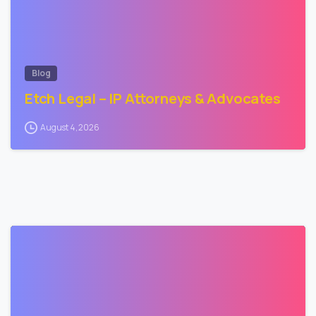
Blog
Etch Legal – IP Attorneys & Advocates
August 4, 2026
2