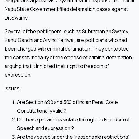
allegations against Ms. Jayalathitha. In response, the Tamil
Nadu State Government filed defamation cases against
Dr. Swamy.
Several of the petitioners, such as Subramanian Swamy,
Rahul Gandhi and Arvind Kejriwal, are politicians who had
been charged with criminal defamation. They contested
the constitutionality of the offense of criminal defamation,
arguing that it inhibited their right to freedom of
expression.
Issues :
Are Section 499 and 500 of Indian Penal Code
Constitutionally valid ?
Do these provisions violate the right to Freedom of
Speech and expression ?
Are they saved under the “reasonable restrictions”