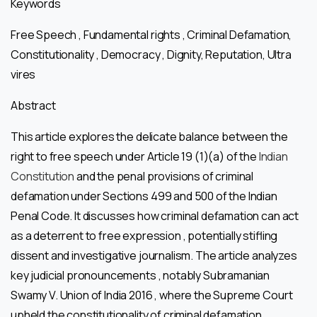
Keywords
Free Speech , Fundamental rights , Criminal Defamation,
Constitutionality , Democracy , Dignity, Reputation, Ultra
vires
Abstract
This article explores the delicate balance between the
right to free speech under Article 19 (1)(a) of the
Indian
Constitution
and the penal provisions of criminal
defamation under Sections 499 and 500 of the Indian
Penal Code. It discusses how criminal defamation can act
as a deterrent to free expression , potentially stifling
dissent and investigative journalism. The article analyzes
key judicial pronouncements , notably Subramanian
Swamy V. Union of India 2016 , where the Supreme Court
upheld the constitutionality of criminal defamation ,