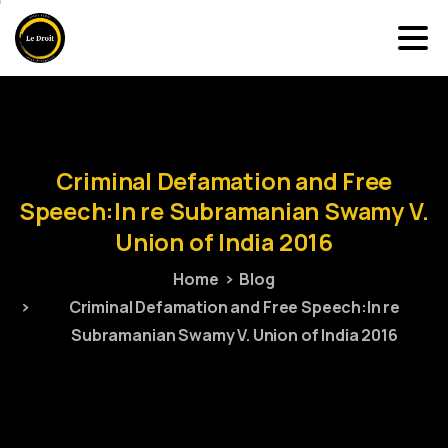
Criminal
Defamation
and
Free
Speech:In
re
Subramanian
Swamy
V.
Union
of
India
2016
Home
Blog
Criminal Defamation and Free Speech:In re
Subramanian Swamy V. Union of India 2016