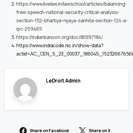
https://www.livelaw.in/lawschool/articles/balancing-
free-speech-national-security-critical-analysis-
section-152-bhartiya-nyaya-sanhita-section-124-a-
ipc-259465
https://indiankanoon.org/doc/80997184/
https://www.indiacode.nic.in/show-data?
actid=AC_CEN_5_23_00037_186045_15232667656
LeDroit Admin
Share on Facebook
Share on X