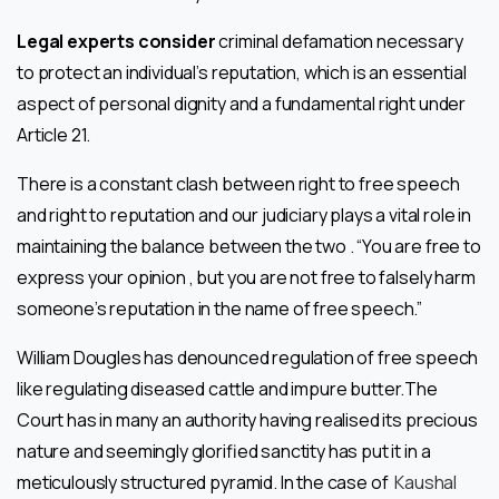
Legal experts consider
criminal defamation necessary
to protect an individual’s reputation, which is an essential
aspect of personal dignity and a fundamental right under
Article 21.
There is a constant clash between right to free speech
and right to reputation and our judiciary plays a vital role in
maintaining the balance between the two . “You are free to
express your opinion , but you are not free to falsely harm
someone’s reputation in the name of free speech.”
William Dougles has denounced regulation of free speech
like regulating diseased cattle and impure butter.The
Court has in many an authority having realised its precious
nature and seemingly glorified sanctity has put it in a
meticulously structured pyramid. In the case of
Kaushal