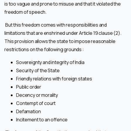
is too vague and prone to misuse and that it violated the
freedom of speech.
But this freedom comes with responsibilities and
limitations that are enshrined under Article 19 clause (2).
This provision allows the state to impose reasonable
restrictions on the following grounds :
Sovereignty and integrity of India
Security of the State
Friendly relations with foreign states
Public order
Decency or morality
Contempt of court
Defamation
Incitement to an offence