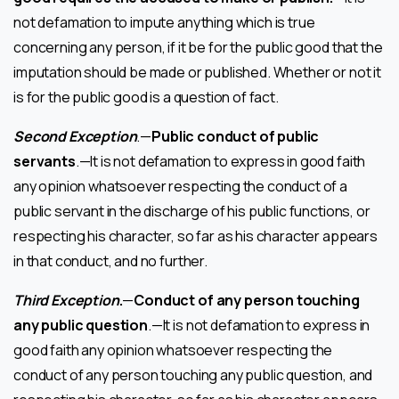
not defamation to impute anything which is true
concerning any person, if it be for the public good that the
imputation should be made or published. Whether or not it
is for the public good is a question of fact.
Second Exception
.—
Public conduct of public
servants
.—It is not defamation to express in good faith
any opinion whatsoever respecting the conduct of a
public servant in the discharge of his public functions, or
respecting his character, so far as his character appears
in that conduct, and no further.
Third Exception
.
—
Conduct of any person touching
any public question
.—It is not defamation to express in
good faith any opinion whatsoever respecting the
conduct of any person touching any public question, and