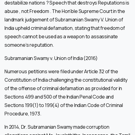
destabilize nations ? Speech that destroys Reputations is
abuse , not Freedom . The Hon’ble Supreme Court in the
landmark judgement of Subramanian Swamy V. Union of
India upheld criminal defamation, stating that freedom of
speech cannot be used as a weapon to assassinate
someone’s reputation.
Subramanian Swamy v. Union of India (2016)
Numerous petitions were filed under Article 32 of the
Constitution of India challenging the constitutional validity
of the offense of criminal defamation as provided for in
Sections 499 and 500 of the Indian Penal Code and
Sections 199(1) to 199(4) of the Indian Code of Criminal
Procedure, 1973.
In 2014, Dr. Subramanian Swamy made corruption