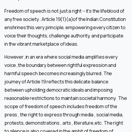
Freedom of speech is not just a right – it’s the lifeblood of
any free society . Article 19(1)(a)of the Indian Constitution
enshrines this very principle, empowering every citizen to
voice their thoughts, challenge authority, and participate
in the vibrant marketplace of ideas.
However ,in an era where social media amplifies every
voice ,the boundary between rightful expression and
harmful speech becomes increasingly blurred. The
journey of Article 19 reflects this delicate balance
between upholding democratic ideals and imposing
reasonable restrictions to maintain societal harmony. The
scope of freedom of speech includes freedom of the
press , the right to express through media , social media,
protests, demonstrations , arts , literature,etc. The right
to silence is also covered in the ambit of freedom of