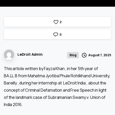
2
0
LeDroit Admin
August 7, 2025
Blog
This article written by Fayza Khan , in her 5th year of
BA.LL.B from Mahatma Jyotiba Phule Rohilkhand University,
Bareilly , during her internship at LeDroit India , about the
concept of Criminal Defamation and Free Speech in light
of the landmark case of Subramanian Swamy v. Union of
India 2016.