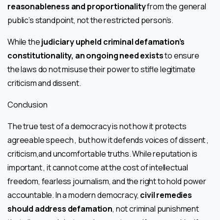
reasonableness and proportionality
from the general
public’s standpoint, not the restricted person’s.
While the
judiciary upheld criminal defamation’s
constitutionality, an ongoing need exists
to ensure
the laws do not misuse their power to stifle legitimate
criticism and dissent.
Conclusion
The true test of a democracy is not how it protects
agreeable speech , but how it defends voices of dissent ,
criticism,and uncomfortable truths. While reputation is
important , it cannot come at the cost of intellectual
freedom, fearless journalism, and the right to hold power
accountable. In a modern democracy,
civil remedies
should address defamation
, not criminal punishment