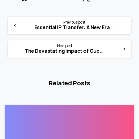
Previous post
Essential IP Transfer: A New Era for Blockchain and NFTs
Next post
The Devastating Impact of Gucci’s Win Against Guess
Related Posts
0