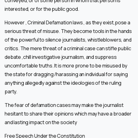
conveyed, or of some person in whom that person is
interested, or for the public good.
However , Criminal Defamation laws , as they exist,pose a
serious threat of misuse. They become tools in the hands
of the powerful to silence journalists, whistleblowers, and
critics. The mere threat of a criminal case can stifle public
debate ,chill investigative journalism, and suppress
uncomfortable truths. It is more prone to be misused by
the state for dragging /harassing an individual for saying
anything allegedly against the ideologies of the ruling
party.
The fear of defamation cases may make the journalist
hesitant to share their opinions which may have a broader
and lasting impact on the society
Free Speech Under the Constitution