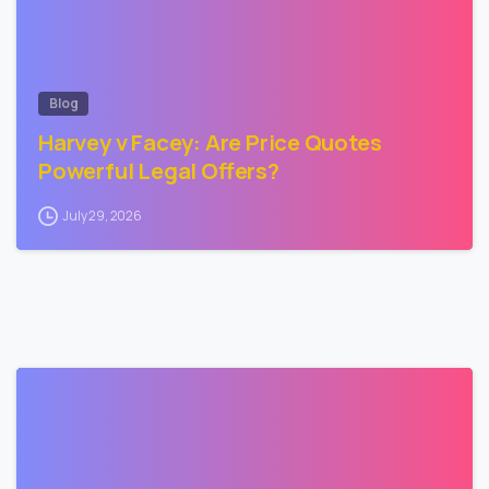
Blog
Harvey v Facey: Are Price Quotes
Powerful Legal Offers?
July 29, 2026
3