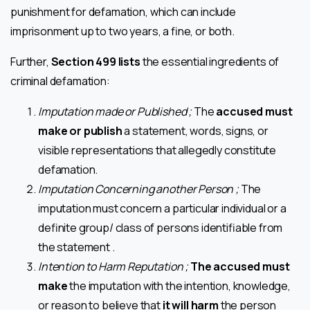
punishment for defamation, which can include
imprisonment up to two years, a fine, or both.
Further,
Section 499 lists
the essential ingredients of
criminal defamation:
Imputation made or Published ;
The
accused must
make or publish
a statement, words, signs, or
visible representations that allegedly constitute
defamation.
Imputation Concerning another Person ;
The
imputation must concern a particular individual or a
definite group/ class of persons identifiable from
the statement .
Intention to Harm Reputation ;
The accused must
make
the imputation with the intention, knowledge,
or reason to believe that
it will harm
the person