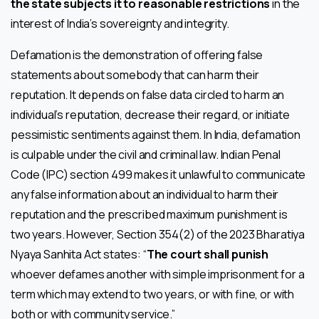
the state subjects it to reasonable restrictions
in the
interest of India’s sovereignty and integrity.
Defamation is the demonstration of offering false
statements about somebody that can harm their
reputation. It depends on false data circled to harm an
individual’s reputation, decrease their regard, or initiate
pessimistic sentiments against them. In India, defamation
is culpable under the civil and criminal law. Indian Penal
Code (IPC) section 499 makes it unlawful to communicate
any false information about an individual to harm their
reputation and the prescribed maximum punishment is
two years. However, Section 354(2) of the 2023 Bharatiya
Nyaya Sanhita Act states: “
The court shall punish
whoever defames another with simple imprisonment for a
term which may extend to two years, or with fine, or with
both or with community service.”