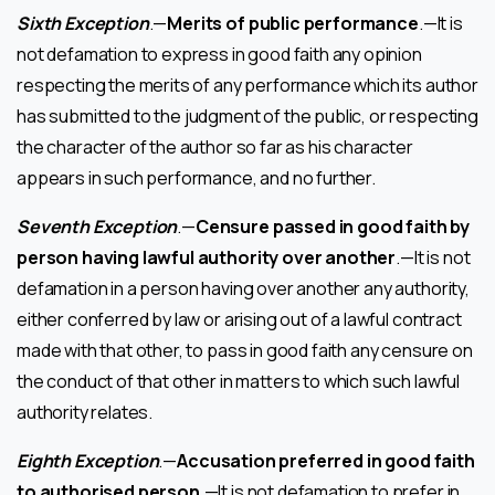
Sixth Exception
.—
Merits of public performance
.—It is
not defamation to express in good faith any opinion
respecting the merits of any performance which its author
has submitted to the judgment of the public, or respecting
the character of the author so far as his character
appears in such performance, and no further.
Seventh Exception
.—
Censure passed in good faith by
person having lawful authority over another
.—It is not
defamation in a person having over another any authority,
either conferred by law or arising out of a lawful contract
made with that other, to pass in good faith any censure on
the conduct of that other in matters to which such lawful
authority relates.
Eighth Exception
.—
Accusation preferred in good faith
to authorised person
.—It is not defamation to prefer in