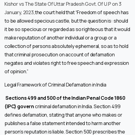
Kishor vs The State Of Uttar Pradesh Govt. Of U.P on 3
January, 2023
,the court held that “Freedom of speech has
to be allowed specious castle, but the question is: should
it be so specious or regarded as so righteous that it would
make reputation of another individual or a group or a
collection of persons absolutely ephemeral, so as to hold
that criminal prosecution on account of defamation
negates and violates right to free speech and expression
of opinion.”
Legal Framework of Criminal Defamation in India
Sections 499 and 500 of the Indian Penal Code 1860
(IPC) govern
criminal defamation in India. Section 499
defines defamation, stating that anyone who makes or
publishes a false statement intended to harm another
person’s reputation is liable. Section 500 prescribes the