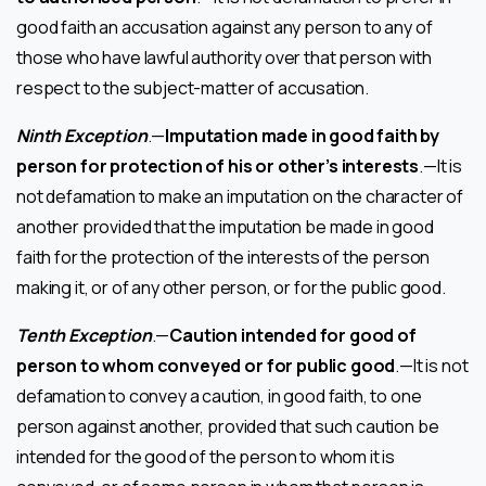
good faith an accusation against any person to any of
those who have lawful authority over that person with
respect to the subject-matter of accusation.
Ninth Exception
.—
Imputation made in good faith by
person for protection of his or other’s interests
.—It is
not defamation to make an imputation on the character of
another provided that the imputation be made in good
faith for the protection of the interests of the person
making it, or of any other person, or for the public good.
Tenth Exception
.—
Caution intended for good of
person to whom conveyed or for public good
.—It is not
defamation to convey a caution, in good faith, to one
person against another, provided that such caution be
intended for the good of the person to whom it is