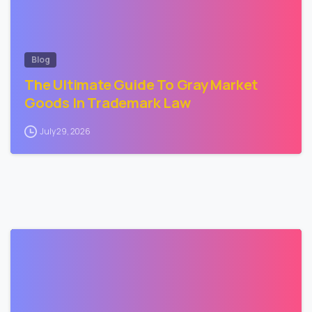
Blog
The Ultimate Guide To Gray Market
Goods In Trademark Law
July 29, 2026
3