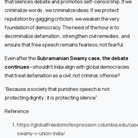
that silences debate and promotes self-censorship. If we
criminalize words , we criminalize ideas. If we protect
reputation by gagging criticism, we weaken the very
foundation of democracy. The need of the hour is to
decriminalize defamation , strengthen civil remedies , and
ensure that free speech remains fearless, not fearful.
Even after the
Subramanian Swamy case, the debate
continues
—shouldn’t India align with global democracies
that treat defamation as a civil, not criminal, offense?
“Because a society that punishes speech is not
protecting dignity ; it is protecting silence”
Reference
https://globalfreedomofexpression.columbia.edu/ca
swamy-v-union-india/