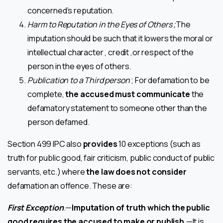
concerned’s reputation.
Harm to Reputation in the Eyes of Others ;
The
imputation should be such that it lowers the moral or
intellectual character , credit ,or respect of the
person in the eyes of others.
Publication to a Third person
; For defamation to be
complete,
the accused must communicate
the
defamatory statement to someone other than the
person defamed.
Section 499 IPC also
provides
10 exceptions (such as
truth for public good, fair criticism, public conduct of public
servants, etc.) where
the law does not consider
defamation an offence. These are:
First Exception
.—
Imputation of truth which the public
good requires the accused to make or publish.
—It is