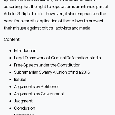
asserting that the right to reputation is an intrinsic part of
Article 21, Right to Life. However , it also emphasizes the
need for a careful application of these laws to prevent
their misuse against critics , activists and media.
Content
Introduction
Legal Framework of Criminal Defamation in India
Free Speech under the Constitution
Subramanian Swamy v. Union of India 2016
Issues
Arguments by Petitioner
Arguments by Government
Judgment
Conclusion