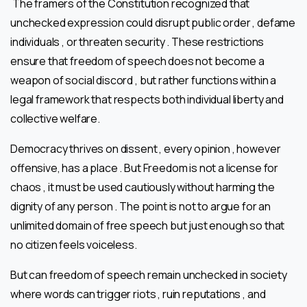
The framers of the Constitution recognized that
unchecked expression could disrupt public order , defame
individuals , or threaten security . These restrictions
ensure that freedom of speech does not become a
weapon of social discord , but rather functions within a
legal framework that respects both individual liberty and
collective welfare.
Democracy thrives on dissent , every opinion , however
offensive, has a place . But Freedom is not a license for
chaos , it must be used cautiously without harming the
dignity of any person . The point is not to argue for an
unlimited domain of free speech but just enough so that
no citizen feels voiceless.
But can freedom of speech remain unchecked in society
where words can trigger riots , ruin reputations , and