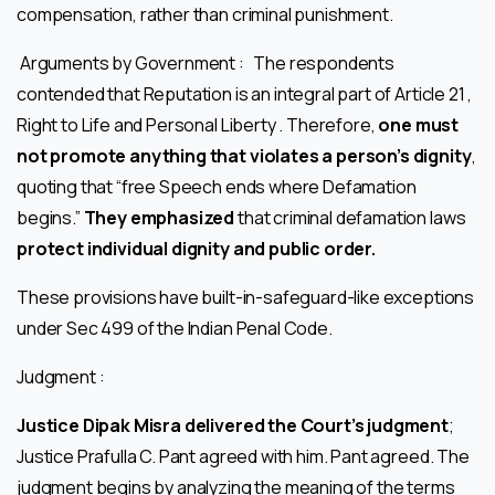
compensation, rather than criminal punishment.
Arguments by Government : The respondents
contended that Reputation is an integral part of Article 21 ,
Right to Life and Personal Liberty . Therefore,
one must
not promote anything that violates a person’s dignity
,
quoting that “free Speech ends where Defamation
begins.”
They emphasized
that criminal defamation laws
protect individual dignity and public order.
These provisions have built-in-safeguard-like exceptions
under Sec 499 of the Indian Penal Code.
Judgment :
Justice Dipak Misra delivered the Court’s judgment
;
Justice Prafulla C. Pant agreed with him. Pant agreed. The
judgment begins by analyzing the meaning of the terms