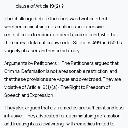
clause of Article 19(2) ?
The challenge before the court was twofold – first,
whether criminalising defamation is an excessive
restriction on freedom of speech, and second, whether
the criminal defamation law under Sections 499 and 500 is
vaguely phrased and hence arbitrary.
Arguments by Petitioners : The Petitioners argued that
Criminal Defamation is not a reasonable restriction and
that these provisions are vague and overbroad. They are
violative of Article 19(1)(a)- The Right to Freedom of
Speech and Expression.
They also argued that civil remedies are sufficient and less
intrusive . They advocated for decriminalising defamation
and treating it as a civil wrong , with remedies limited to