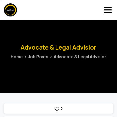
Advocate
&
Legal
Advisior
Home
Job Posts
Advocate & Legal Advisior
0