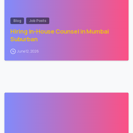
Blog
Job Posts
Hiring In-House Counsel in Mumbai
Suburban
June 12, 2026
0