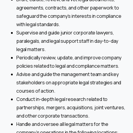
agreements, contracts, and other paperwork to
safeguard the company’s interests in compliance
with legal standards.
Supervise and guide junior corporate lawyers,
paralegals, and legal support staff in day-to-day
legal matters.
Periodically review, update, and improve company
policies related to legal and compliance matters.
Advise and guide the management team and key
stakeholders on appropriate legal strategies and
courses of action.
Conduct in-depth legal research related to
partnerships, mergers, acquisitions, joint ventures,
and other corporate transactions.
Handle and oversee all legal matters for the
company’s operations in the following locations: