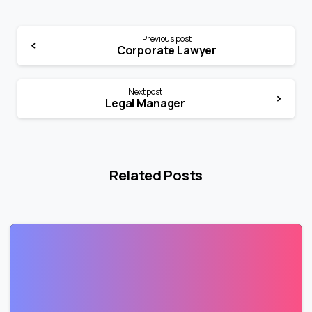
Previous post
Corporate Lawyer
Next post
Legal Manager
Related Posts
0