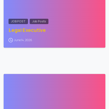
JOB POST
Job Posts
Legal Executive
June 14, 2026
0