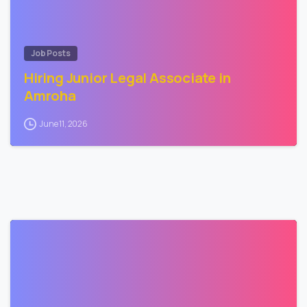
Job Posts
Hiring Junior Legal Associate in
Amroha
June 11, 2026
1