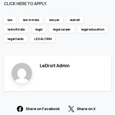
CLICK HERE TO APPLY.
law
law in india
lawyer
ledroit
ledroitindia
legal
legal career
legal education
legal fields
LEGAL FIRM
LeDroit Admin
Share on Facebook
Share on X