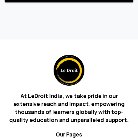
At LeDroit India, we take pride in our
extensive reach and impact, empowering
thousands of learners globally with top-
quality education and unparalleled support.
Our
Pages