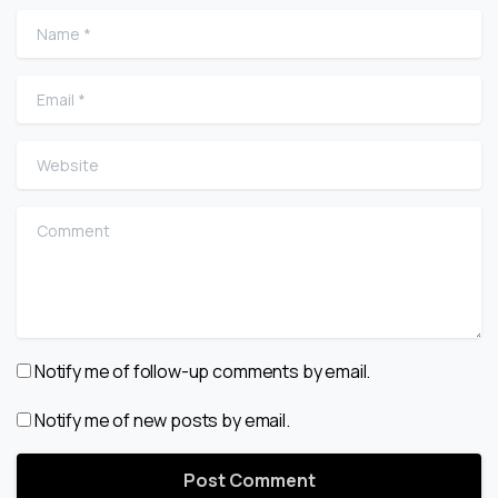
Name
*
Email
*
Website
Comment
Notify me of follow-up comments by email.
Notify me of new posts by email.