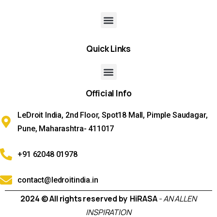
Quick
Links
Official
Info
LeDroit India, 2nd Floor, Spot18 Mall, Pimple Saudagar,
Pune, Maharashtra- 411017
+91 62048 01978
contact@ledroitindia.in
2024 © All rights reserved by HiRASA
- AN ALLEN
INSPIRATION