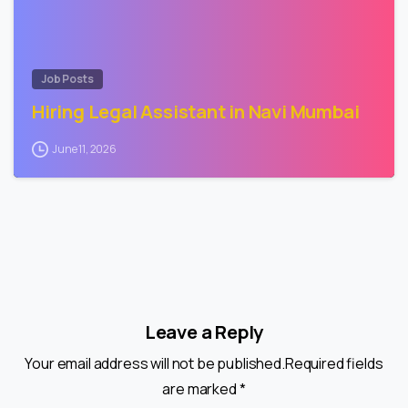
Job Posts
Hiring Legal Assistant in Navi Mumbai
June 11, 2026
Leave a Reply
Your email address will not be published.Required fields
are marked *