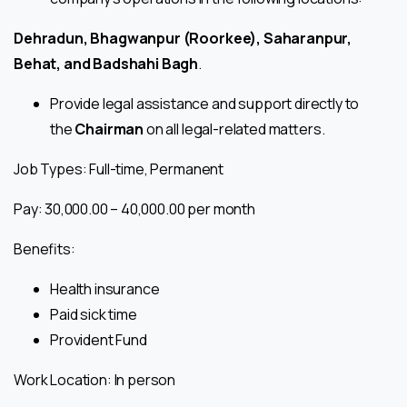
Dehradun, Bhagwanpur (Roorkee), Saharanpur,
Behat, and Badshahi Bagh
.
Provide legal assistance and support directly to
the
Chairman
on all legal-related matters.
Job Types: Full-time, Permanent
Pay: ₹30,000.00 – ₹40,000.00 per month
Benefits:
Health insurance
Paid sick time
Provident Fund
Work Location: In person