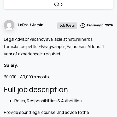
0
LeDroit Admin
February 8, 2026
Job Posts
Legal Advisor vacancy available at
natural herbs
formulation pvt ltd
– Bhagwanpur, Rajasthan. At least 1
year of experience is required.
Salary:
₹30,000 – ₹40,000 a month
Full job description
Roles, Responsibilities & Authorities
Provide sound legal counsel and advice to the