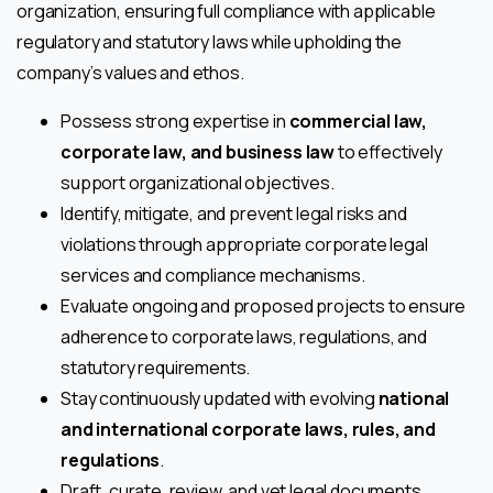
organization, ensuring full compliance with applicable
regulatory and statutory laws while upholding the
company’s values and ethos.
Possess strong expertise in
commercial law,
corporate law, and business law
to effectively
support organizational objectives.
Identify, mitigate, and prevent legal risks and
violations through appropriate corporate legal
services and compliance mechanisms.
Evaluate ongoing and proposed projects to ensure
adherence to corporate laws, regulations, and
statutory requirements.
Stay continuously updated with evolving
national
and international corporate laws, rules, and
regulations
.
Draft, curate, review, and vet legal documents,