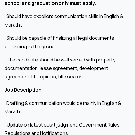
school and graduation only must apply.
· Should have excellent communication skills in English &
Marathi.
· Should be capable of finalizing all legal documents
pertaining to the group.
. The candidate should be well versed with property
documentation, lease agreement, development
agreement, title opinion, title search.
Job Description
· Drafting & communication would be mainly in English &
Marathi.
. Update on latest court judgment. Government Rules,
Regulations and Notifications.