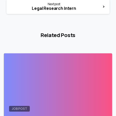
Next post
Legal Research Intern
Related Posts
1
JOB POST