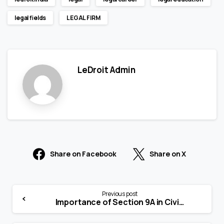
legal fields
LEGAL FIRM
LeDroit Admin
Share on Facebook
Share on X
Previous post
Importance of Section 9A in Civil Procedure Code, 1908