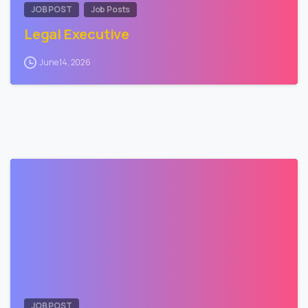
JOB POST
Job Posts
Legal Executive
June 14, 2026
0
JOB POST