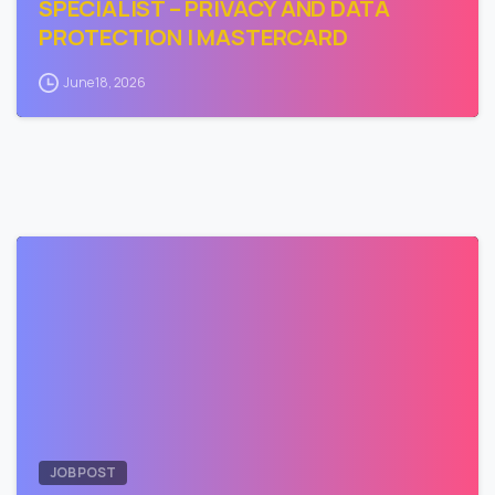
SPECIALIST – PRIVACY AND DATA
PROTECTION | MASTERCARD
June 18, 2026
0
JOB POST