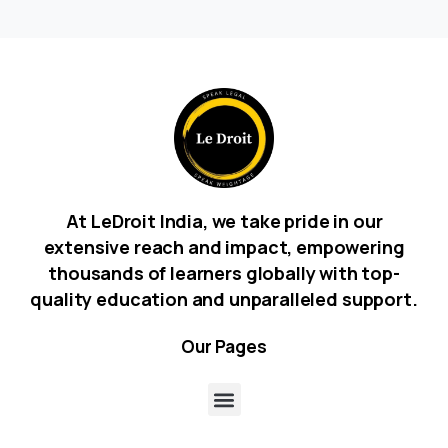
At LeDroit India, we take pride in our
extensive reach and impact, empowering
thousands of learners globally with top-
quality education and unparalleled support.
Our
Pages