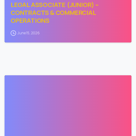
LEGAL ASSOCIATE (JUNIOR) –
CONTRACTS & COMMERCIAL
OPERATIONS
June 15, 2026
0