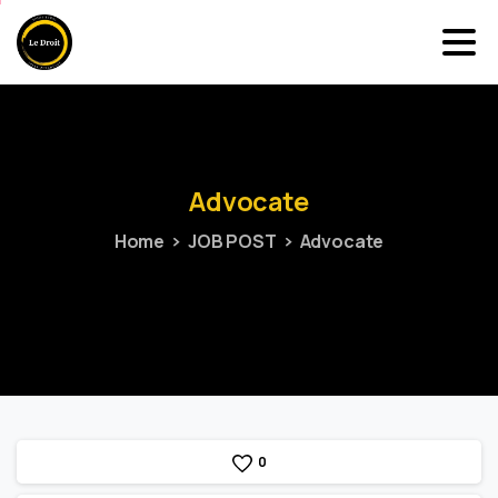
Advocate
Home
JOB POST
Advocate
0