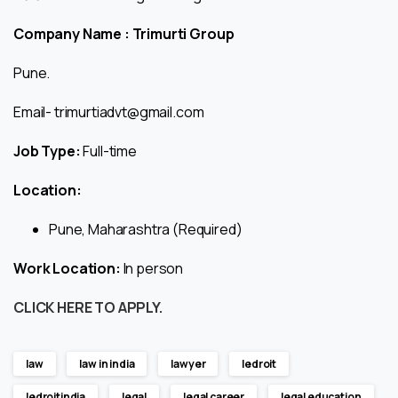
Company Name : Trimurti Group
Pune.
Email- trimurtiadvt@gmail.com
Job Type:
Full-time
Location:
Pune, Maharashtra (Required)
Work Location:
In person
CLICK HERE TO APPLY.
law
law in india
lawyer
ledroit
ledroitindia
legal
legal career
legal education