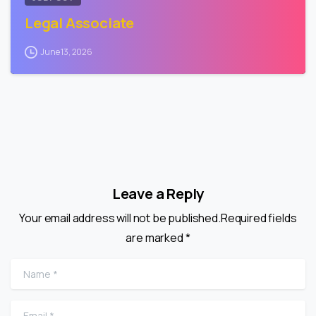
Legal Associate
June 13, 2026
Leave a Reply
Your email address will not be published.Required fields
are marked *
Name
*
Email
*