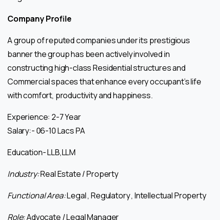
Company Profile
A group of reputed companies under its prestigious
banner the group has been actively involved in
constructing high-class Residential structures and
Commercial spaces that enhance every occupant’s life
with comfort, productivity and happiness.
Experience: 2-7 Year
Salary:- 06-10 Lacs PA
Education- LLB,LLM
Industry:
Real Estate / Property
Functional Area:
Legal , Regulatory , Intellectual Property
Role:
Advocate / Legal Manager