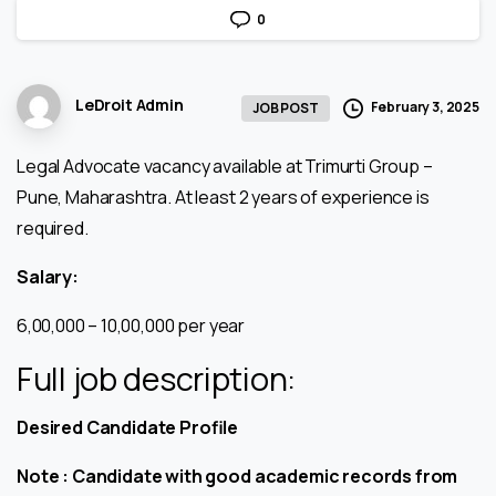
0
LeDroit Admin
February 3, 2025
JOB POST
Legal Advocate vacancy available at Trimurti Group –
Pune, Maharashtra. At least 2 years of experience is
required.
Salary:
₹6,00,000 – ₹10,00,000 per year
Full job description:
Desired Candidate Profile
Note : Candidate with good academic records from