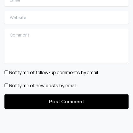
Website
Comment
Notify me of follow-up comments by email.
Notify me of new posts by email.