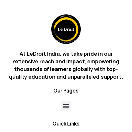
At LeDroit India, we take pride in our
extensive reach and impact, empowering
thousands of learners globally with top-
quality education and unparalleled support.
Our
Pages
Quick
Links