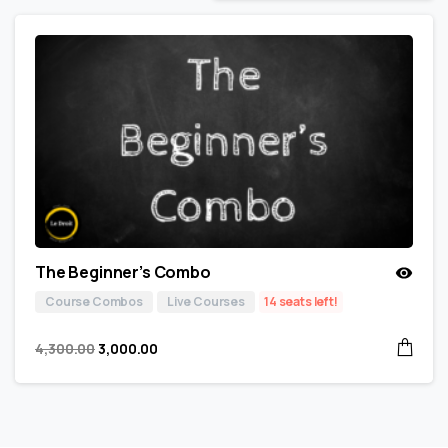
The Beginner’s Combo
Course Combos
Live Courses
14 seats left!
4,300.00
3,000.00