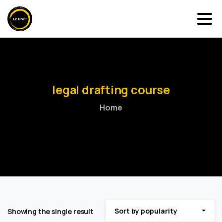
legal
drafting
course
Home
Sort by popularity
Showing the single result