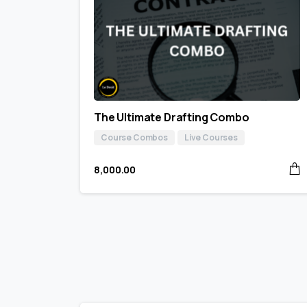
The Ultimate Drafting Combo
Course Combos
Live Courses
8,000.00