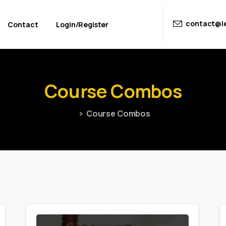
contact@le
Contact
Login/Register
Course
Combos
Course Combos