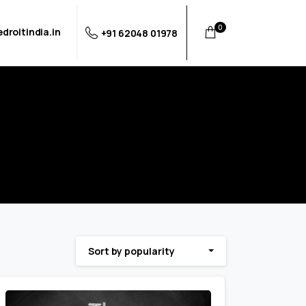
0
droitindia.in
+91 62048 01978
Sort by popularity