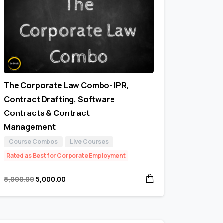
The Corporate Law Combo- IPR,
Contract Drafting, Software
Contracts & Contract
Management
Course Combos
Live Courses
Rated as Best for Corporate Employment
8,000.00
5,000.00