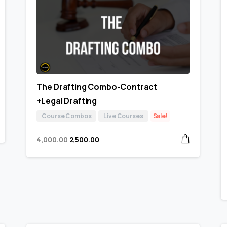
The Drafting Combo-Contract
+Legal Drafting
Course Combos
Live Courses
Sale!
4,000.00
2,500.00