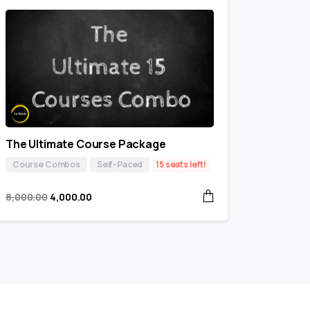
The Ultimate Course Package
Course Combos
Self-Paced
15 seats left!
8,000.00
4,000.00