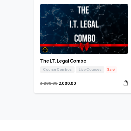
The I.T. Legal Combo
Course Combos
Live Courses
Sale!
3,200.00
2,000.00