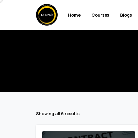
Home
Courses
Blogs
Showing all 6 results