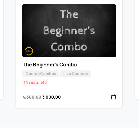
The Beginner’s Combo
Course Combos
Live Courses
14 seats left!
4,300.00
3,000.00