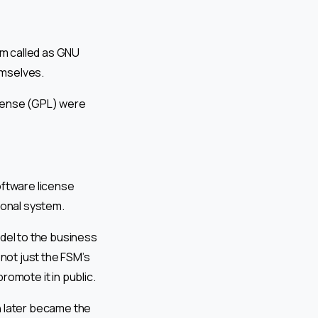
em called as GNU
emselves.
icense (GPL) were
oftware license
ional system.
el to the business
 not just the FSM’s
romote it in public.
 later became the