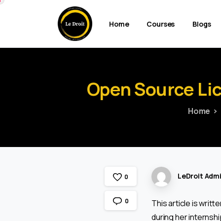
Home
Courses
Blogs
Open
Source
Li
Home
LeDroit Adm
0
0
This article is writt
during her internship