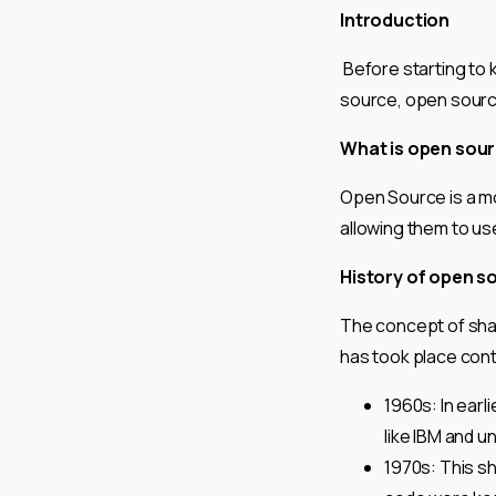
Introduction
Before starting to
source, open sourc
What is open sou
Open Source is a m
allowing them to use,
History of open s
The concept of sha
has took place cont
1960s: In earl
like IBM and un
1970s: This s