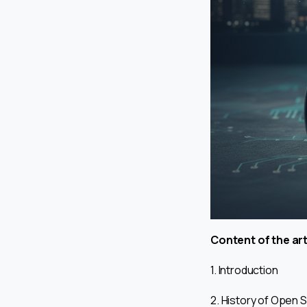
Content of the art
1. Introduction
2. History of Open 