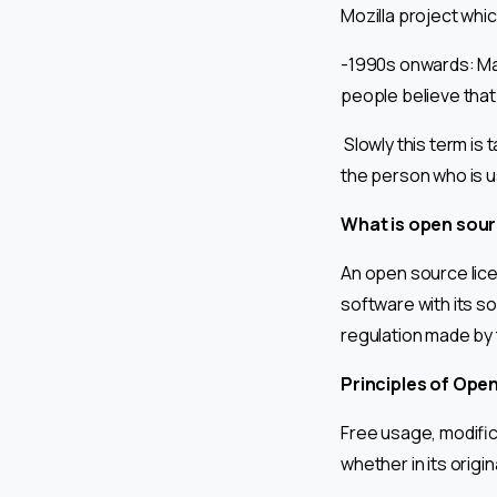
Mozilla project whic
-1990s onwards: Ma
people believe that
Slowly this term is 
the person who is u
What is open sour
An open source lice
software with its s
regulation made by
Principles of Ope
Free usage, modifica
whether in its origi