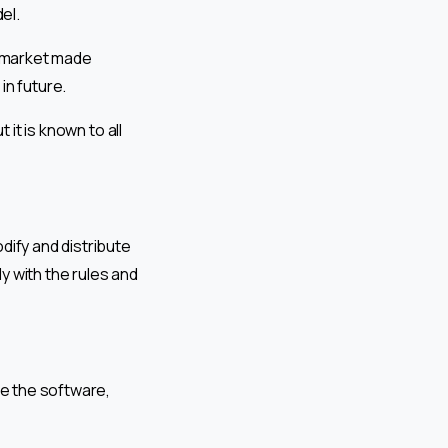
el.
 market made
in future.
 it is known to all
dify and distribute
y with the rules and
te the software,