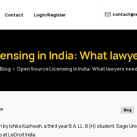
contact@le
Contact
Login/Register
censing
in
India:
What
lawy
Blog
Open Source Licensing in India: What lawyers nee
in
Blog
en by Ishika Kushwah, a third year B.A. LL. B (H) student, Sage Univ
 at LeDroit India.