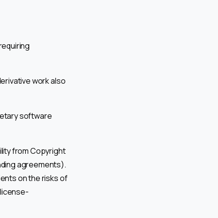
requiring
derivative work also
rietary software
ility from Copyright
inding agreements).
ients on the risks of
 license-