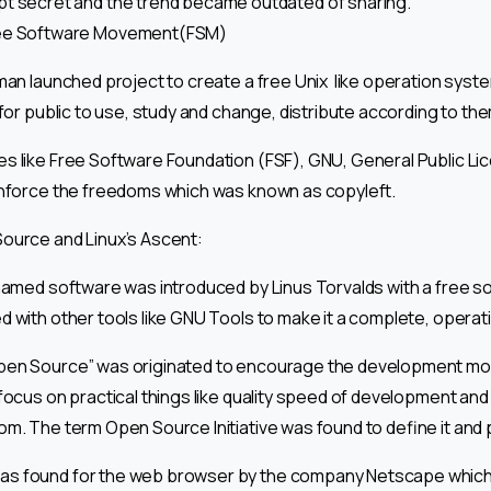
t secret and the trend became outdated of sharing.
ee Software Movement(FSM)
lman launched project to create a free Unix like operation syst
 for public to use, study and change, distribute according to th
s like Free Software Foundation (FSF), GNU, General Public L
enforce the freedoms which was known as copyleft.
ource and Linux’s Ascent:
 named software was introduced by Linus Torvalds with a free s
d with other tools like GNU Tools to make it a complete, operat
pen Source” was originated to encourage the development mod
focus on practical things like quality speed of development and
m. The term Open Source Initiative was found to define it and p
s found for the web browser by the company Netscape which