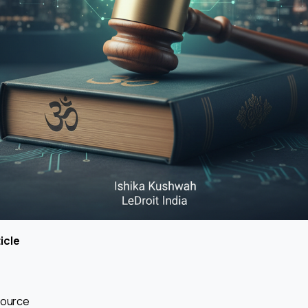
icle
Source