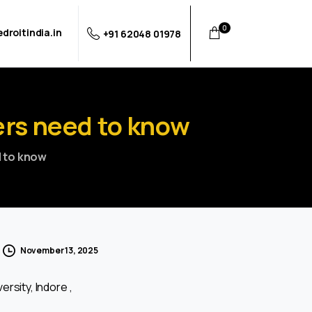
0
droitindia.in
+91 62048 01978
ers
need
to
know
d to know
November 13, 2025
ersity, Indore ,