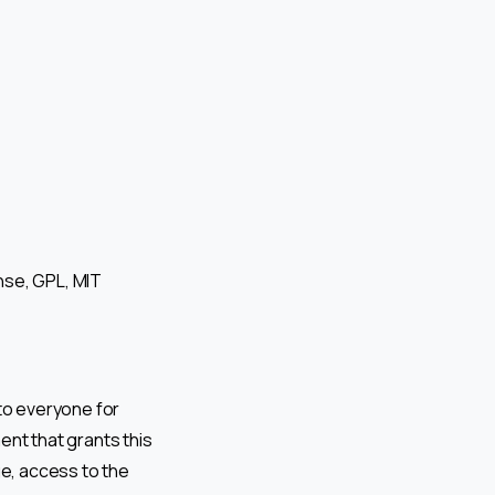
nse, GPL, MIT
to everyone for
ent that grants this
ge, access to the