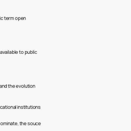
ic term open
ailable to public
and the evolution
cational institutions
dominate, the souce