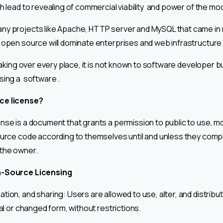
h lead to revealing of commercial viability and power of the mod
ny projects like Apache, HTTP server and MySQL that came in
 open source will dominate enterprises and web infrastructure 
taking over every place, it is not known to software developer but
sing a software .
ce license?
nse is a document that grants a permission to public to use, mo
ource code according to themselves until and unless they compl
 the owner.
n-Source Licensing
tion, and sharing: Users are allowed to use, alter, and distribu
nal or changed form, without restrictions.