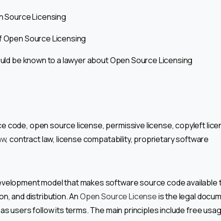
en Source Licensing
of Open Source Licensing
hould be known to a lawyer about Open Source Licensing
 code, open source license, permissive license, copyleft lice
aw
, contract law, license compatability, proprietary software
evelopment model that makes software source code available 
on, and distribution. An
Open Source License
is the legal docum
 as users follow its terms. The main principles include free usa