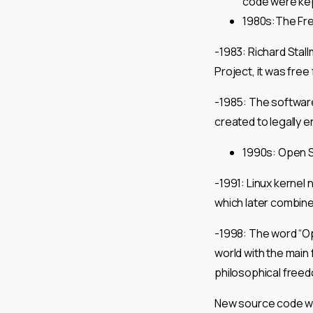
code were kep
1980s:The Fr
-1983: Richard Stal
Project, it was free
-1985: The software
created to legally 
1990s: Open S
-1991: Linux kernel
which later combine
-1998: The word “O
world with the main 
philosophical freedo
New source code wa