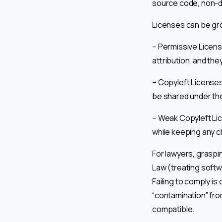
source code, non-dis
Licenses can be gr
– Permissive License
attribution, and the
– Copyleft Licenses 
be shared under the
– Weak Copyleft Lic
while keeping any c
For lawyers, graspin
Law (treating softw
Failing to comply is
“contamination” fro
compatible.