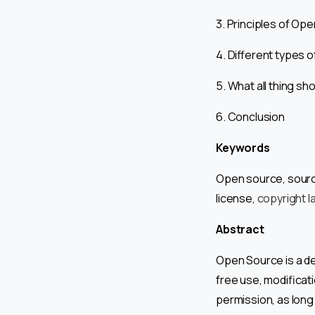
3. Principles of Op
4. Different types 
5. What all thing s
6. Conclusion
Keywords
Open source, source
license,
copyright l
Abstract
Open Source is a d
free use, modificati
permission, as long