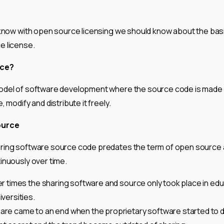
 know with open source licensing we should know about the bas
e license.
rce?
odel of software development where the source code is made av
 modify and distribute it freely.
ource
ring software source code predates the term of open source 
inuously over time.
ier times the sharing software and source only took place in edu
iversities.
hare came to an end when the proprietary software started to 