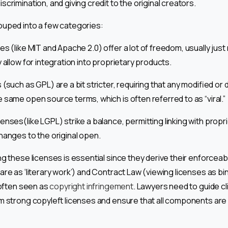
crimination, and giving credit to the original creators.
ouped into a few categories:
s (like MIT and Apache 2.0) offer a lot of freedom, usually just 
y allow for integration into proprietary products.
(such as GPL) are a bit stricter, requiring that any modified or 
 same open source terms, which is often referred to as “viral.”
enses(like LGPL) strike a balance, permitting linking with prop
hanges to the original open.
g these licenses is essential since they derive their enforceab
are as ‘literary work’) and Contract Law (viewing licenses as b
 often seen as
copyright infringement
. Lawyers need to guide cl
m strong copyleft licenses and ensure that all components are