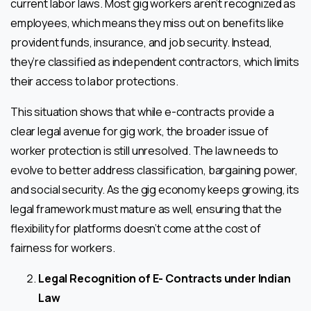
current labor laws. Most gig workers aren’t recognized as
employees, which means they miss out on benefits like
provident funds, insurance, and job security. Instead,
they’re classified as independent contractors, which limits
their access to labor protections.
This situation shows that while e-contracts provide a
clear legal avenue for gig work, the broader issue of
worker protection is still unresolved. The law needs to
evolve to better address classification, bargaining power,
and social security. As the gig economy keeps growing, its
legal framework must mature as well, ensuring that the
flexibility for platforms doesn’t come at the cost of
fairness for workers.
Legal Recognition of E- Contracts under Indian
Law