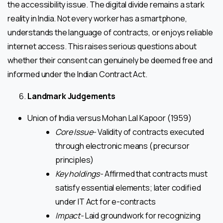
the accessibility issue. The digital divide remains a stark
reality in India. Not every worker has a smartphone,
understands the language of contracts, or enjoys reliable
internet access. This raises serious questions about
whether their consent can genuinely be deemed free and
informed under the Indian Contract Act.
Landmark Judgements
Union of India versus Mohan Lal Kapoor (1959)
Core Issue-
Validity of contracts executed
through electronic means (precursor
principles)
Key holdings-
Affirmed that contracts must
satisfy essential elements; later codified
under IT Act for e-contracts
Impact-
Laid groundwork for recognizing