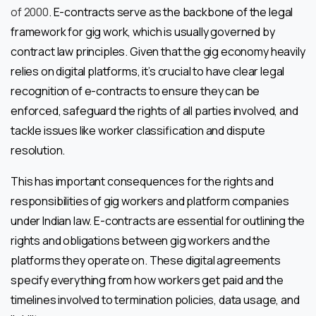
of 2000
. E-contracts serve as the backbone of the legal
framework for gig work, which is usually governed by
contract law principles. Given that the gig economy heavily
relies on digital platforms, it’s crucial to have clear legal
recognition of e-contracts to ensure they can be
enforced, safeguard the rights of all parties involved, and
tackle issues like worker classification and dispute
resolution.
This has important consequences for the rights and
responsibilities of gig workers and platform companies
under Indian law. E-contracts are essential for outlining the
rights and obligations between gig workers and the
platforms they operate on. These digital agreements
specify everything from how workers get paid and the
timelines involved to termination policies, data usage, and