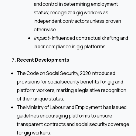
and control in determining employment
status; recognized gig workers as
independent contractors unless proven
otherwise
Impact-
Influenced contractual drafting and
labor compliance in gig platforms
Recent Developments
The Code on Social Security, 2020 introduced
provisions for social security benefits for gig and
platform workers, marking a legislative recognition
of their unique status.
The Ministry of Labour and Employment has issued
guidelines encouraging platforms to ensure
transparent contracts and social security coverage
for gig workers.