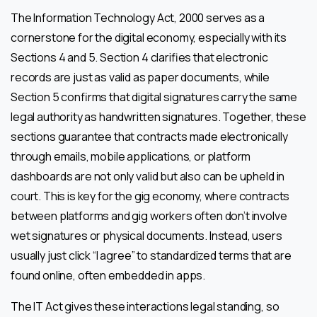
The Information Technology Act, 2000 serves as a
cornerstone for the digital economy, especially with its
Sections 4 and 5. Section 4 clarifies that electronic
records are just as valid as paper documents, while
Section 5 confirms that digital signatures carry the same
legal authority as handwritten signatures. Together, these
sections guarantee that contracts made electronically
through emails, mobile applications, or platform
dashboards are not only valid but also can be upheld in
court. This is key for the gig economy, where contracts
between platforms and gig workers often don’t involve
wet signatures or physical documents. Instead, users
usually just click “I agree” to standardized terms that are
found online, often embedded in apps.
The IT Act gives these interactions legal standing, so