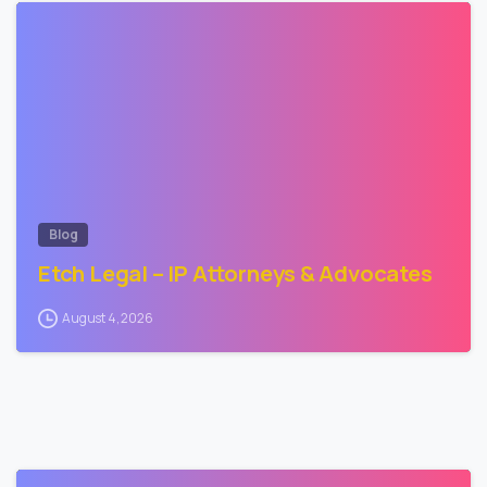
0
Blog
Etch Legal – IP Attorneys & Advocates
August 4, 2026