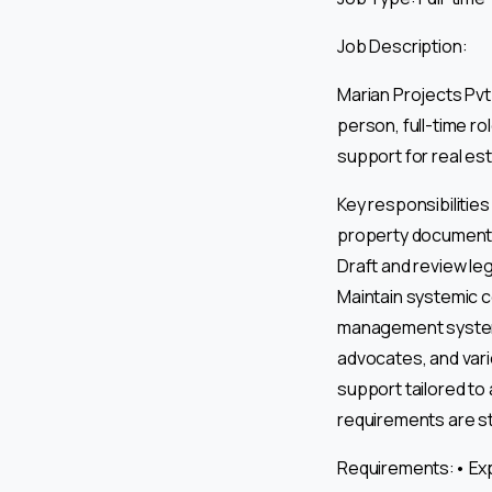
Job Description:
Marian Projects Pvt 
person, full-time ro
support for real es
Key responsibiliti
property documentat
Draft and review l
Maintain systemic c
management systems.
advocates, and var
support tailored to 
requirements are st
Requirements:• Expe