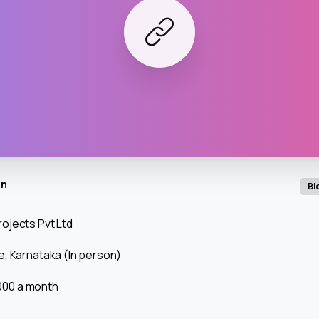
in
Bl
ojects Pvt Ltd
, Karnataka (In person)
0,000 a month