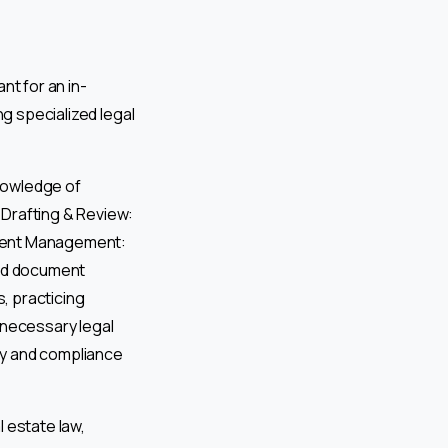
nt for an in-
ng specialized legal
nowledge of
 Drafting & Review:
ument Management:
and document
, practicing
necessary legal
ory and compliance
 estate law,