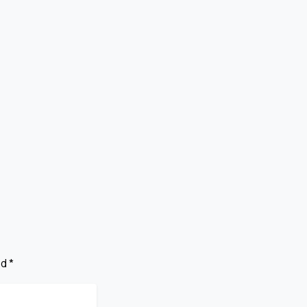
The Ultimate
s
Guide To Critical
Public Records In
BSA 2023
July 29, 2026
d *