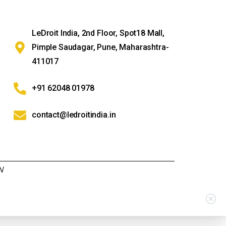
LeDroit India, 2nd Floor, Spot18 Mall,
Pimple Saudagar, Pune, Maharashtra-
411017
+91 62048 01978
contact@ledroitindia.in
N