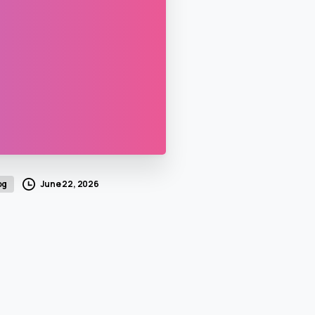
June 22, 2026
og