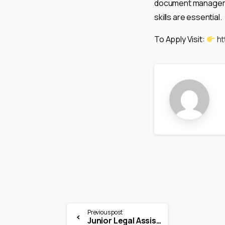
document management
skills are essential.
To Apply Visit:
ht
Previous post
Junior Legal Assistant