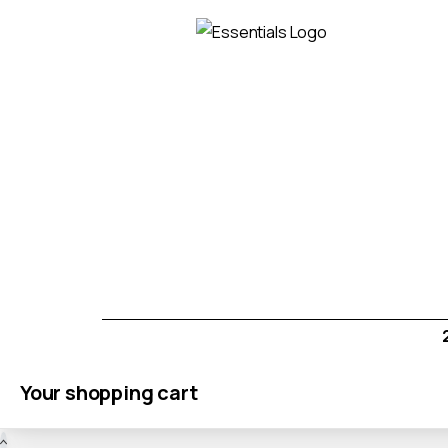
Your shopping cart