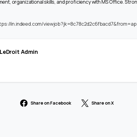
, organizational skills, and proficiency with MS Office. Str
tps://in.indeed.com/viewjob?jk=8c78c2d2c6fbacd7&from=ap
LeDroit Admin
Share on Facebook
Share on X