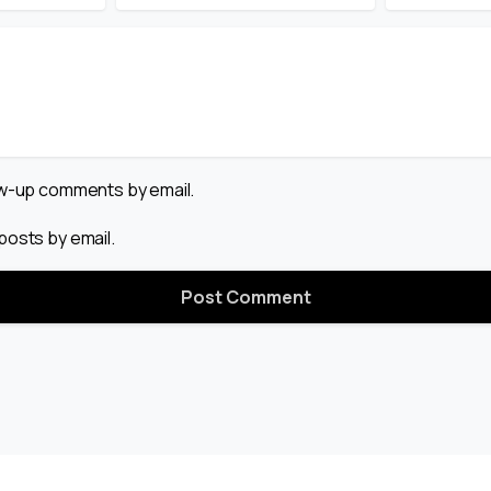
low-up comments by email.
posts by email.