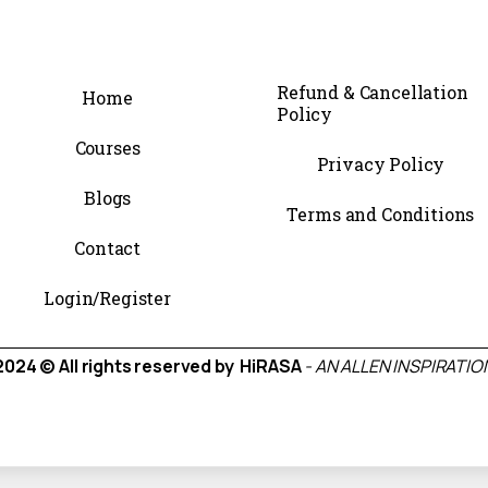
Refund & Cancellation
Home
Policy
Courses
Privacy Policy
Blogs
Terms and Conditions
Contact
Login/Register
2024 © All rights reserved by HiRASA
- AN ALLEN INSPIRATIO