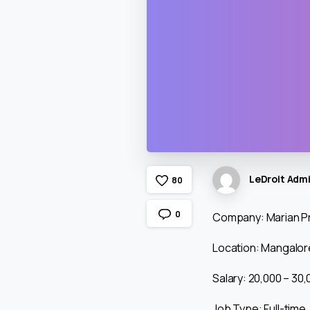
LeDroit Adm
8
0
0
Company: Marian Pr
Location: Mangalore
Salary: ₹20,000 – ₹3
Job Type: Full-time