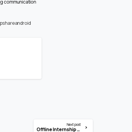
ong communication
pshareandroid
Next post
Offline Internship Opportunity at Harshvardhan Pathak and Associate (MP High Court)