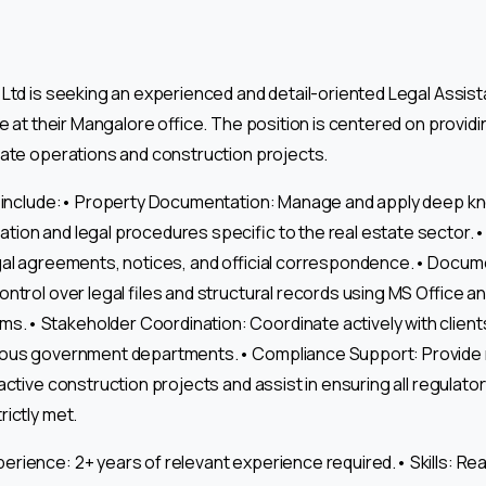
Ltd is seeking an experienced and detail-oriented Legal Assista
le at their Mangalore office. The position is centered on providi
tate operations and construction projects.
es include:• Property Documentation: Manage and apply deep k
ion and legal procedures specific to the real estate sector.•
egal agreements, notices, and official correspondence.• Doc
ontrol over legal files and structural records using MS Office 
• Stakeholder Coordination: Coordinate actively with clients
ious government departments.• Compliance Support: Provide 
active construction projects and assist in ensuring all regulat
rictly met.
rience: 2+ years of relevant experience required.• Skills: Real