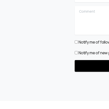
Comment
Notify me of fol
Notify me of new 