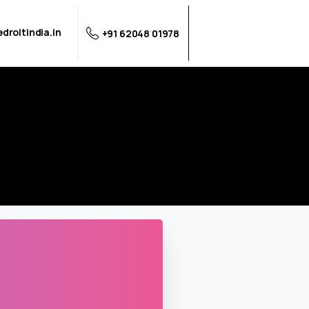
droitindia.in
+91 62048 01978