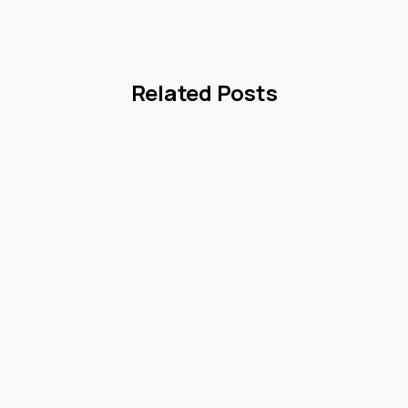
Related Posts
8
0
1
2
og
Blog