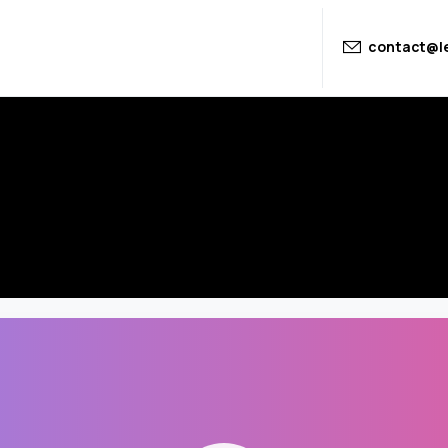
contact@le