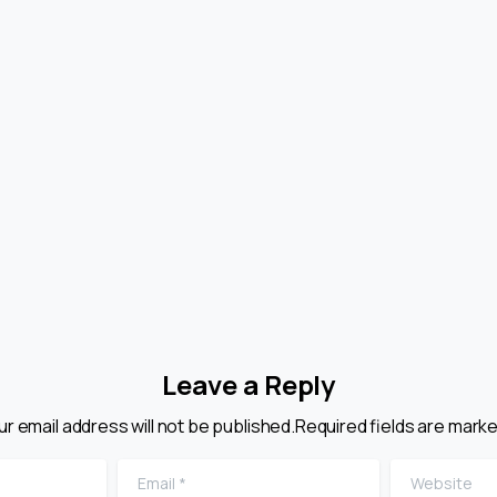
e Ultimate
Harvey v Facey:
ide To Gray
Are Price Quote
rket Goods In
Powerful Legal
rademark Law
Offers?
July 29, 2026
July 29, 2026
Leave a Reply
ur email address will not be published.Required fields are marke
Email
*
Website