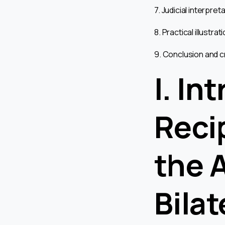
7. Judicial interpre
8. Practical illustra
9. Conclusion and c
I. In
Reci
the 
Bilat