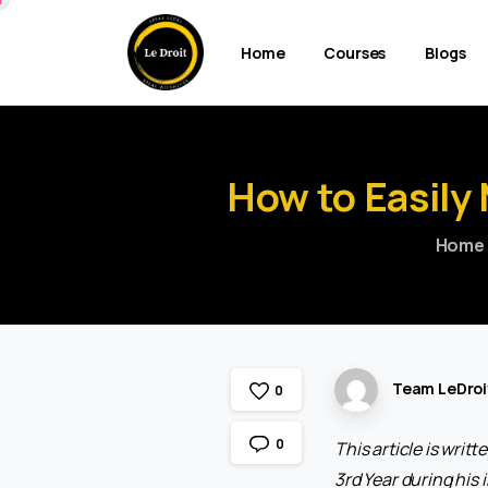
Home
Courses
Blogs
How
to
Easily
Home
Team LeDroi
0
0
This article is wri
3rd Year during his 