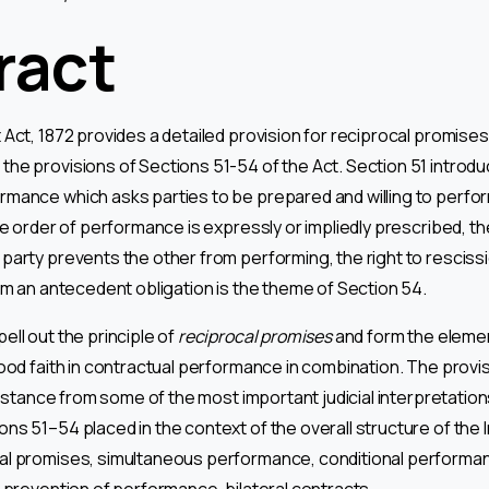
ract
Act, 1872 provides a detailed provision for reciprocal promises
he provisions of Sections 51-54 of the Act. Section 51 introd
mance which asks parties to be prepared and willing to perform
he order of performance is expressly or impliedly prescribed, t
party prevents the other from performing, the right to rescissio
orm an antecedent obligation is the theme of Section 54.
ell out the principle of
reciprocal promises
and form the elemen
good faith in contractual performance in combination. The provi
ssistance from some of the most important judicial interpretation
ns 51–54 placed in the context of the overall structure of the I
al promises, simultaneous performance, conditional performan