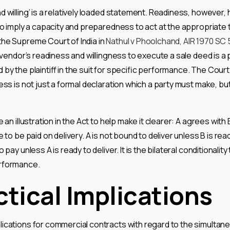
 willing’ is a relatively loaded statement. Readiness, however,
so imply a capacity and preparedness to act at the appropriate 
he Supreme Court of India in
Nathul v Phoolchand, AIR 1970 SC
e vendor’s readiness and willingness to execute a sale deed is a
by the plaintiff in the suit for specific performance. The Court
ess is not just a formal declaration which a party must make, but
 an illustration in the Act to help make it clearer: A agrees with B 
e to be paid on delivery. A is not bound to deliver unless B is rea
 pay unless A is ready to deliver. It is the bilateral conditionalit
rformance.
ctical Implications
lications for commercial contracts with regard to the simulta