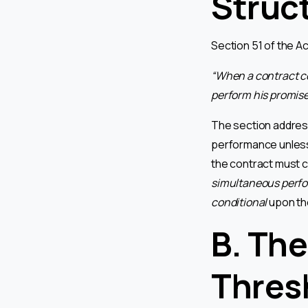
Struc
Section 51 of the A
“When a contract co
perform his promise 
The section address
performance unless 
the contract must c
simultaneous perf
conditional
upon the
B. The
Thres