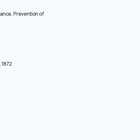
ance, Prevention of
, 1872