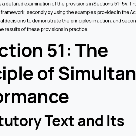
s a detailed examination of the provisions in Sections 51–54, firs
l framework, secondly by using the examples provided in the Act
al decisions to demonstrate the principles in action; and secon
e results of these provisions in practice.
ection 51: The
ciple of Simulta
ormance
tutory Text and Its