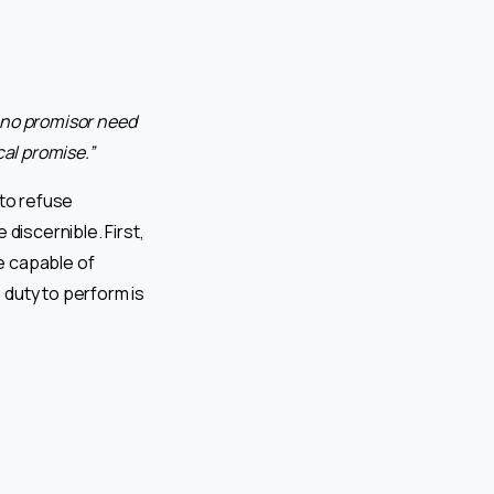
 no promisor need
cal promise.”
 to refuse
iscernible. First,
e capable of
 duty to perform is