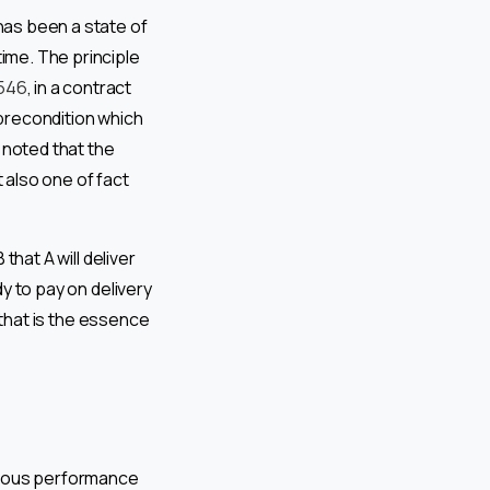
 has been a state of
time. The principle
 546
, in a contract
 precondition which
 noted that the
 also one of fact
that A will deliver
dy to pay on delivery
y that is the essence
neous performance