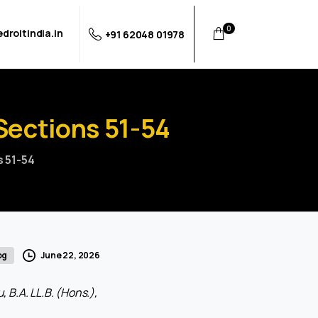
0
droitindia.in
+91 62048 01978
Sections
51-54
s 51-54
June 22, 2026
og
 B.A. LL.B. (Hons.),