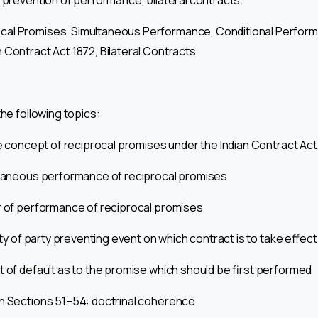
, prevention of performance, bilateral contracts.
cal Promises, Simultaneous Performance, Conditional Perform
 Contract Act 1872, Bilateral Contracts
the following topics:
he concept of reciprocal promises under the Indian Contract Act
ultaneous performance of reciprocal promises
r of performance of reciprocal promises
lity of party preventing event on which contract is to take effect
ct of default as to the promise which should be first performed
en Sections 51–54: doctrinal coherence