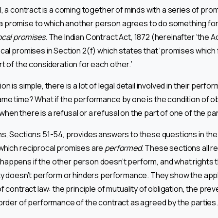
l, a contract is a coming together of minds with a series of pro
 promise to which another person agrees to do something for 
ocal promises
. The Indian Contract Act, 1872 (hereinafter ‘the A
ocal promises in Section 2(f) which states that ‘promises which
t of the consideration for each other.’
on is simple, there is a lot of legal detail involved in their per
ame time? What if the performance by one is the condition of ob
hen there is a refusal or a refusal on the part of one of the pa
ns, Sections 51-54, provides answers to these questions in the 
which reciprocal promises are
performed
. These sections all re
appens if the other person doesn’t perform, and what rights 
rty doesn’t perform or hinders performance. They show the app
of contract law: the principle of mutuality of obligation, the prev
 order of performance of the contract as agreed by the parties.