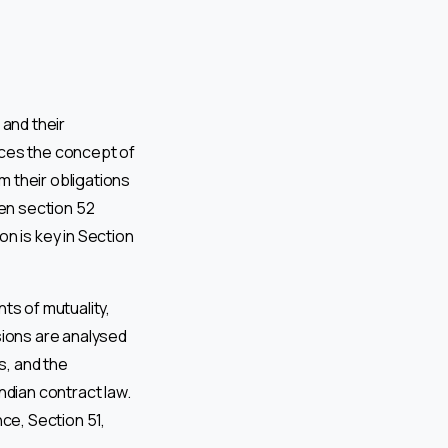
 and their
uces the concept of
 their obligations
hen section 52
n is key in Section
ts of mutuality,
sions are analysed
s, and the
ndian contract law.
ce, Section 51,