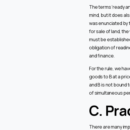
The terms ‘ready and
mind, but it does al
was enunciated by t
for sale of land, th
must be established 
obligation of readin
and finance.
For the rule, we have
goods to B at a pric
and B is not bound to
of simultaneous pe
C. Pra
There are many imp