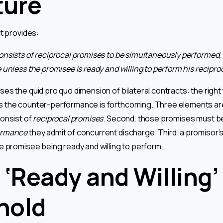
ture
ct provides:
nsists of reciprocal promises to be simultaneously performed,
unless the promisee is ready and willing to perform his recipro
es the quid pro quo dimension of bilateral contracts: the right
the counter-performance is forthcoming. Three elements are d
onsist of
reciprocal promises
. Second, those promises must b
ormance
they admit of concurrent discharge. Third, a promisor’s
 promisee being ready and willing to perform.
 ‘Ready and Willing’
hold