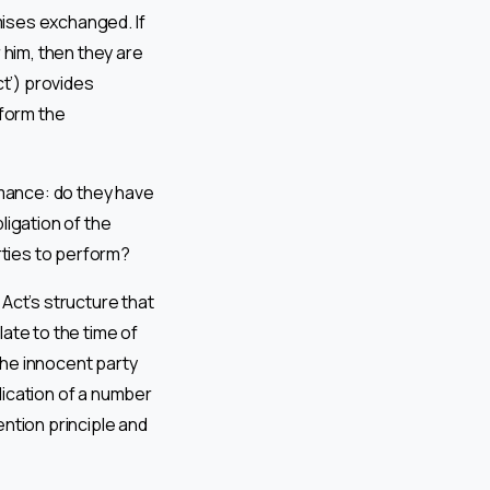
mises exchanged. If
him, then they are
ct’) provides
 form the
formance: do they have
ligation of the
rties to perform?
Act’s structure that
late to the time of
the innocent party
lication of a number
ention principle and