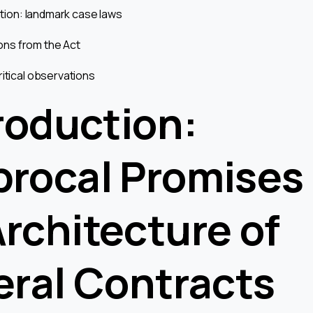
tation: landmark case laws
tions from the Act
ritical observations
troduction:
procal Promises
Architecture of
eral Contracts