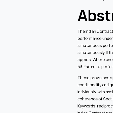
Abst
The Indian Contract 
performance under t
simultaneous perfor
simultaneously. If t
applies. Where one 
53. Failure to perf
These provisions sp
conditionality and 
individually, with a
coherence of Sectio
Keywords: reciproc