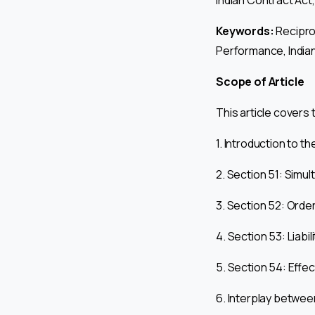
Indian Contract Act
Keywords:
Recipro
Performance, Indian
Scope of Article
This article covers 
1. Introduction to t
2. Section 51: Sim
3. Section 52: Orde
4. Section 53: Liabi
5. Section 54: Effe
6. Interplay betwe