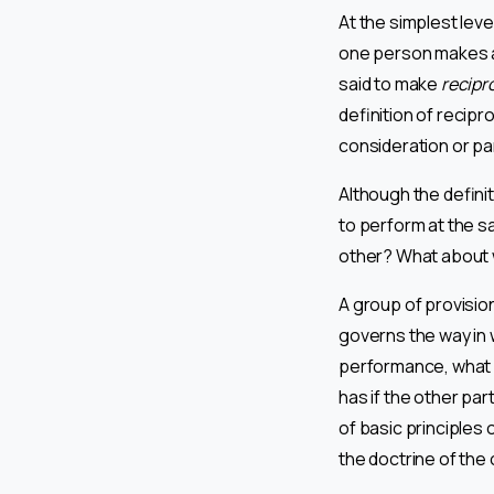
At the simplest leve
one person makes a
said to make
recipr
definition of recipr
consideration or par
Although the definiti
to perform at the s
other? What about w
A group of provisio
governs the way in 
performance, what h
has if the other pa
of basic principles 
the doctrine of the