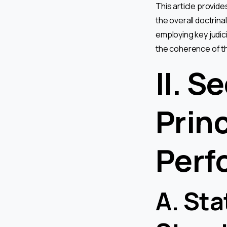
This article provide
the overall doctrina
employing key judici
the coherence of th
II. S
Prin
Perf
A. Sta