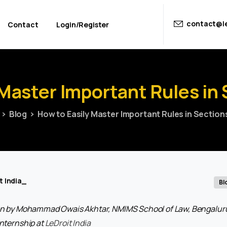
contact@le
Contact
Login/Register
Master
Important
Rules
in
Blog
How to Easily Master Important Rules in Section
t India_
Bl
tten by Mohammad Owais Akhtar, NMIMS School of Law, Bengaluru,
internship at
LeDroit India