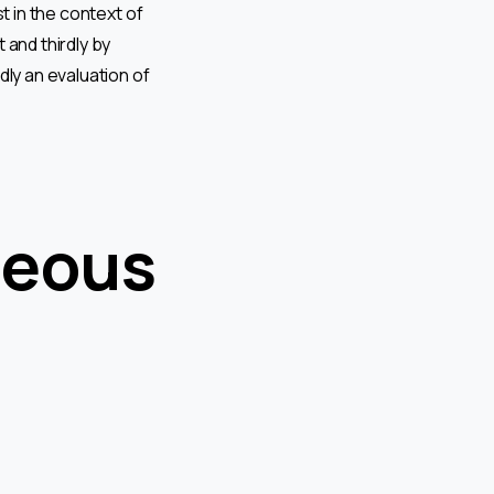
t in the context of
 and thirdly by
dly an evaluation of
neous