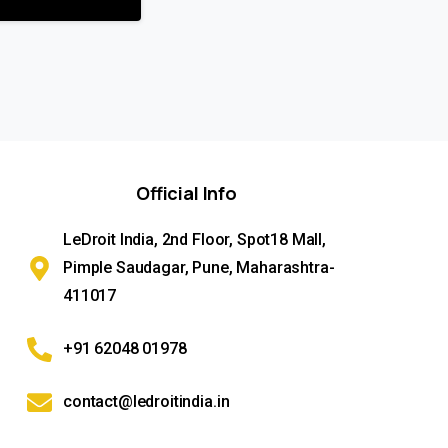
Official
Info
LeDroit India, 2nd Floor, Spot18 Mall,
Pimple Saudagar, Pune, Maharashtra-
411017
+91 62048 01978
contact@ledroitindia.in