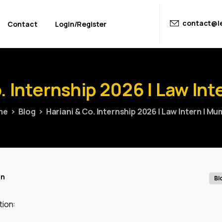
contact@le
Contact
Login/Register
.
Internship
2026
|
Law
Int
me
Blog
Hariani & Co. Internship 2026 | Law Intern | Mu
in
Bl
tion: