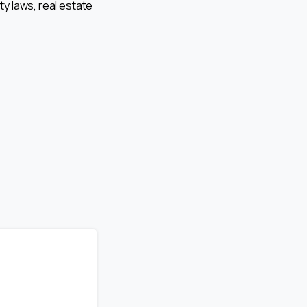
ty laws, real estate