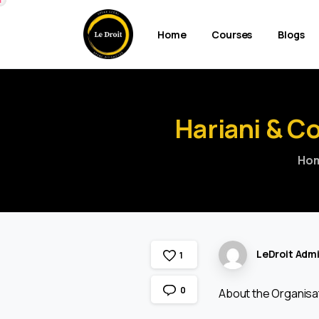
Home
Courses
Blogs
Hariani
&
Co
Ho
LeDroit Adm
1
0
About the Organisa