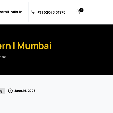
0
droitindia.in
+91 62048 01978
ern
|
Mumbai
mbai
June 26, 2026
og