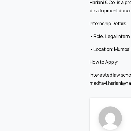
Hariani & Co. is a p
development docume
Internship Details:
• Role: Legal Intern
• Location: Mumbai
How to Apply:
Interested law schoo
madhavi.hariani@har