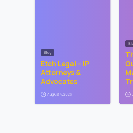
Bl
Th
Blog
Etch Legal – IP
Gu
Attorneys &
Ma
Advocates
T
August 4, 2026