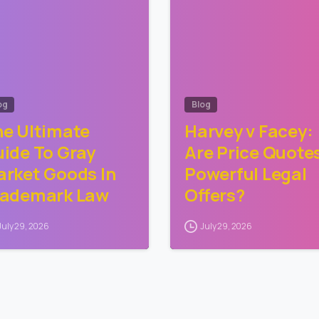
og
Blog
e Ultimate
Harvey v Facey:
ide To Gray
Are Price Quote
rket Goods In
Powerful Legal
rademark Law
Offers?
July 29, 2026
July 29, 2026