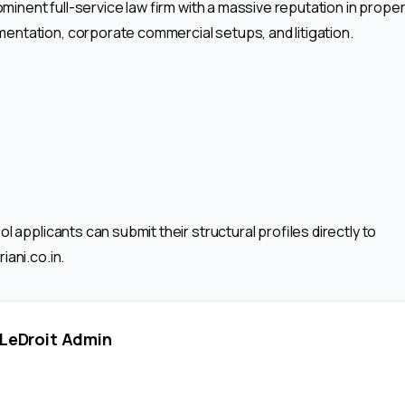
rominent full-service law firm with a massive reputation in proper
ntation, corporate commercial setups, and litigation.
l applicants can submit their structural profiles directly to
iani.co.in.
LeDroit Admin