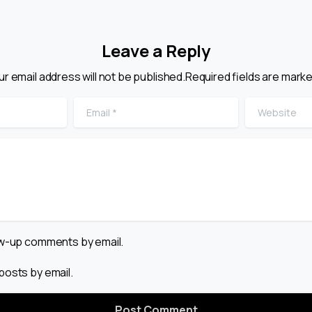
Leave a Reply
ur email address will not be published.Required fields are marke
Email
*
Website
low-up comments by email.
posts by email.