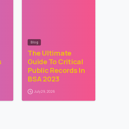
Blog
The Ultimate
s
Guide To Critical
Public Records In
BSA 2023
July 29, 2026