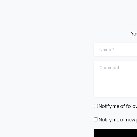
Yo
Name
*
Comment
Notify me of fol
Notify me of new 