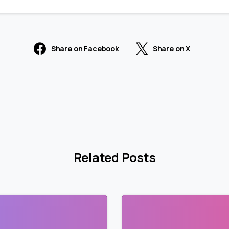
Share on Facebook
Share on X
Related Posts
2