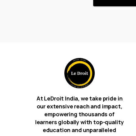
At LeDroit India, we take pride in
our extensive reach and impact,
empowering thousands of
learners globally with top-quality
education and unparalleled