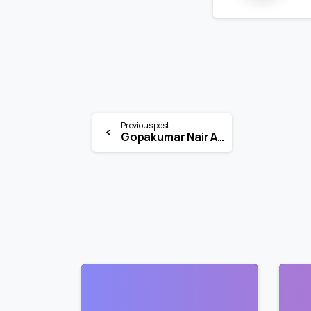
Previous post
Gopakumar Nair Associates Internship 2026 | IPR Legal Intern | Mumbai
0