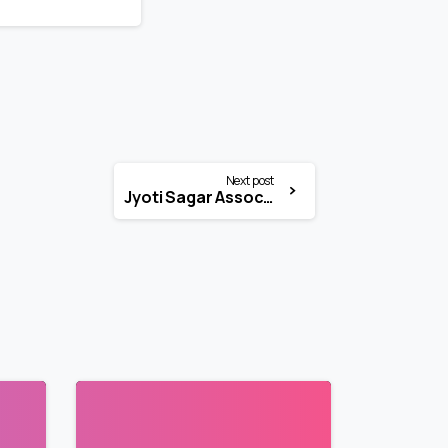
Next post
Jyoti Sagar Associates (JSA) Internship 2026 | Legal Intern | National
3
3