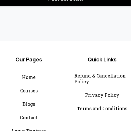
Our
Pages
Quick
Links
Refund & Cancellation
Home
Policy
Courses
Privacy Policy
Blogs
Terms and Conditions
Contact
Login/Register