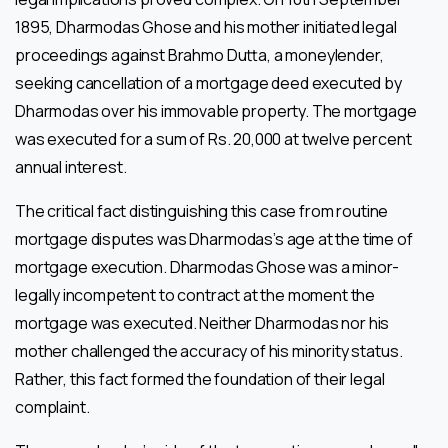
1895, Dharmodas Ghose and his mother initiated legal
proceedings against Brahmo Dutta, a moneylender,
seeking cancellation of a mortgage deed executed by
Dharmodas over his immovable property. The mortgage
was executed for a sum of Rs. 20,000 at twelve percent
annual interest.
The critical fact distinguishing this case from routine
mortgage disputes was Dharmodas’s age at the time of
mortgage execution. Dharmodas Ghose was a minor-
legally incompetent to contract at the moment the
mortgage was executed. Neither Dharmodas nor his
mother challenged the accuracy of his minority status.
Rather, this fact formed the foundation of their legal
complaint.