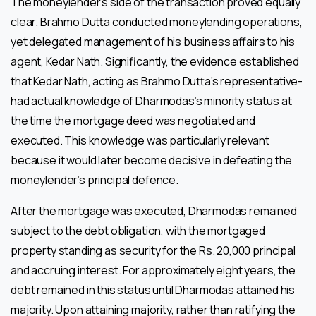
The moneylender’s side of the transaction proved equally
clear. Brahmo Dutta conducted moneylending operations,
yet delegated management of his business affairs to his
agent, Kedar Nath. Significantly, the evidence established
that Kedar Nath, acting as Brahmo Dutta’s representative-
had actual knowledge of Dharmodas’s minority status at
the time the mortgage deed was negotiated and
executed. This knowledge was particularly relevant
because it would later become decisive in defeating the
moneylender’s principal defence.
After the mortgage was executed, Dharmodas remained
subject to the debt obligation, with the mortgaged
property standing as security for the Rs. 20,000 principal
and accruing interest. For approximately eight years, the
debt remained in this status until Dharmodas attained his
majority. Upon attaining majority, rather than ratifying the