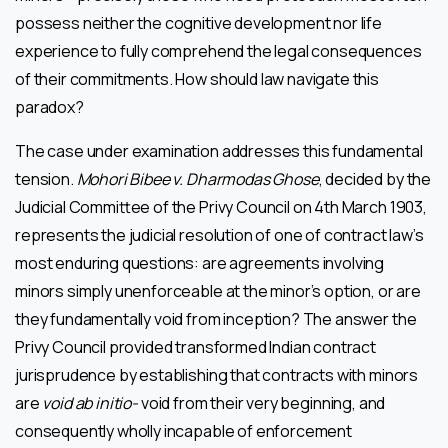
possess neither the cognitive development nor life
experience to fully comprehend the legal consequences
of their commitments. How should law navigate this
paradox?
The case under examination addresses this fundamental
tension.
Mohori Bibee v. Dharmodas Ghose
, decided by the
Judicial Committee of the Privy Council on 4th March 1903,
represents the judicial resolution of one of contract law’s
most enduring questions: are agreements involving
minors simply unenforceable at the minor’s option, or are
they fundamentally void from inception? The answer the
Privy Council provided transformed Indian contract
jurisprudence by establishing that contracts with minors
are
void ab initio-
void from their very beginning, and
consequently wholly incapable of enforcement