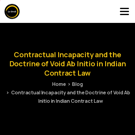
Contractual
Incapacity
and
the
Doctrine
of
Void
Ab
Initio
in
Indian
Contract
Law
Home
Blog
Contractual Incapacity and the Doctrine of Void Ab
Initio in Indian Contract Law