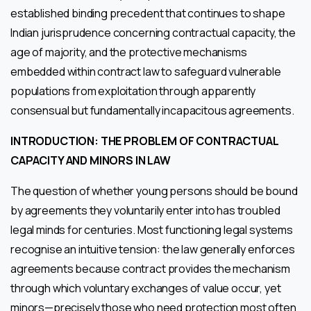
established binding precedent that continues to shape
Indian jurisprudence concerning contractual capacity, the
age of majority, and the protective mechanisms
embedded within contract law to safeguard vulnerable
populations from exploitation through apparently
consensual but fundamentally incapacitous agreements.
INTRODUCTION: THE PROBLEM OF CONTRACTUAL
CAPACITY AND MINORS IN LAW
The question of whether young persons should be bound
by agreements they voluntarily enter into has troubled
legal minds for centuries. Most functioning legal systems
recognise an intuitive tension: the law generally enforces
agreements because contract provides the mechanism
through which voluntary exchanges of value occur, yet
minors—precisely those who need protection most often