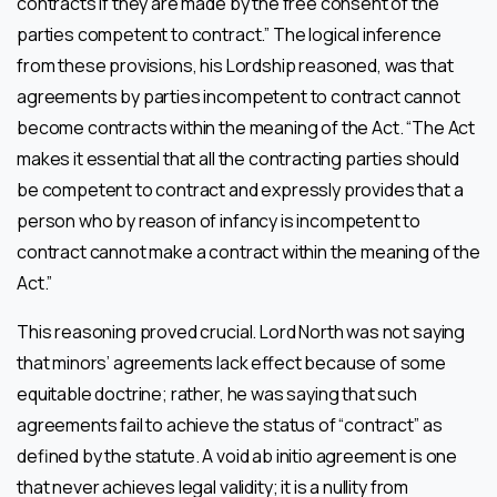
contracts if they are made by the free consent of the
parties competent to contract.” The logical inference
from these provisions, his Lordship reasoned, was that
agreements by parties incompetent to contract cannot
become contracts within the meaning of the Act. “The Act
makes it essential that all the contracting parties should
be competent to contract and expressly provides that a
person who by reason of infancy is incompetent to
contract cannot make a contract within the meaning of the
Act.”
This reasoning proved crucial. Lord North was not saying
that minors’ agreements lack effect because of some
equitable doctrine; rather, he was saying that such
agreements fail to achieve the status of “contract” as
defined by the statute. A void ab initio agreement is one
that never achieves legal validity; it is a nullity from