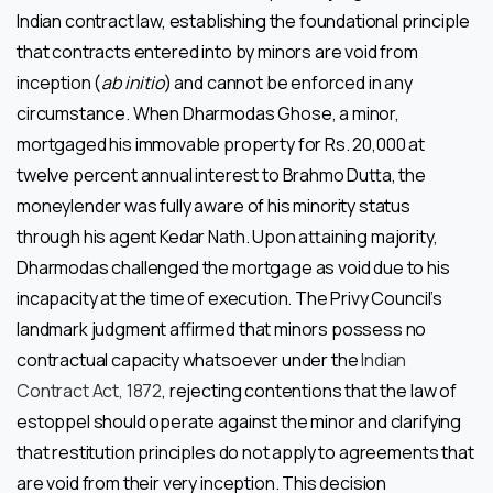
Indian contract law, establishing the foundational principle
that contracts entered into by minors are void from
inception (
ab initio
) and cannot be enforced in any
circumstance. When Dharmodas Ghose, a minor,
mortgaged his immovable property for Rs. 20,000 at
twelve percent annual interest to Brahmo Dutta, the
moneylender was fully aware of his minority status
through his agent Kedar Nath. Upon attaining majority,
Dharmodas challenged the mortgage as void due to his
incapacity at the time of execution. The Privy Council’s
landmark judgment affirmed that minors possess no
contractual capacity whatsoever under the
Indian
Contract Act, 1872
, rejecting contentions that the law of
estoppel should operate against the minor and clarifying
that restitution principles do not apply to agreements that
are void from their very inception. This decision