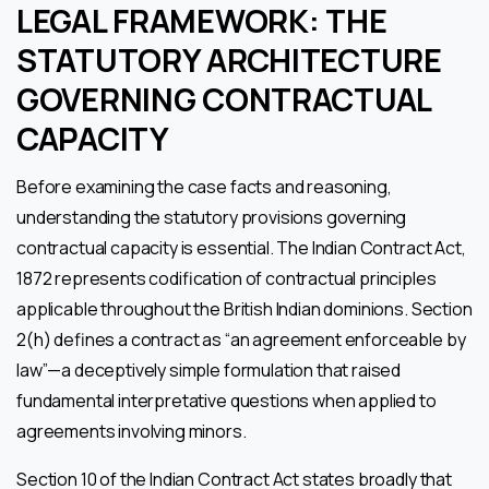
LEGAL FRAMEWORK: THE
STATUTORY ARCHITECTURE
GOVERNING CONTRACTUAL
CAPACITY
Before examining the case facts and reasoning,
understanding the statutory provisions governing
contractual capacity is essential. The Indian Contract Act,
1872 represents codification of contractual principles
applicable throughout the British Indian dominions. Section
2(h) defines a contract as “an agreement enforceable by
law”—a deceptively simple formulation that raised
fundamental interpretative questions when applied to
agreements involving minors.
Section 10 of the Indian Contract Act states broadly that