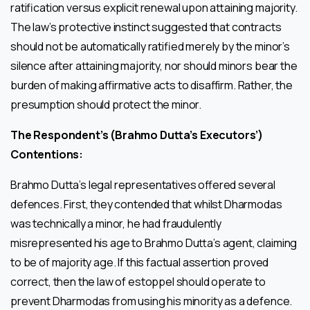
ratification versus explicit renewal upon attaining majority.
The law’s protective instinct suggested that contracts
should not be automatically ratified merely by the minor’s
silence after attaining majority, nor should minors bear the
burden of making affirmative acts to disaffirm. Rather, the
presumption should protect the minor.
The Respondent’s (Brahmo Dutta’s Executors’)
Contentions:
Brahmo Dutta’s legal representatives offered several
defences. First, they contended that whilst Dharmodas
was technically a minor, he had fraudulently
misrepresented his age to Brahmo Dutta’s agent, claiming
to be of majority age. If this factual assertion proved
correct, then the law of estoppel should operate to
prevent Dharmodas from using his minority as a defence.