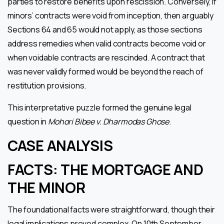
parties to restore benefits upon rescission. Conversely, if
minors’ contracts were void from inception, then arguably
Sections 64 and 65 would not apply, as those sections
address remedies when valid contracts become void or
when voidable contracts are rescinded. A contract that
was never validly formed would be beyond the reach of
restitution provisions.
This interpretative puzzle formed the genuine legal
question in
Mohori Bibee v. Dharmodas Ghose
.
CASE ANALYSIS
FACTS: THE MORTGAGE AND
THE MINOR
The foundational facts were straightforward, though their
legal implications proved complex. On 10th September