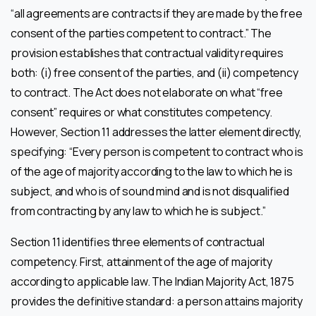
“all agreements are contracts if they are made by the free
consent of the parties competent to contract.” The
provision establishes that contractual validity requires
both: (i) free consent of the parties, and (ii) competency
to contract. The Act does not elaborate on what “free
consent” requires or what constitutes competency.
However, Section 11 addresses the latter element directly,
specifying: “Every person is competent to contract who is
of the age of majority according to the law to which he is
subject, and who is of sound mind and is not disqualified
from contracting by any law to which he is subject.”
Section 11 identifies three elements of contractual
competency. First, attainment of the age of majority
according to applicable law. The Indian Majority Act, 1875
provides the definitive standard: a person attains majority