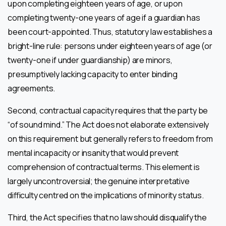
upon completing eighteen years of age, or upon
completing twenty-one years of age if a guardian has
been court-appointed. Thus, statutory law establishes a
bright-line rule: persons under eighteen years of age (or
twenty-one if under guardianship) are minors,
presumptively lacking capacity to enter binding
agreements.
Second, contractual capacity requires that the party be
“of sound mind.” The Act does not elaborate extensively
on this requirement but generally refers to freedom from
mental incapacity or insanity that would prevent
comprehension of contractual terms. This element is
largely uncontroversial; the genuine interpretative
difficulty centred on the implications of minority status.
Third, the Act specifies that no law should disqualify the