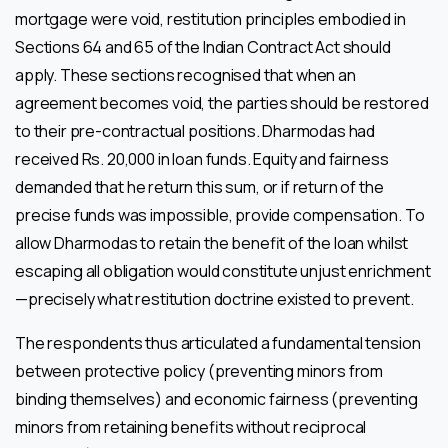
mortgage were void, restitution principles embodied in
Sections 64 and 65 of the Indian Contract Act should
apply. These sections recognised that when an
agreement becomes void, the parties should be restored
to their pre-contractual positions. Dharmodas had
received Rs. 20,000 in loan funds. Equity and fairness
demanded that he return this sum, or if return of the
precise funds was impossible, provide compensation. To
allow Dharmodas to retain the benefit of the loan whilst
escaping all obligation would constitute unjust enrichment
—precisely what restitution doctrine existed to prevent.
The respondents thus articulated a fundamental tension
between protective policy (preventing minors from
binding themselves) and economic fairness (preventing
minors from retaining benefits without reciprocal