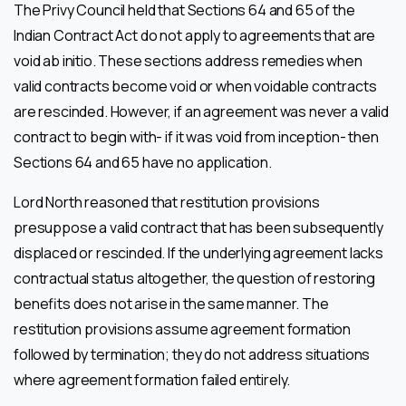
The Privy Council held that Sections 64 and 65 of the
Indian Contract Act do not apply to agreements that are
void ab initio. These sections address remedies when
valid contracts become void or when voidable contracts
are rescinded. However, if an agreement was never a valid
contract to begin with- if it was void from inception- then
Sections 64 and 65 have no application.
Lord North reasoned that restitution provisions
presuppose a valid contract that has been subsequently
displaced or rescinded. If the underlying agreement lacks
contractual status altogether, the question of restoring
benefits does not arise in the same manner. The
restitution provisions assume agreement formation
followed by termination; they do not address situations
where agreement formation failed entirely.