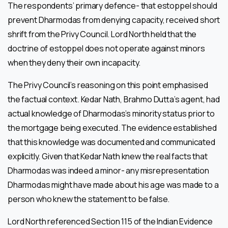
The respondents’ primary defence- that estoppel should
prevent Dharmodas from denying capacity, received short
shrift from the Privy Council. Lord North held that the
doctrine of estoppel does not operate against minors
when they deny their own incapacity.
The Privy Council’s reasoning on this point emphasised
the factual context. Kedar Nath, Brahmo Dutta’s agent, had
actual knowledge of Dharmodas’s minority status prior to
the mortgage being executed. The evidence established
that this knowledge was documented and communicated
explicitly. Given that Kedar Nath knew the real facts that
Dharmodas was indeed a minor- any misrepresentation
Dharmodas might have made about his age was made to a
person who knew the statement to be false.
Lord North referenced Section 115 of the Indian Evidence