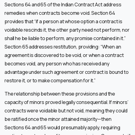
Sections 64 and 65 of the Indian Contract Act address
remedies when contracts become void. Section 64
provides that “if a person at whose option a contract is
voidable rescinds it, the other party need not perform, nor
shall he be liable to perform, any promise contained in it.”
Section 65 addresses restitution, providing: “When an
agreement is discovered to be void, or when a contract
becomes void, any person who has received any
advantage under such agreement or contract is bound to
restore it, or to make compensation for it.”
The relationship between these provisions and the
capacity of minors proved legally consequential. If minors’
contracts were voidable but not void, meaning they could
be ratified once the minor attained majority—then
Sections 64 and 65 would presumably apply, requiring