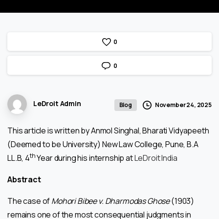
0
0
LeDroit Admin
November 24, 2025
Blog
This article is written by Anmol Singhal, Bharati Vidyapeeth
(Deemed to be University) New Law College, Pune, B.A
th
LL.B, 4
Year during his internship at
LeDroit India
Abstract
The case of
Mohori Bibee v. Dharmodas Ghose
(1903)
remains one of the most consequential judgments in