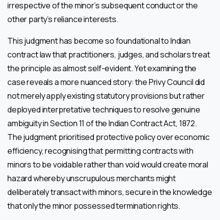
irrespective of the minor’s subsequent conduct or the
other party’s reliance interests.
This judgment has become so foundational to Indian
contract law that practitioners, judges, and scholars treat
the principle as almost self-evident. Yet examining the
case reveals a more nuanced story: the Privy Council did
not merely apply existing statutory provisions but rather
deployed interpretative techniques to resolve genuine
ambiguity in Section 11 of the Indian Contract Act, 1872.
The judgment prioritised protective policy over economic
efficiency, recognising that permitting contracts with
minors to be voidable rather than void would create moral
hazard whereby unscrupulous merchants might
deliberately transact with minors, secure in the knowledge
that only the minor possessed termination rights.