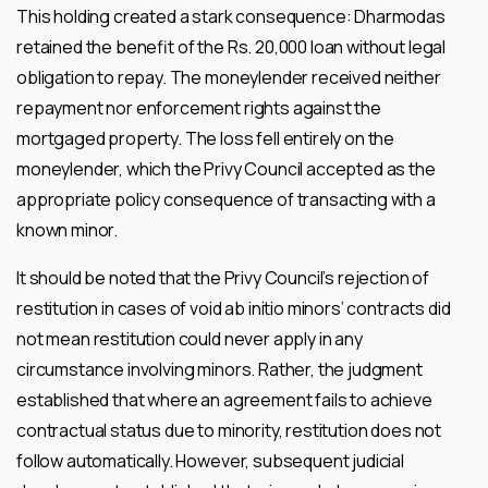
This holding created a stark consequence: Dharmodas
retained the benefit of the Rs. 20,000 loan without legal
obligation to repay. The moneylender received neither
repayment nor enforcement rights against the
mortgaged property. The loss fell entirely on the
moneylender, which the Privy Council accepted as the
appropriate policy consequence of transacting with a
known minor.
It should be noted that the Privy Council’s rejection of
restitution in cases of void ab initio minors’ contracts did
not mean restitution could never apply in any
circumstance involving minors. Rather, the judgment
established that where an agreement fails to achieve
contractual status due to minority, restitution does not
follow automatically. However, subsequent judicial