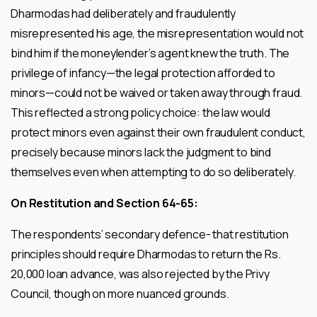
Dharmodas had deliberately and fraudulently
misrepresented his age, the misrepresentation would not
bind him if the moneylender’s agent knew the truth. The
privilege of infancy—the legal protection afforded to
minors—could not be waived or taken away through fraud.
This reflected a strong policy choice: the law would
protect minors even against their own fraudulent conduct,
precisely because minors lack the judgment to bind
themselves even when attempting to do so deliberately.
On Restitution and Section 64-65:
The respondents’ secondary defence- that restitution
principles should require Dharmodas to return the Rs.
20,000 loan advance, was also rejected by the Privy
Council, though on more nuanced grounds.