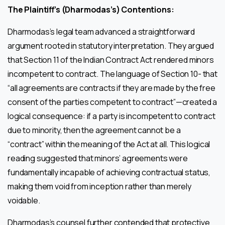
The Plaintiff’s (Dharmodas’s) Contentions:
Dharmodas’s legal team advanced a straightforward
argument rooted in statutory interpretation. They argued
that Section 11 of the Indian Contract Act rendered minors
incompetent to contract. The language of Section 10- that
“all agreements are contracts if they are made by the free
consent of the parties competent to contract”—created a
logical consequence: if a party is incompetent to contract
due to minority, then the agreement cannot be a
“contract” within the meaning of the Act at all. This logical
reading suggested that minors’ agreements were
fundamentally incapable of achieving contractual status,
making them void from inception rather than merely
voidable.
Dharmodas’s counsel further contended that protective