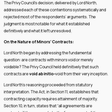
The Privy Council’s decision, delivered by Lord North,
addressed each of these contentions systematically and
rejected most of the respondents’ arguments. The
judgment is most notable for what it established
definitively and what it left unresolved.
On the Nature of Minors’ Contracts:
Lord North began by addressing the fundamental
question: are contracts with minors void or merely
voidable? The Privy Council held definitively that such
contracts are
void ab initio-
void from their very inception.
Lord North’s reasoning proceeded from statutory
interpretation. The Act, in Section 11, establishes that
contracting capacity requires attainment of majority.
Section 10, in turn, states that “all agreements are