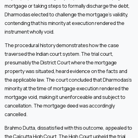
mortgage or taking steps to formally discharge the debt,
Dharmodas elected to challenge the mortgage’s validity,
contending that his minority at execution rendered the
instrument wholly void.
The procedural history demonstrates how the case
traversed the Indian court system. The trial court,
presumably the District Court where the mortgage
property was situated, heard evidence on the facts and
the applicable law. The court concluded that Dharmodas’s
minority at the time of mortgage execution rendered the
mortgage void, making it unenforceable and subject to
cancellation. The mortgage deed was accordingly
cancelled.
Brahmo Dutta, dissatisfied with this outcome, appealed to
the Calcutta High Court. The High Court upheld the trial