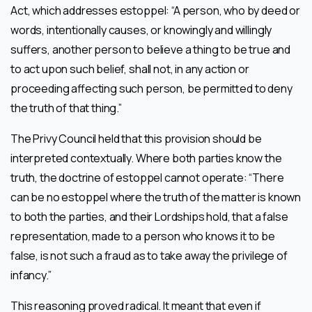
Act, which addresses estoppel: “A person, who by deed or
words, intentionally causes, or knowingly and willingly
suffers, another person to believe a thing to be true and
to act upon such belief, shall not, in any action or
proceeding affecting such person, be permitted to deny
the truth of that thing.”
The Privy Council held that this provision should be
interpreted contextually. Where both parties know the
truth, the doctrine of estoppel cannot operate: “There
can be no estoppel where the truth of the matter is known
to both the parties, and their Lordships hold, that a false
representation, made to a person who knows it to be
false, is not such a fraud as to take away the privilege of
infancy.”
This reasoning proved radical. It meant that even if