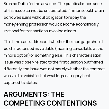
Brahmo Dutta for the advance. The practical importance
of this issue cannot be understated: if minors could retain
borrowed sums without obligation to repay, the
moneylending profession would become economically
irrational for transactions involving minors.
Third, the case addressed whether the mortgage should
be characterised as voidable (meaning cancellable at the
minor’s option) or something else. This characterisation
issue was closely related to the first question but framed
differently: the issue was not merely whether the contract
was void or voidable, but what legal category best
captured its status.
ARGUMENTS: THE
COMPETING CONTENTIONS