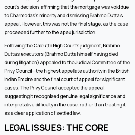
court’s decision, affirming that the mortgage was void due
to Dharmodas’s minority and dismissing Brahmo Dutta’s
appeal. However, this was not the final stage, as the case
proceeded further to the apex jurisdiction.
Following the Calcutta High Court’s judgment, Brahmo
Dutta’s executors (Brahmo Dutta himself having died
during litigation) appealed to the Judicial Committee of the
Privy Council—the highest appellate authority in the British
Indian Empire and the final court of appeal for significant
cases. The Privy Council accepted the appeal,
suggesting it recognised genuine legal significance and
interpretative difficulty in the case, rather than treating it
as a clear application of settled law.
LEGAL ISSUES: THE CORE