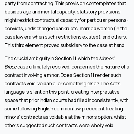
party from contracting. This provision contemplates that
besides age and mental capacity, statutory provisions
might restrict contractual capacity for particular persons-
convicts, undischarged bankrupts, married women (in the
case law era when such restrictions existed), and others.
This third element proved subsidiary to the case at hand.
The crucial ambiguity in Section 11, which the
Mohori
Bibee
case ultimately resolved, concerned the
nature
of a
contract involving a minor. Does Section 11 render such
contracts void, voidable, or something else? The Act’s
language is silent on this point, creating interpretative
space that prior Indian courts had filled inconsistently, with
some following English common law precedent treating
minors’ contracts as voidable at the minor’s option, whilst
others suggested such contracts were wholly void.