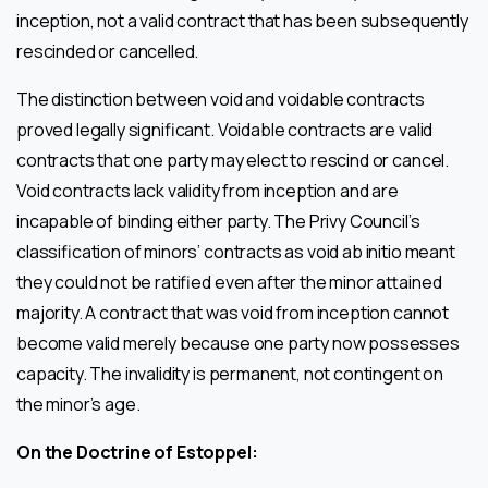
inception, not a valid contract that has been subsequently
rescinded or cancelled.
The distinction between void and voidable contracts
proved legally significant. Voidable contracts are valid
contracts that one party may elect to rescind or cancel.
Void contracts lack validity from inception and are
incapable of binding either party. The Privy Council’s
classification of minors’ contracts as void ab initio meant
they could not be ratified even after the minor attained
majority. A contract that was void from inception cannot
become valid merely because one party now possesses
capacity. The invalidity is permanent, not contingent on
the minor’s age.
On the Doctrine of Estoppel: