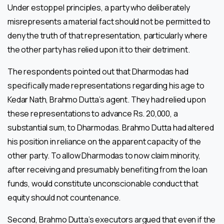
Under estoppel principles, a party who deliberately
misrepresents a material fact should not be permitted to
deny the truth of that representation, particularly where
the other party has relied upon it to their detriment.
The respondents pointed out that Dharmodas had
specifically made representations regarding his age to
Kedar Nath, Brahmo Dutta’s agent. They had relied upon
these representations to advance Rs. 20,000, a
substantial sum, to Dharmodas. Brahmo Dutta had altered
his position in reliance on the apparent capacity of the
other party. To allow Dharmodas to now claim minority,
after receiving and presumably benefiting from the loan
funds, would constitute unconscionable conduct that
equity should not countenance.
Second, Brahmo Dutta’s executors argued that even if the