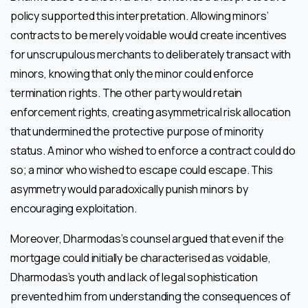
policy supported this interpretation. Allowing minors’
contracts to be merely voidable would create incentives
for unscrupulous merchants to deliberately transact with
minors, knowing that only the minor could enforce
termination rights. The other party would retain
enforcement rights, creating asymmetrical risk allocation
that undermined the protective purpose of minority
status. A minor who wished to enforce a contract could do
so; a minor who wished to escape could escape. This
asymmetry would paradoxically punish minors by
encouraging exploitation.
Moreover, Dharmodas’s counsel argued that even if the
mortgage could initially be characterised as voidable,
Dharmodas’s youth and lack of legal sophistication
prevented him from understanding the consequences of