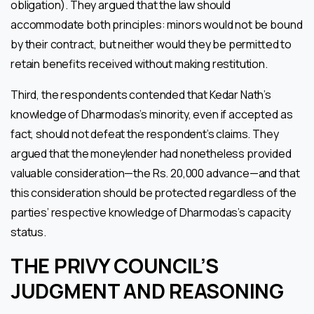
obligation). They argued that the law should
accommodate both principles: minors would not be bound
by their contract, but neither would they be permitted to
retain benefits received without making restitution.
Third, the respondents contended that Kedar Nath’s
knowledge of Dharmodas’s minority, even if accepted as
fact, should not defeat the respondent’s claims. They
argued that the moneylender had nonetheless provided
valuable consideration—the Rs. 20,000 advance—and that
this consideration should be protected regardless of the
parties’ respective knowledge of Dharmodas’s capacity
status.
THE PRIVY COUNCIL’S
JUDGMENT AND REASONING