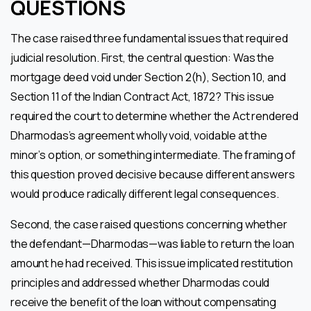
QUESTIONS
The case raised three fundamental issues that required
judicial resolution. First, the central question: Was the
mortgage deed void under Section 2(h), Section 10, and
Section 11 of the Indian Contract Act, 1872? This issue
required the court to determine whether the Act rendered
Dharmodas’s agreement wholly void, voidable at the
minor’s option, or something intermediate. The framing of
this question proved decisive because different answers
would produce radically different legal consequences.
Second, the case raised questions concerning whether
the defendant—Dharmodas—was liable to return the loan
amount he had received. This issue implicated restitution
principles and addressed whether Dharmodas could
receive the benefit of the loan without compensating