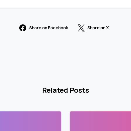
Share on Facebook
Share on X
Related Posts
2