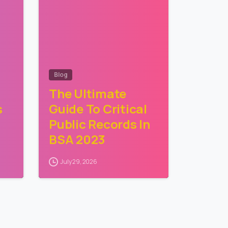
Blog
The Ultimate
s
Guide To Critical
Public Records In
BSA 2023
July 29, 2026