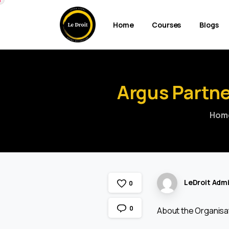
Home
Courses
Blogs
Argus
Partne
Hom
LeDroit Adm
0
0
About the Organisa