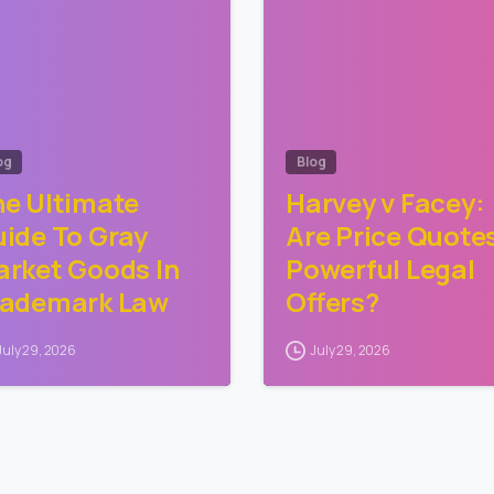
og
Blog
e Ultimate
Harvey v Facey:
ide To Gray
Are Price Quote
rket Goods In
Powerful Legal
rademark Law
Offers?
July 29, 2026
July 29, 2026