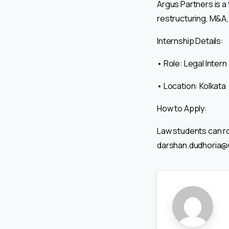
Argus Partners is a 
restructuring, M&A,
Internship Details:
• Role: Legal Intern
• Location: Kolkata
How to Apply:
Law students can ro
darshan.dudhoria@