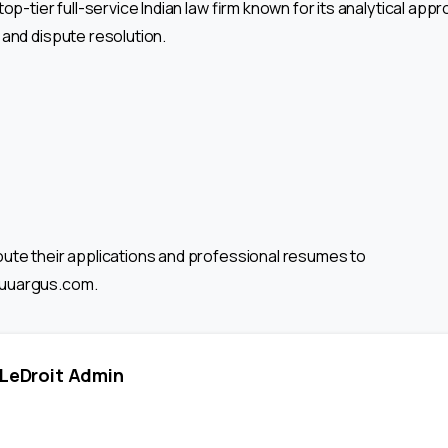
top-tier full-service Indian law firm known for its analytical ap
 and dispute resolution.
ute their applications and professional resumes to
uuargus.com.
LeDroit Admin