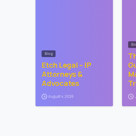
Bl
Th
Blog
Etch Legal – IP
Gu
Attorneys &
Ma
Advocates
T
August 4, 2026