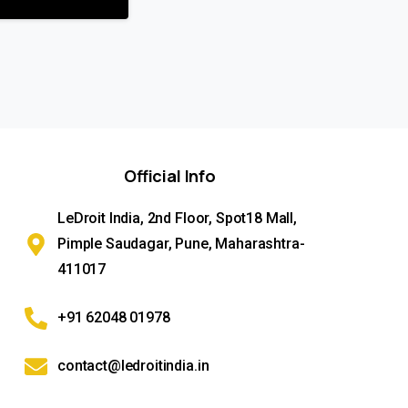
Official
Info
LeDroit India, 2nd Floor, Spot18 Mall,
Pimple Saudagar, Pune, Maharashtra-
411017
+91 62048 01978
contact@ledroitindia.in