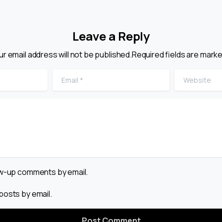
Leave a Reply
ur email address will not be published.Required fields are marke
Email
*
Website
low-up comments by email.
posts by email.