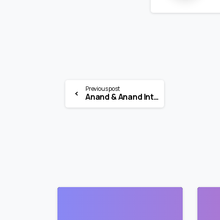
Previous post
Anand & Anand Internship 2026 | IPR Legal Intern | Multiple Locations
0