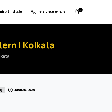
0
droitindia.in
+91 62048 01978
tern
|
Kolkata
olkata
June 25, 2026
og