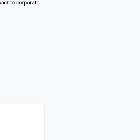
proach to corporate