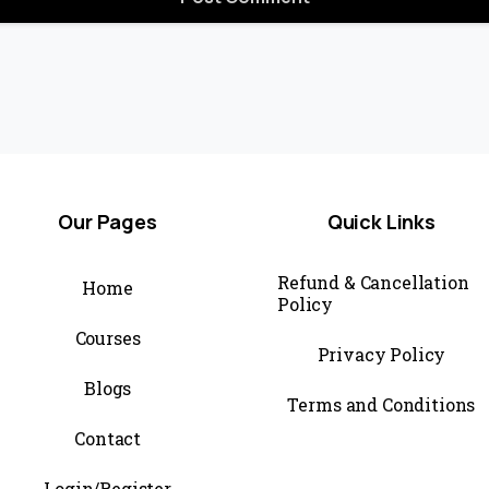
Our
Pages
Quick
Links
Refund & Cancellation
Home
Policy
Courses
Privacy Policy
Blogs
Terms and Conditions
Contact
Login/Register