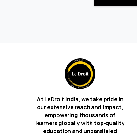
At LeDroit India, we take pride in
our extensive reach and impact,
empowering thousands of
learners globally with top-quality
education and unparalleled