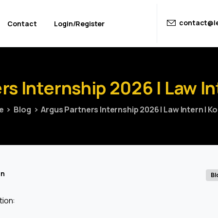
contact@le
Contact
Login/Register
rs
Internship
2026
|
Law
In
e
Blog
Argus Partners Internship 2026 | Law Intern | K
in
Bl
tion: