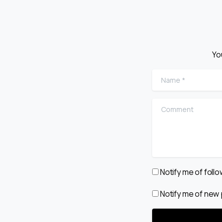
Yo
Name
*
Comment
Notify me of fol
Notify me of new 