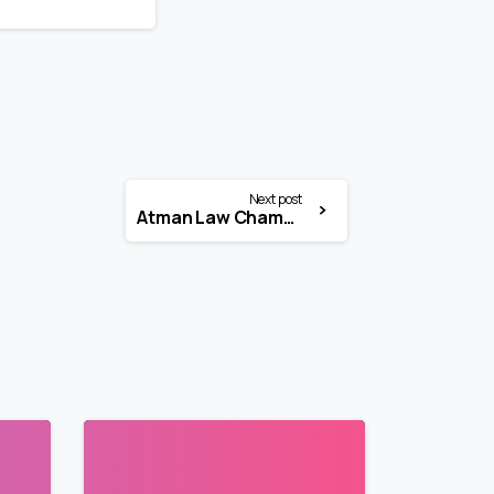
Next post
Atman Law Chambers Internship 2026 | Litigation Intern | Chennai
3
3