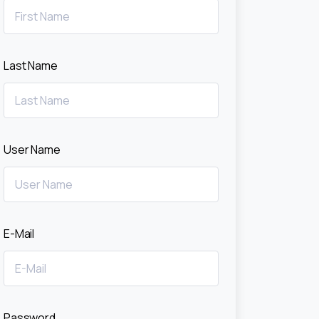
Last Name
User Name
E-Mail
Password