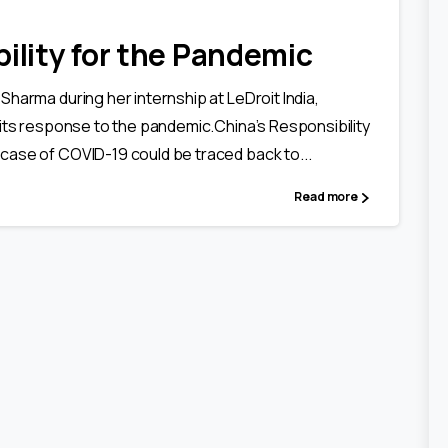
ility for the Pandemic
Sharma during her internship at LeDroit India,
 its response to the pandemic.China’s Responsibility
 case of COVID-19 could be traced back to...
Read more