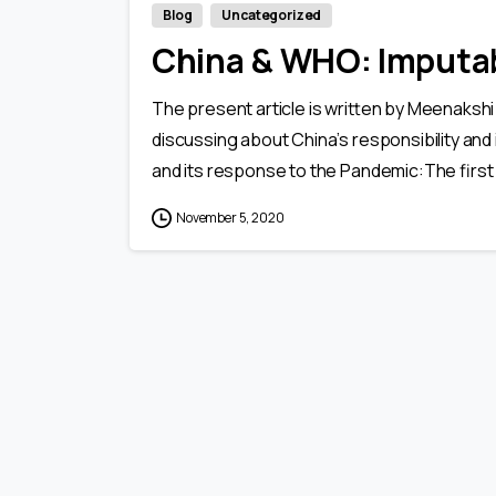
Blog
Uncategorized
China & WHO: Imputab
The present article is written by Meenakshi 
discussing about China’s responsibility and
and its response to the Pandemic:The first
November 5, 2020