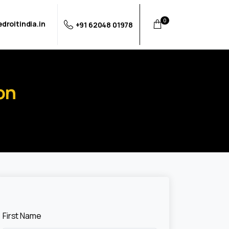
0
droitindia.in
+91 62048 01978
on
First Name