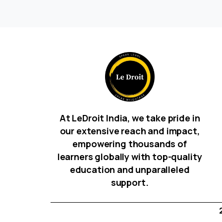
At LeDroit India, we take pride in
our extensive reach and impact,
empowering thousands of
learners globally with top-quality
education and unparalleled
support.