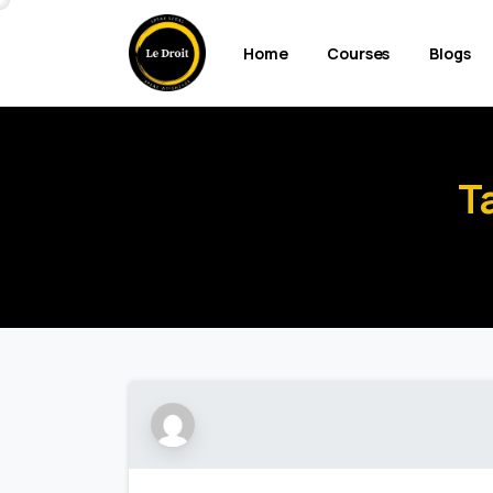
Home
Courses
Blogs
T