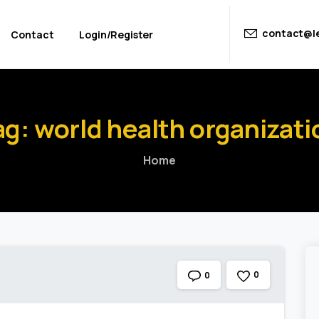
contact@le
Contact
Login/Register
ag:
world
health
organizati
Home
0
0