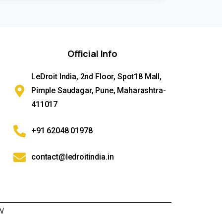
Official
Info
LeDroit India, 2nd Floor, Spot18 Mall,
Pimple Saudagar, Pune, Maharashtra-
411017
+91 62048 01978
contact@ledroitindia.in
N