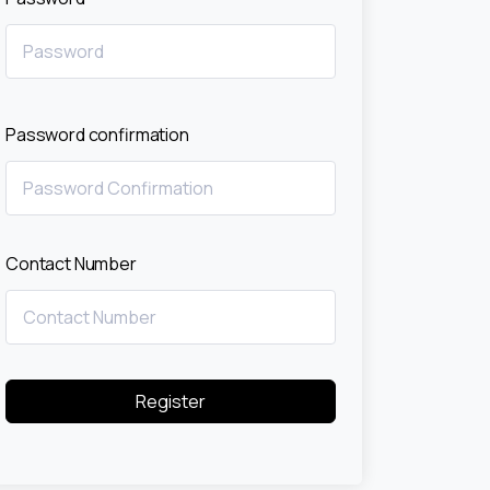
Password confirmation
Contact Number
Register