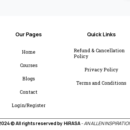
Our
Pages
Quick
Links
Refund & Cancellation
Home
Policy
Courses
Privacy Policy
Blogs
Terms and Conditions
Contact
Login/Register
2024 © All rights reserved by HiRASA
- AN ALLEN INSPIRATIO