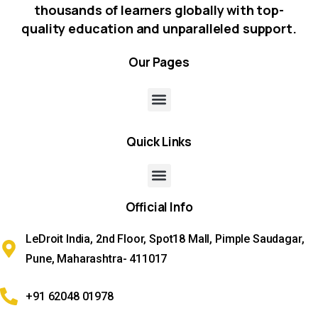
thousands of learners globally with top-
quality education and unparalleled support.
Our
Pages
Quick
Links
Official
Info
LeDroit India, 2nd Floor, Spot18 Mall, Pimple Saudagar,
Pune, Maharashtra- 411017
+91 62048 01978