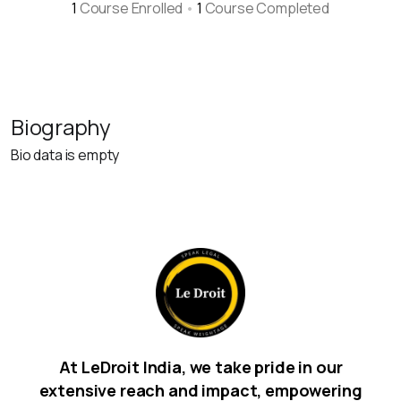
1
Course Enrolled
•
1
Course Completed
Biography
Bio data is empty
At LeDroit India, we take pride in our
extensive reach and impact, empowering