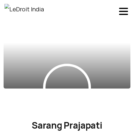
Sarang Prajapati