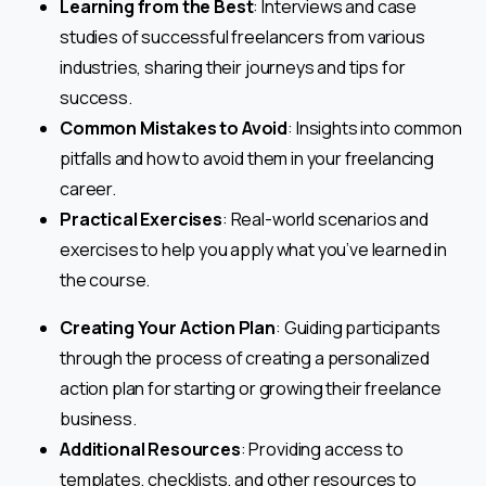
Learning from the Best
: Interviews and case
studies of successful freelancers from various
industries, sharing their journeys and tips for
success.
Common Mistakes to Avoid
: Insights into common
pitfalls and how to avoid them in your freelancing
career.
Practical Exercises
: Real-world scenarios and
exercises to help you apply what you’ve learned in
the course.
Creating Your Action Plan
: Guiding participants
through the process of creating a personalized
action plan for starting or growing their freelance
business.
Additional Resources
: Providing access to
templates, checklists, and other resources to