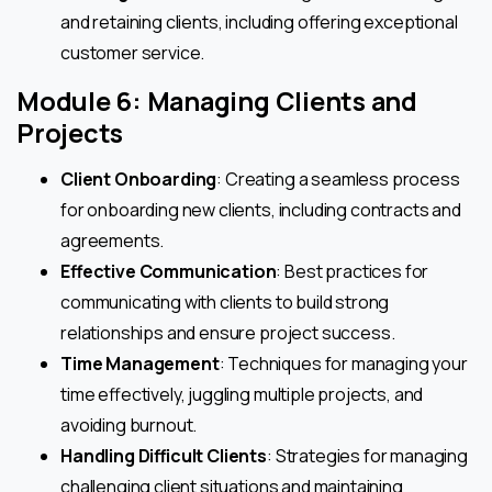
and retaining clients, including offering exceptional
customer service.
Module 6: Managing Clients and
Projects
Client Onboarding
: Creating a seamless process
for onboarding new clients, including contracts and
agreements.
Effective Communication
: Best practices for
communicating with clients to build strong
relationships and ensure project success.
Time Management
: Techniques for managing your
time effectively, juggling multiple projects, and
avoiding burnout.
Handling Difficult Clients
: Strategies for managing
challenging client situations and maintaining