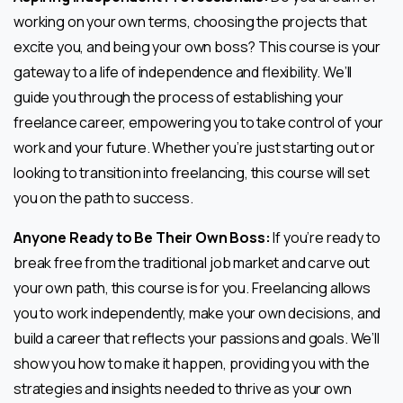
working on your own terms, choosing the projects that
excite you, and being your own boss? This course is your
gateway to a life of independence and flexibility. We’ll
guide you through the process of establishing your
freelance career, empowering you to take control of your
work and your future. Whether you’re just starting out or
looking to transition into freelancing, this course will set
you on the path to success.
Anyone Ready to Be Their Own Boss:
If you’re ready to
break free from the traditional job market and carve out
your own path, this course is for you. Freelancing allows
you to work independently, make your own decisions, and
build a career that reflects your passions and goals. We’ll
show you how to make it happen, providing you with the
strategies and insights needed to thrive as your own