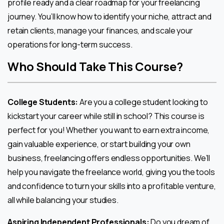
profile ready and a clear roadmap for your freelancing
journey. You’ll know how to identify your niche, attract and
retain clients, manage your finances, and scale your
operations for long-term success.
Who Should Take This Course?
College Students:
Are you a college student looking to
kickstart your career while still in school? This course is
perfect for you! Whether you want to earn extra income,
gain valuable experience, or start building your own
business, freelancing offers endless opportunities. We’ll
help you navigate the freelance world, giving you the tools
and confidence to turn your skills into a profitable venture,
all while balancing your studies.
Aspiring Independent Professionals:
Do you dream of