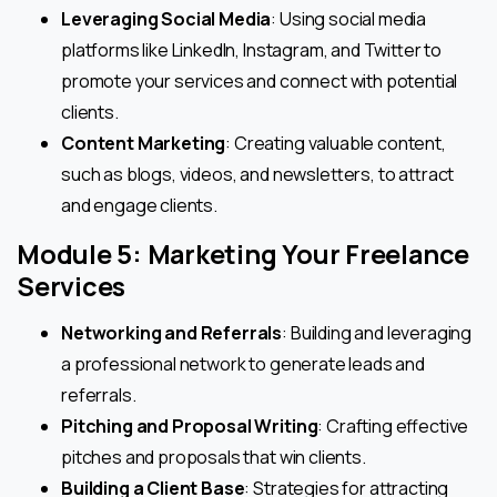
Leveraging Social Media
: Using social media
platforms like LinkedIn, Instagram, and Twitter to
promote your services and connect with potential
clients.
Content Marketing
: Creating valuable content,
such as blogs, videos, and newsletters, to attract
and engage clients.
Module 5: Marketing Your Freelance
Services
Networking and Referrals
: Building and leveraging
a professional network to generate leads and
referrals.
Pitching and Proposal Writing
: Crafting effective
pitches and proposals that win clients.
Building a Client Base
: Strategies for attracting