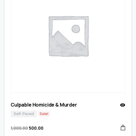
Culpable Homicide & Murder
Self-Paced
Sale!
1,000.00
500.00