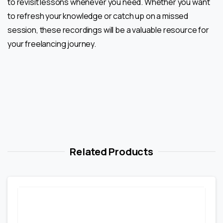
to revisit lessons whenever you need. Whether you want
to refresh your knowledge or catch up on a missed
session, these recordings will be a valuable resource for
your freelancing journey.
Related Products