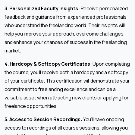
3. Personalized Faculty Insights:
Receive personalized
feedback and guidance from experienced professionals
who understand the freelancing world. Their insights will
help you improve your approach, overcome challenges,
and enhance your chances of success in the freelancing
market.
4. Hardcopy & Softcopy Certificates:
Upon completing
the course, you’ll receive both a hardcopy and a softcopy
of your certificate. This certification will demonstrate your
commitment to freelancing excellence and can be a
valuable asset when attracting new clients or applying for
freelance opportunities.
5. Access to Session Recordings:
You’ll have ongoing
access to recordings of all course sessions, allowing you