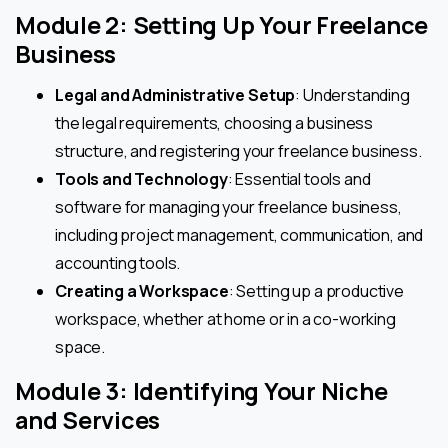
Module 2: Setting Up Your Freelance
Business
Legal and Administrative Setup
: Understanding
the legal requirements, choosing a business
structure, and registering your freelance business.
Tools and Technology
: Essential tools and
software for managing your freelance business,
including project management, communication, and
accounting tools.
Creating a Workspace
: Setting up a productive
workspace, whether at home or in a co-working
space.
Module 3: Identifying Your Niche
and Services