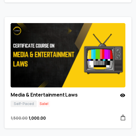
Media & Entertainment Laws
Self-Paced
Sale!
1,500.00
1,000.00