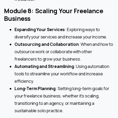
Module 8: Scaling Your Freelance
Business
Expanding Your Services
: Exploring ways to
diversify your services and increase your income.
Outsourcing and Collaboration
: When and how to
outsource work or collaborate with other
freelancers to grow your business.
Automating and Streamlining
: Using automation
tools to streamline your workflow and increase
efficiency.
Long-Term Planning
: Setting long-term goals for
your freelance business, whether it’s scaling,
transitioning to an agency, or maintaining a
sustainable solo practice.