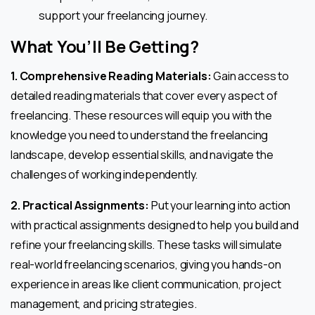
support your freelancing journey.
What You’ll Be Getting
?
1. Comprehensive Reading Materials:
Gain access to
detailed reading materials that cover every aspect of
freelancing. These resources will equip you with the
knowledge you need to understand the freelancing
landscape, develop essential skills, and navigate the
challenges of working independently.
2. Practical Assignments:
Put your learning into action
with practical assignments designed to help you build and
refine your freelancing skills. These tasks will simulate
real-world freelancing scenarios, giving you hands-on
experience in areas like client communication, project
management, and pricing strategies.