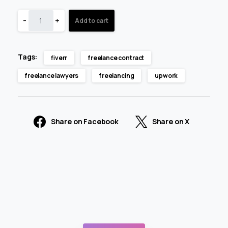
-
+
Add to cart
Tags:
fiverr
freelance contract
freelance lawyers
freelancing
upwork
Share on Facebook
Share on X