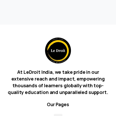
At LeDroit India, we take pride in our
extensive reach and impact, empowering
thousands of learners globally with top-
quality education and unparalleled support.
Our
Pages