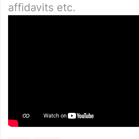
affidavits etc.