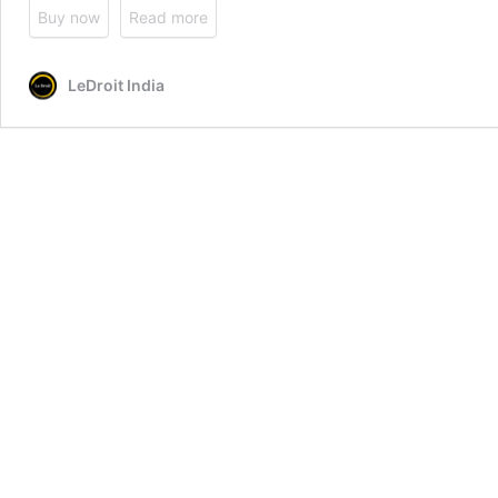
Buy now
Read more
LeDroit India