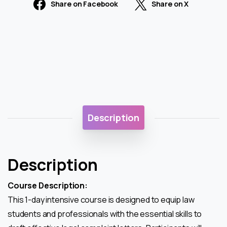
Share on Facebook
Share on X
Description
Description
Course Description:
This 1-day intensive course is designed to equip law
students and professionals with the essential skills to