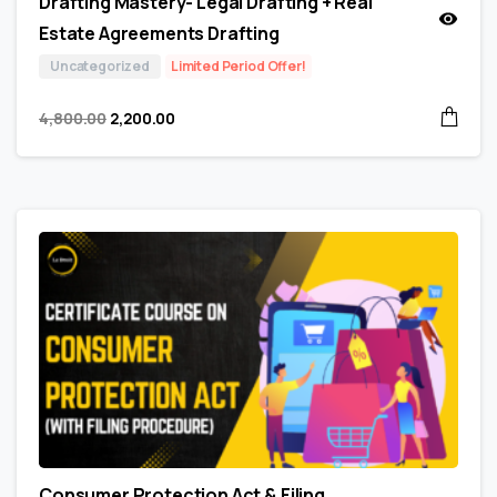
Drafting Mastery- Legal Drafting + Real
Estate Agreements Drafting
Uncategorized
Limited Period Offer!
4,800.00
2,200.00
Consumer Protection Act & Filing