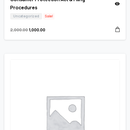
Procedures
Uncategorized
Sale!
2,000.00
1,000.00