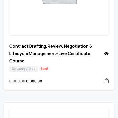
Contract Drafting,Review, Negotiation &
Lifecycle Management- Live Certificate
Course
Uncategorized
Sale!
8,000.00
6,000.00