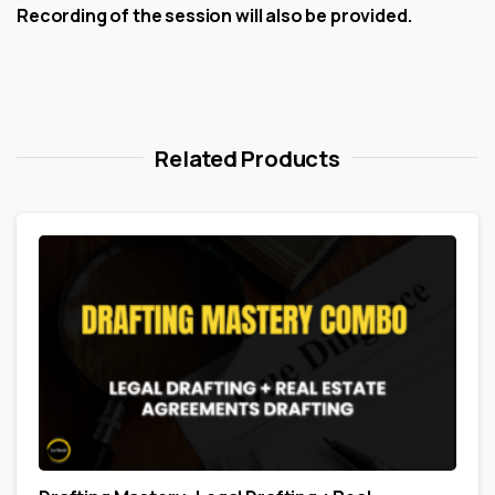
Recording of the session will also be provided.
Related Products