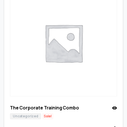
The Corporate Training Combo
Uncategorized
Sale!