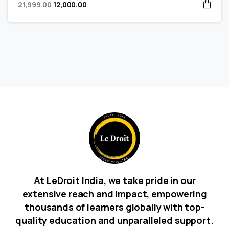
21,999.00
12,000.00
At LeDroit India, we take pride in our
extensive reach and impact, empowering
thousands of learners globally with top-
quality education and unparalleled support.