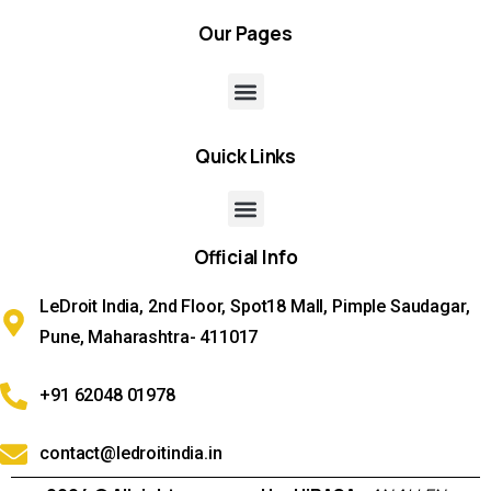
Our
Pages
Quick
Links
Official
Info
LeDroit India, 2nd Floor, Spot18 Mall, Pimple Saudagar,
Pune, Maharashtra- 411017
+91 62048 01978
contact@ledroitindia.in