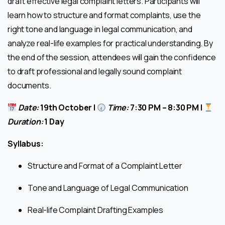
draft effective legal complaint letters. Participants will
learn how to structure and format complaints, use the
right tone and language in legal communication, and
analyze real-life examples for practical understanding. By
the end of the session, attendees will gain the confidence
to draft professional and legally sound complaint
documents.
Date:
19th October |
Time:
7:30 PM – 8:30 PM |
Duration:
1 Day
Syllabus:
Structure and Format of a Complaint Letter
Tone and Language of Legal Communication
Real-life Complaint Drafting Examples