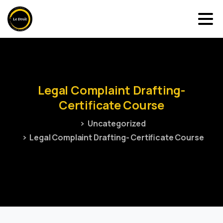
Legal
Complaint
Drafting-
Certificate
Course
Uncategorized
Legal Complaint Drafting- Certificate Course