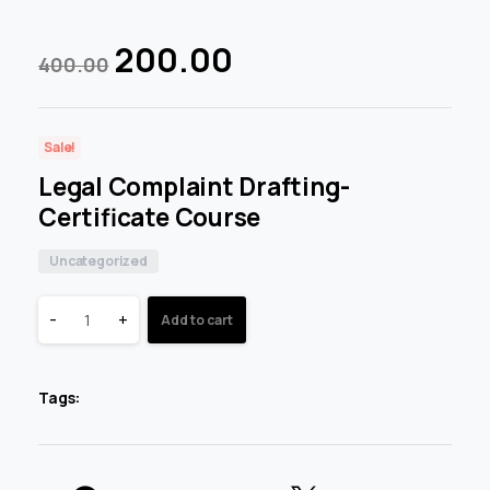
200.00
400.00
Sale!
Legal Complaint Drafting-
Certificate Course
Uncategorized
-
+
Add to cart
Tags: