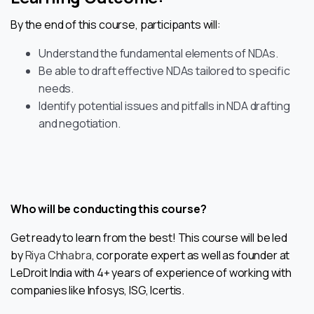
By the end of this course, participants will:
Understand the fundamental elements of NDAs.
Be able to draft effective NDAs tailored to specific
needs.
Identify potential issues and pitfalls in NDA drafting
and negotiation.
Who will be conducting this course?
Get ready to learn from the best! This course will be led
by
Riya Chhabra
, corporate expert as well as founder at
LeDroit India with 4+ years of experience of working with
companies like Infosys, ISG, Icertis.