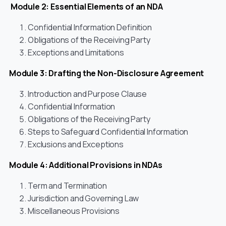
Module 2: Essential Elements of an NDA
Confidential Information Definition
Obligations of the Receiving Party
Exceptions and Limitations
Module 3: Drafting the Non-Disclosure Agreement
Introduction and Purpose Clause
Confidential Information
Obligations of the Receiving Party
Steps to Safeguard Confidential Information
Exclusions and Exceptions
Module 4: Additional Provisions in NDAs
Term and Termination
Jurisdiction and Governing Law
Miscellaneous Provisions