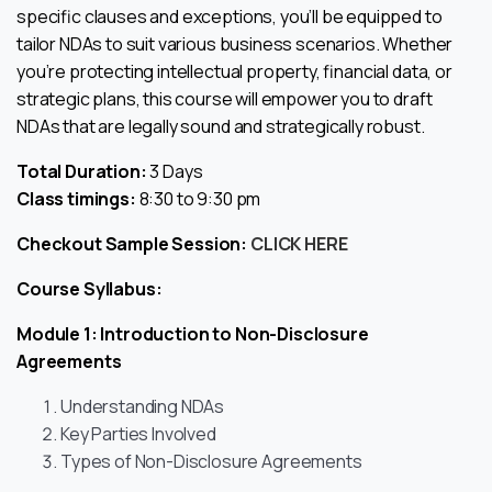
specific clauses and exceptions, you’ll be equipped to
tailor NDAs to suit various business scenarios. Whether
you’re protecting intellectual property, financial data, or
strategic plans, this course will empower you to draft
NDAs that are legally sound and strategically robust.
Total Duration:
3 Days
Class timings:
8:30 to 9:30 pm
Checkout Sample Session:
CLICK HERE
Course Syllabus:
Module 1: Introduction to Non-Disclosure
Agreements
Understanding NDAs
Key Parties Involved
Types of Non-Disclosure Agreements