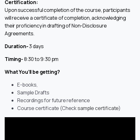
Certification:
Upon successful completion of the course, participants
will receive a certificate of completion, acknowledging
their proficiency in drafting of Non-Disclosure
Agreements.
Duration-
3 days
Timing-
8:30 to 9:30 pm
What You’ll be getting?
E-books,
Sample Drafts
Recordings for future reference
Course certificate (Check
sample certificate
)