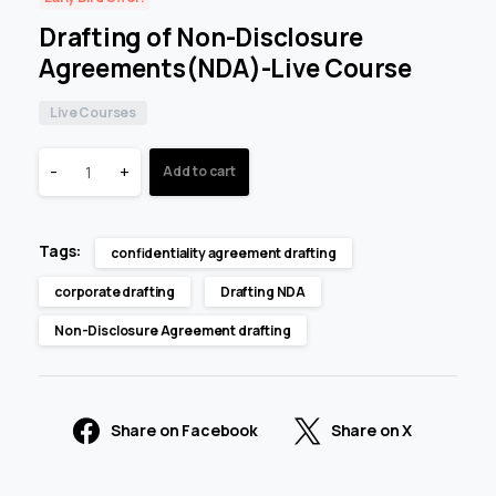
Drafting of Non-Disclosure
Agreements(NDA)-Live Course
Live Courses
-
+
Add to cart
Tags:
confidentiality agreement drafting
corporate drafting
Drafting NDA
Non-Disclosure Agreement drafting
Share on Facebook
Share on X