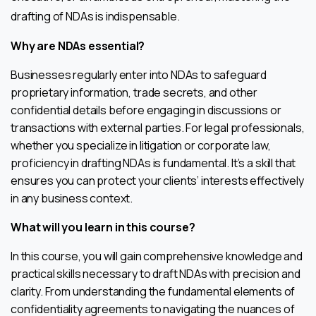
drafting of NDAs is indispensable.
Why are NDAs essential?
Businesses regularly enter into NDAs to safeguard
proprietary information, trade secrets, and other
confidential details before engaging in discussions or
transactions with external parties. For legal professionals,
whether you specialize in litigation or corporate law,
proficiency in drafting NDAs is fundamental. It’s a skill that
ensures you can protect your clients’ interests effectively
in any business context.
What will you learn in this course?
In this course, you will gain comprehensive knowledge and
practical skills necessary to draft NDAs with precision and
clarity. From understanding the fundamental elements of
confidentiality agreements to navigating the nuances of