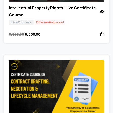
Intellectual Property Rights- Live Certificate
Course
Live Courses
Offer ending soon!
8,000.00
6,000.00