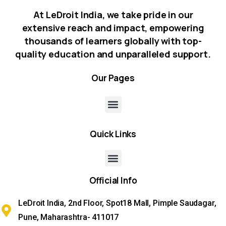
At LeDroit India, we take pride in our
extensive reach and impact, empowering
thousands of learners globally with top-
quality education and unparalleled support.
Our
Pages
Quick
Links
Official
Info
LeDroit India, 2nd Floor, Spot18 Mall, Pimple Saudagar,
Pune, Maharashtra- 411017