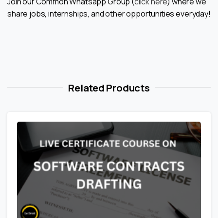
Join our Common Whatsapp Group (
click here
) where we
share jobs, internships, and other opportunities everyday!
Related Products