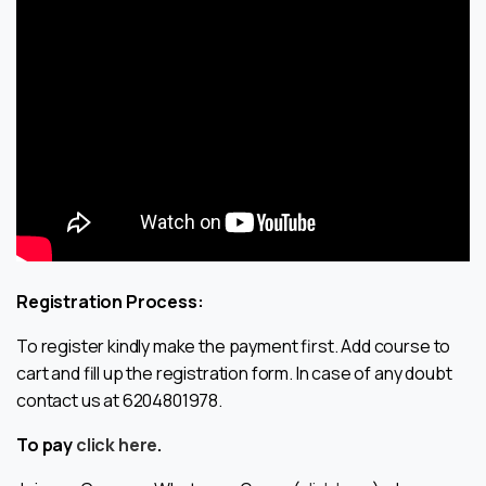
Registration Process:
To register kindly make the payment first. Add course to
cart and fill up the registration form. In case of any doubt
contact us at 6204801978.
To pay
click here
.