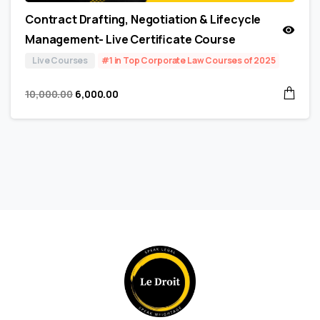
Contract Drafting, Negotiation & Lifecycle
Management- Live Certificate Course
Live Courses
#1 in Top Corporate Law Courses of 2025
10,000.00
6,000.00