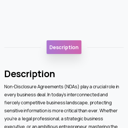
Description
Description
Non-Disclosure Agreements (NDAs) play a crucial role in
every business deal. In today’s interconnected and
fiercely competitive business landscape, protecting
sensitive information is more critical than ever. Whether
you’re a legal professional, a strategic business
executive, or an ambitious entrepreneur, mastering the