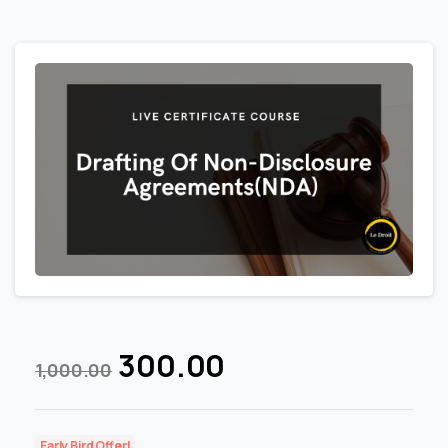
300.00
1,000.00
Early Bird Offer!