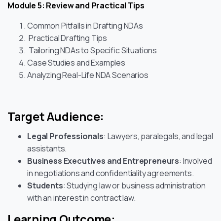
Module 5: Review and Practical Tips
Common Pitfalls in Drafting NDAs
Practical Drafting Tips
Tailoring NDAs to Specific Situations
Case Studies and Examples
Analyzing Real-Life NDA Scenarios
Target Audience:
Legal Professionals
: Lawyers, paralegals, and legal
assistants.
Business Executives and Entrepreneurs
: Involved
in negotiations and confidentiality agreements.
Students
: Studying law or business administration
with an interest in contract law.
Learning Outcome: