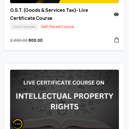
G.S.T. (Goods & Services Tax)- Live
Certificate Course
Live Courses
Self-Paced Course
2,000.00
800.00