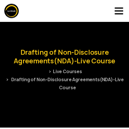
Drafting
of
Non-Disclosure
Agreements(NDA)-Live
Course
Live Courses
Drafting of Non-Disclosure Agreements(NDA)-Live
Course