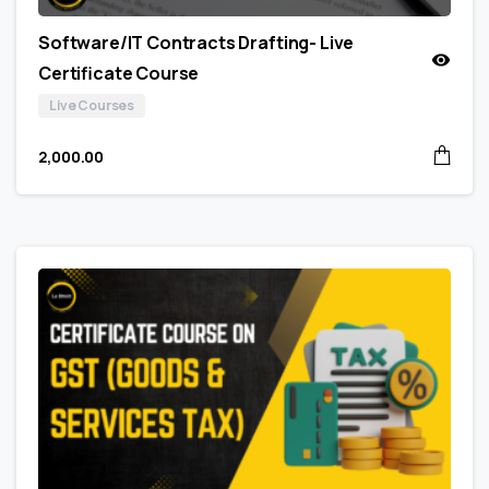
Software/IT Contracts Drafting- Live
Certificate Course
Live Courses
2,000.00