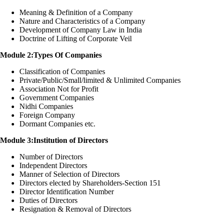
Meaning & Definition of a Company
Nature and Characteristics of a Company
Development of Company Law in India
Doctrine of Lifting of Corporate Veil
Module 2:Types Of Companies
Classification of Companies
Private/Public/Small/limited & Unlimited Companies
Association Not for Profit
Government Companies
Nidhi Companies
Foreign Company
Dormant Companies etc.
Module 3:Institution of Directors
Number of Directors
Independent Directors
Manner of Selection of Directors
Directors elected by Shareholders-Section 151
Director Identification Number
Duties of Directors
Resignation & Removal of Directors