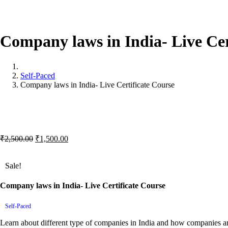
Company
laws
in
India-
Live
Cer
Self-Paced
Company laws in India- Live Certificate Course
Original
Current
₹
2,500.00
₹
1,500.00
price
price
was:
is:
Sale!
₹2,500.00.
₹1,500.00.
Company laws in India- Live Certificate Course
Self-Paced
Learn about different type of companies in India and how companies ar