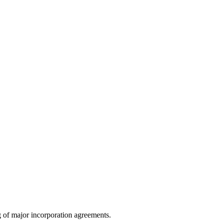
g of major incorporation agreements.