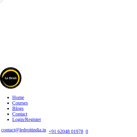
Home
Courses
Blogs
Contact
Login/Register
contact@ledroitindia.in
+91 62048 01978
0