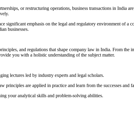
partnerships, or restructuring operations, business transactions in Indi
vely.
lace significant emphasis on the legal and regulatory environment of a 
dian businesses.
principles, and regulations that shape company law in India. From the i
vide you with a holistic understanding of the subject matter.
ng lectures led by industry experts and legal scholars.
rinciples are applied in practice and learn from the successes and fai
g your analytical skills and problem-solving abilities.