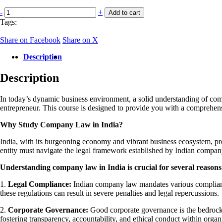
Company
-
+
Add to cart
laws
Tags:
in
India-
Share on Facebook
Share on X
Live
Certificate
Description
Course
quantity
Description
In today’s dynamic business environment, a solid understanding of compa
entrepreneur. This course is designed to provide you with a comprehens
Why Study Company Law in India?
India, with its burgeoning economy and vibrant business ecosystem, pres
entity must navigate the legal framework established by Indian compan
Understanding company law in India is crucial for several reasons
1.
Legal Compliance:
Indian company law mandates various compliance
these regulations can result in severe penalties and legal repercussions.
2.
Corporate Governance:
Good corporate governance is the bedrock o
fostering transparency, accountability, and ethical conduct within organ