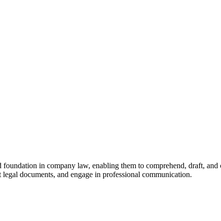
d foundation in company law, enabling them to comprehend, draft, and c
ft legal documents, and engage in professional communication.