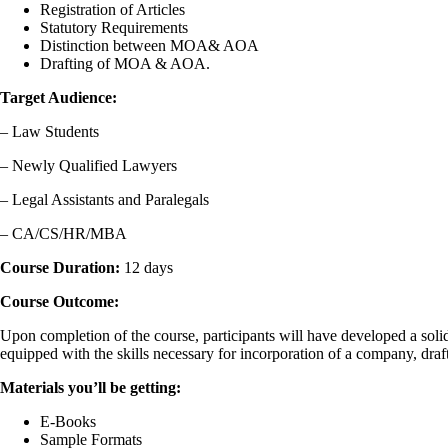
Registration of Articles
Statutory Requirements
Distinction between MOA& AOA
Drafting of MOA & AOA.
Target Audience:
– Law Students
– Newly Qualified Lawyers
– Legal Assistants and Paralegals
– CA/CS/HR/MBA
Course Duration:
12 days
Course Outcome:
Upon completion of the course, participants will have developed a soli
equipped with the skills necessary for incorporation of a company, dra
Materials you’ll be getting:
E-Books
Sample Formats