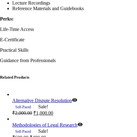
Lecture Recordings
Reference Materials and Guidebooks
Perks:
Life-Time Access
E-Certificate
Practical Skills
Guidance from Professionals
Related Products
Alternative Dispute Resolution
Sale!
Self-Paced
Original
Current
₹
2,000.00
₹
1,000.00
price
price
was:
is:
Methodologies of Legal Research
₹2,000.00.
₹1,000.00.
Sale!
Self-Paced
Original
Current