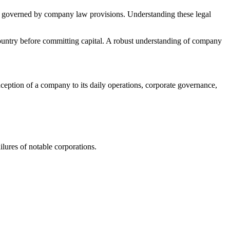
a are governed by company law provisions. Understanding these legal
country before committing capital. A robust understanding of company
nception of a company to its daily operations, corporate governance,
lures of notable corporations.