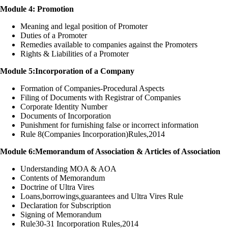
Module 4: Promotion
Meaning and legal position of Promoter
Duties of a Promoter
Remedies available to companies against the Promoters
Rights & Liabilities of a Promoter
Module 5:Incorporation of a Company
Formation of Companies-Procedural Aspects
Filing of Documents with Registrar of Companies
Corporate Identity Number
Documents of Incorporation
Punishment for furnishing false or incorrect information
Rule 8(Companies Incorporation)Rules,2014
Module 6:Memorandum of Association & Articles of Association
Understanding MOA & AOA
Contents of Memorandum
Doctrine of Ultra Vires
Loans,borrowings,guarantees and Ultra Vires Rule
Declaration for Subscription
Signing of Memorandum
Rule30-31 Incorporation Rules,2014