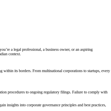
ou’re a legal professional, a business owner, or an aspiring
ndian context.
 within its borders. From multinational corporations to startups, every
on procedures to ongoing regulatory filings. Failure to comply with
in insights into corporate governance principles and best practices,