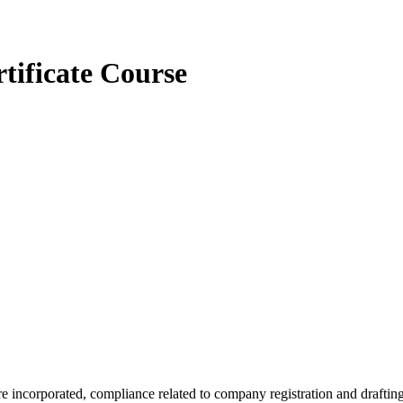
tificate
Course
e incorporated, compliance related to company registration and draftin