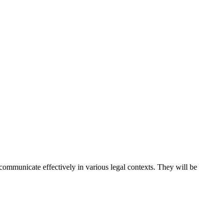
ommunicate effectively in various legal contexts. They will be