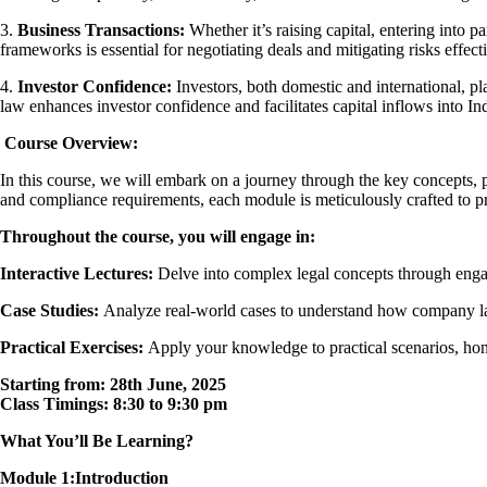
3.
Business Transactions:
Whether it’s raising capital, entering into 
frameworks is essential for negotiating deals and mitigating risks effecti
4.
Investor Confidence:
Investors, both domestic and international, p
law enhances investor confidence and facilitates capital inflows into In
Course Overview:
In this course, we will embark on a journey through the key concepts, 
and compliance requirements, each module is meticulously crafted to pro
Throughout the course, you will engage in:
Interactive Lectures:
Delve into complex legal concepts through engagi
Case Studies:
Analyze real-world cases to understand how company law p
Practical Exercises:
Apply your knowledge to practical scenarios, honin
Starting from: 28th June, 2025
Class Timings: 8:30 to 9:30 pm
What You’ll Be Learning?
Module 1:Introduction