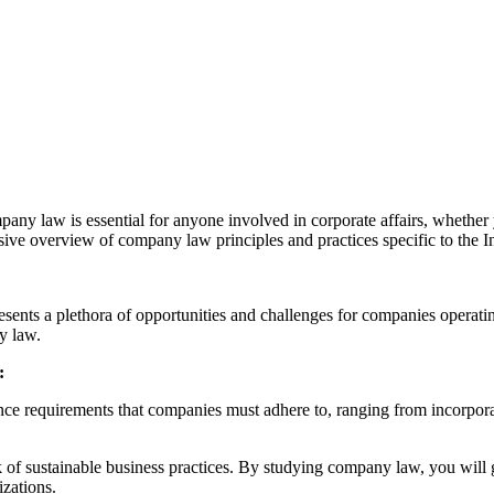
ny law is essential for anyone involved in corporate affairs, whether y
ive overview of company law principles and practices specific to the I
ents a plethora of opportunities and challenges for companies operating
y law.
:
 requirements that companies must adhere to, ranging from incorporati
f sustainable business practices. By studying company law, you will ga
izations.