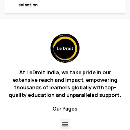
selection.
At LeDroit India, we take pride in our
extensive reach and impact, empowering
thousands of learners globally with top-
quality education and unparalleled support.
Our
Pages