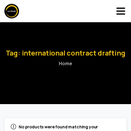
Tag:
international
contract
drafting
Home
No products were found matching your