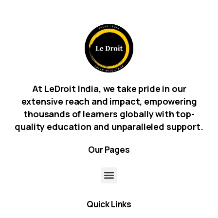
At LeDroit India, we take pride in our
extensive reach and impact, empowering
thousands of learners globally with top-
quality education and unparalleled support.
Our
Pages
Quick
Links