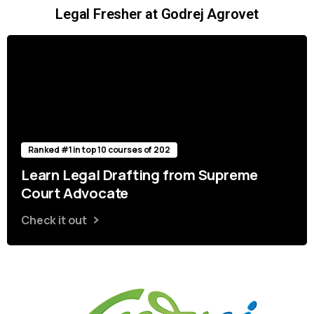
Legal Fresher at Godrej Agrovet
Ranked #1 in top 10 courses of 202
Learn Legal Drafting from Supreme
Court Advocate
Check it out