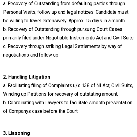
a. Recovery of Outstanding from defaulting parties through
Personal Visits, follow up and legal notices. Candidate must
be willing to travel extensively. Approx. 15 days in a month
b. Recovery of Outstanding through pursuing Court Cases
primarily filed under Negotiable Instruments Act and Civil Suits
c. Recovery through striking Legal Settlements by way of
negotiations and follow up
2. Handling Litigation
a. Facilitating filing of Complaints u/s 138 of NI Act, Civil Suits,
Winding up Petitions for recovery of outstating amount.
b. Coordinating with Lawyers to facilitate smooth presentation
of Companys case before the Court
3. Liasoning