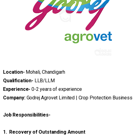
Location-
Mohali, Chandigarh
Qualification-
LLB/LLM
Experience-
0-2 years of experience
Company:
Godrej Agrovet Limited | Crop Protection Business
Job Responsibilities-
1. Recovery of Outstanding Amount