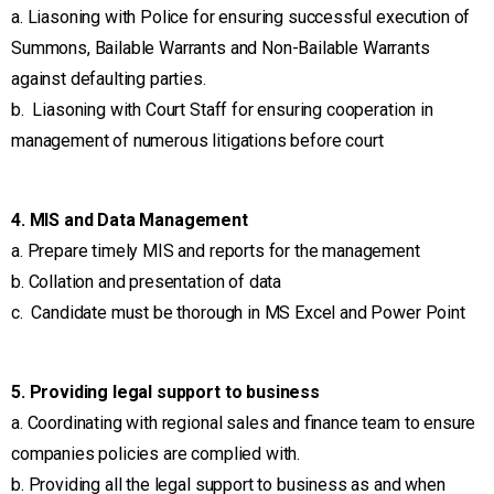
a. Liasoning with Police for ensuring successful execution of
Summons, Bailable Warrants and Non-Bailable Warrants
against defaulting parties.
b. Liasoning with Court Staff for ensuring cooperation in
management of numerous litigations before court
4. MIS and Data Management
a. Prepare timely MIS and reports for the management
b. Collation and presentation of data
c. Candidate must be thorough in MS Excel and Power Point
5. Providing legal support to business
a. Coordinating with regional sales and finance team to ensure
companies policies are complied with.
b. Providing all the legal support to business as and when