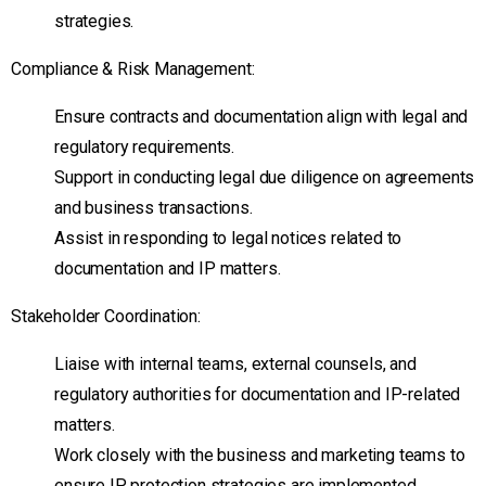
strategies.
Compliance & Risk Management:
Ensure contracts and documentation align with legal and
regulatory requirements.
Support in conducting legal due diligence on agreements
and business transactions.
Assist in responding to legal notices related to
documentation and IP matters.
Stakeholder Coordination:
Liaise with internal teams, external counsels, and
regulatory authorities for documentation and IP-related
matters.
Work closely with the business and marketing teams to
ensure IP protection strategies are implemented