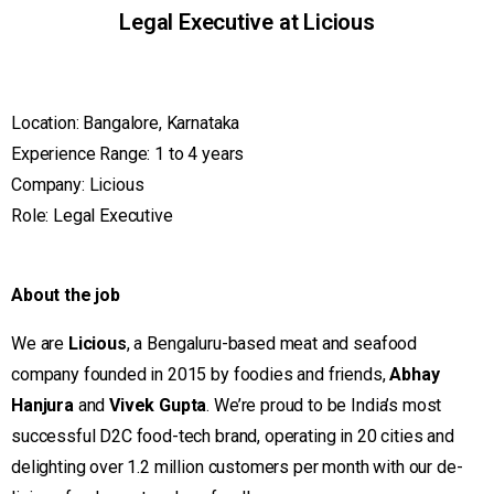
Legal Executive at Licious
Location: Bangalore, Karnataka
Experience Range: 1 to 4 years
Company: Licious
Role: Legal Executive
About the job
We are
Licious
, a Bengaluru-based meat and seafood
company founded in 2015 by foodies and friends,
Abhay
Hanjura
and
Vivek Gupta
. We’re proud to be India’s most
successful D2C food-tech brand, operating in 20 cities and
delighting over 1.2 million customers per month with our de-