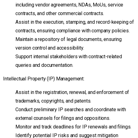
including vendor agreements, NDAs, MoUs, service
contracts, and other commercial contracts.
Assist in the execution, stamping, and record-keeping of
contracts, ensuring compliance with company policies.
Maintain a repository of legal documents, ensuring
version control and accessibility.
Support internal stakeholders with contract-related
queries and documentation.
Intellectual Property (IP) Management:
Assist in the registration, renewal, and enforcement of
trademarks, copyrights, and patents.
Conduct preliminary IP searches and coordinate with
external counsels for filings and oppositions.
Monitor and track deadlines for IP renewals and filings.
Identify potential IP risks and suggest mitigation