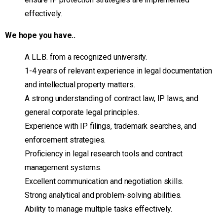
effectively.
We hope you have..
A LL.B. from a recognized university.
1-4 years of relevant experience in legal documentation
and intellectual property matters.
A strong understanding of contract law, IP laws, and
general corporate legal principles.
Experience with IP filings, trademark searches, and
enforcement strategies.
Proficiency in legal research tools and contract
management systems.
Excellent communication and negotiation skills.
Strong analytical and problem-solving abilities.
Ability to manage multiple tasks effectively.