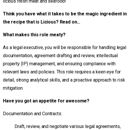
licious fresh meat and seafood!
Think you have what it takes to be the magic ingredient in
the recipe that is Licious? Read on…
What makes this role meaty?
As a legal executive, you will be responsible for handling legal
documentation, agreement drafting and review, intellectual
property (IP) management, and ensuring compliance with
relevant laws and policies. This role requires a keen eye for
detail, strong analytical skills, and a proactive approach to risk
mitigation.
Have you got an appetite for awesome?
Documentation and Contracts:
Draft, review, and negotiate various legal agreements,