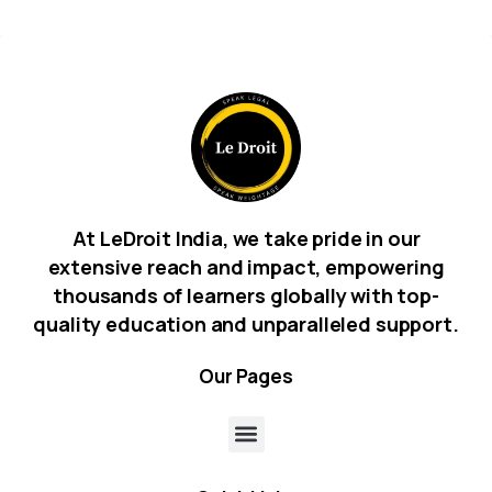
At LeDroit India, we take pride in our
extensive reach and impact, empowering
thousands of learners globally with top-
quality education and unparalleled support.
Our
Pages