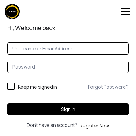
Hi, Welcome back!
Keep me signed in
Forgot Password?
Sign In
Don't have an account?
Register Now