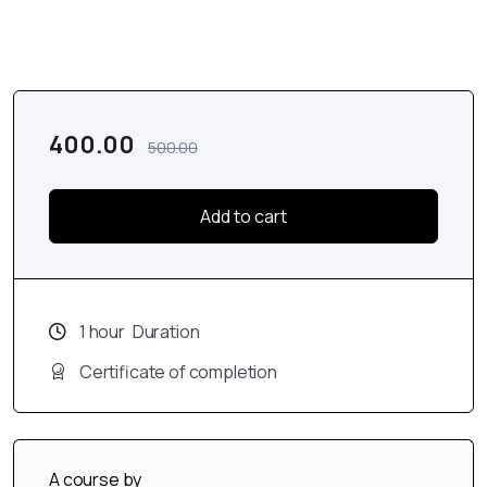
400.00
500.00
Add to cart
1
hour
Duration
Certificate of completion
A course by