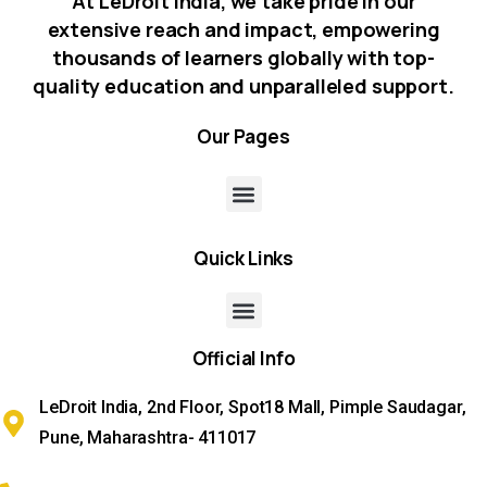
At LeDroit India, we take pride in our
extensive reach and impact, empowering
thousands of learners globally with top-
quality education and unparalleled support.
Our
Pages
Quick
Links
Official
Info
LeDroit India, 2nd Floor, Spot18 Mall, Pimple Saudagar,
Pune, Maharashtra- 411017