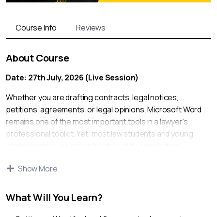
Course Info
Reviews
About Course
Date: 27th July, 2026 (Live Session)
Whether you are drafting contracts, legal notices,
petitions, agreements, or legal opinions, Microsoft Word
remains one of the most important tools in a lawyer’s
professional toolkit. Yet, most law students and young
professionals use only a fraction of its capabilities,
resulting in wasted time, formatting errors, and inefficient
Show More
document management.
This practical workshop is designed to help lawyers, law
What Will You Learn?
students, and legal professionals master the features of
MS Word that are commonly used in law firms, corporate