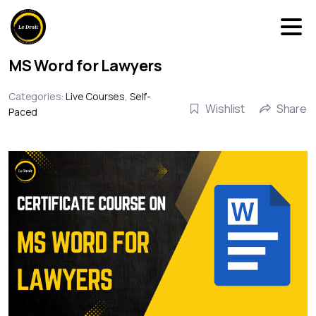
MS Word for Lawyers
Categories:
Live Courses
,
Self-
Wishlist
Share
Paced