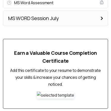
MS Word Assessment
MS WORD Session July
Earn a Valuable Course Completion
Certificate
Add this certificate to your resume to demonstrate
your skills & increase your chances of getting
noticed.