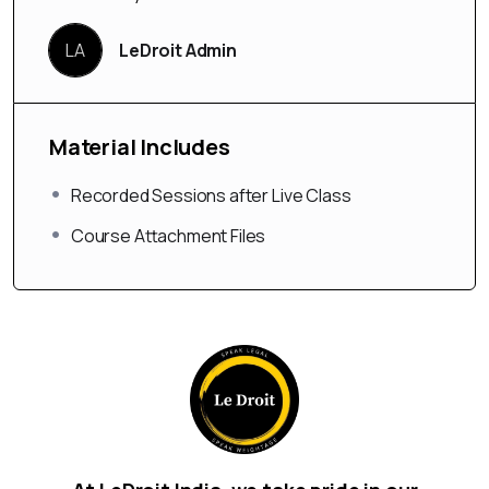
LA
LeDroit Admin
Material Includes
Recorded Sessions after Live Class
Course Attachment Files