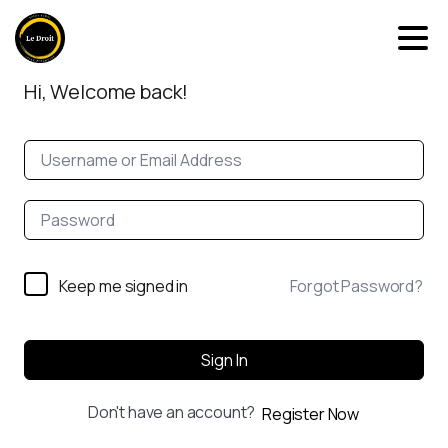
Hi, Welcome back!
Keep me signed in
Forgot Password?
Sign In
Don't have an account?
Register Now