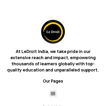
At LeDroit India, we take pride in our
extensive reach and impact, empowering
thousands of learners globally with top-
quality education and unparalleled support.
Our
Pages