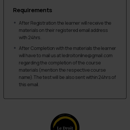
13.What is Plaint?
Requirements
14.When a Plaint it is filed?
After Registration the learner will receive the
15.Types of Plaints,
materials on their registered email address
16.Drafting of Plaint,
with 24hrs.
17.Misjoinder and Non-Joinder Parties,
After Completion with the materials the learner
will have to mail us at ledroitonline@gmail.com
18.Drafting of a Misjoinder and Non-Joinder parties in a
regarding the completion of the course
claim.
materials (mention the respective course
E. Civil Suit:
name).The test will be also sent within 24hrs of
this email.
19.What is a Civil Suit?
20.Types of Civil Suits,
21.Drafting of a Civil Suit.