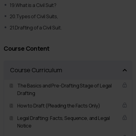
19.What is a Civil Suit?
How to draft notices
20.Types of Civil Suits,
Points to keep in mind while drafting a notice,
Drafting of 3 Important Notices:-
21.Drafting of a Civil Suit.
Notice to Employer for Settlement of Claims,
Divorce Notice under Section 13,
Course Content
Notice of Dishonour of Cheque under Section 138.
Affidavit:
Course Curriculum
What is an Affidavit
Its Importance and Need,
The Basics and Pre-Drafting Stage of Legal
Drafting of an Affidavit
Drafting
Complaint:
How to Draft (Pleading the Facts Only)
Difference between Complaint and FIR,
Legal Drafting: Facts, Sequence, and Legal
When a Complaint is filed
Notice
Drafting of a Complaint