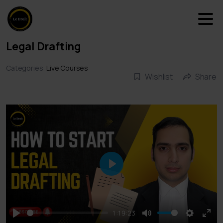
Legal Drafting
Categories:
Live Courses
Wishlist
Share
Play
1:19:23