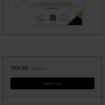
About the Faculty:
This course will be conducted by
Adv.Aditya Raina
,
Supreme Court
& Delhi High Court practitioner with 10+
years of experience in handling civil, corporate, commercial
and cross-border transactions from diversified sectors
like Insurance ,IPR and Real Estate sector.
In case of any query feel free to contact us at
6204801978 or mail us at ledroitonline@gmail.com
What Will You Learn?
799.00
2,000.00
A. Drafting of Legal Notices:
1.How to draft notices
Add to cart
2.Points to keep in mind while drafting a notice,
3.Drafting of 3 Important Notices:-