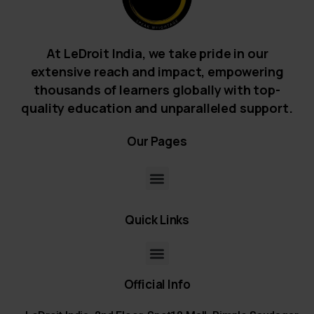
At LeDroit India, we take pride in our
extensive reach and impact, empowering
thousands of learners globally with top-
quality education and unparalleled support.
Our
Pages
Quick
Links
Official
Info