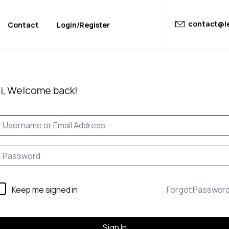
contact@le
Contact
Login/Register
i, Welcome back!
Keep me signed in
Forgot Passwor
Sign In