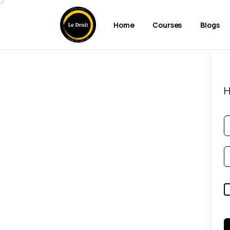
Home
Courses
Blogs
H