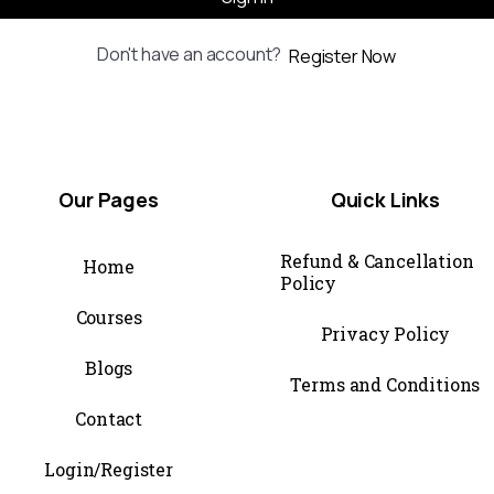
Don't have an account?
Register Now
Our
Pages
Quick
Links
Refund & Cancellation
Home
Policy
Courses
Privacy Policy
Blogs
Terms and Conditions
Contact
Login/Register