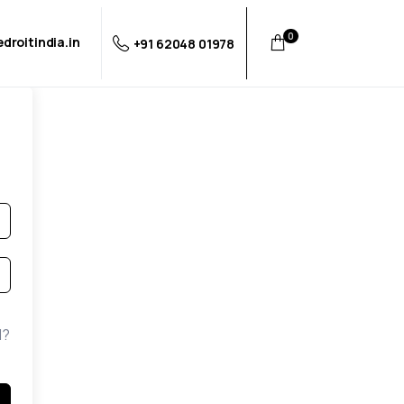
0
droitindia.in
+91 62048 01978
d?