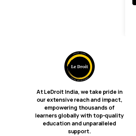
At LeDroit India, we take pride in
our extensive reach and impact,
empowering thousands of
learners globally with top-quality
education and unparalleled
support.