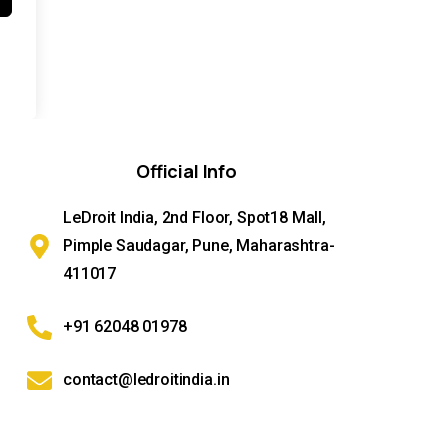
Official
Info
LeDroit India, 2nd Floor, Spot18 Mall,
Pimple Saudagar, Pune, Maharashtra-
411017
+91 62048 01978
contact@ledroitindia.in