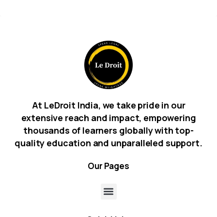
At LeDroit India, we take pride in our
extensive reach and impact, empowering
thousands of learners globally with top-
quality education and unparalleled support.
Our
Pages