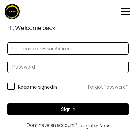
Hi, Welcome back!
Keep me signed in
Forgot Password?
Sign In
Don't have an account?
Register Now