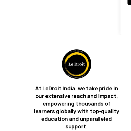
At LeDroit India, we take pride in
our extensive reach and impact,
empowering thousands of
learners globally with top-quality
education and unparalleled
support.