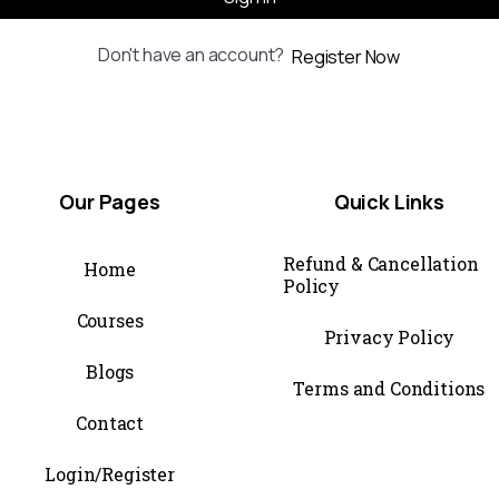
Don't have an account?
Register Now
Our
Pages
Quick
Links
Refund & Cancellation
Home
Policy
Courses
Privacy Policy
Blogs
Terms and Conditions
Contact
Login/Register