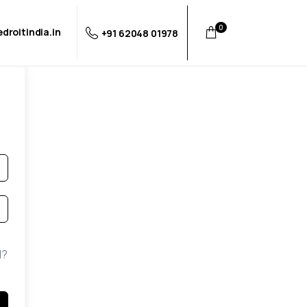
0
droitindia.in
+91 62048 01978
d?