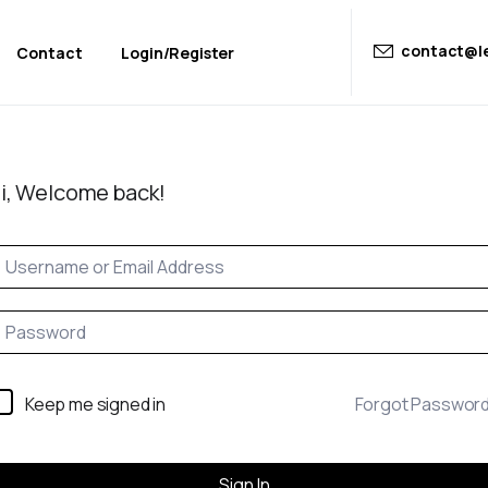
contact@le
Contact
Login/Register
i, Welcome back!
Keep me signed in
Forgot Passwor
Sign In