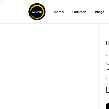
Home
Courses
Blogs
H