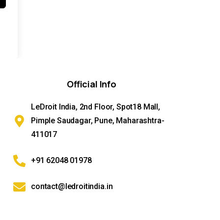
Official
Info
LeDroit India, 2nd Floor, Spot18 Mall,
Pimple Saudagar, Pune, Maharashtra-
411017
+91 62048 01978
contact@ledroitindia.in