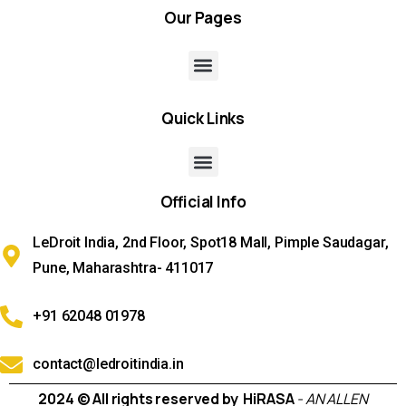
Our
Pages
Quick
Links
Official
Info
LeDroit India, 2nd Floor, Spot18 Mall, Pimple Saudagar,
Pune, Maharashtra- 411017
+91 62048 01978
contact@ledroitindia.in
2024 © All rights reserved by HiRASA
- AN ALLEN