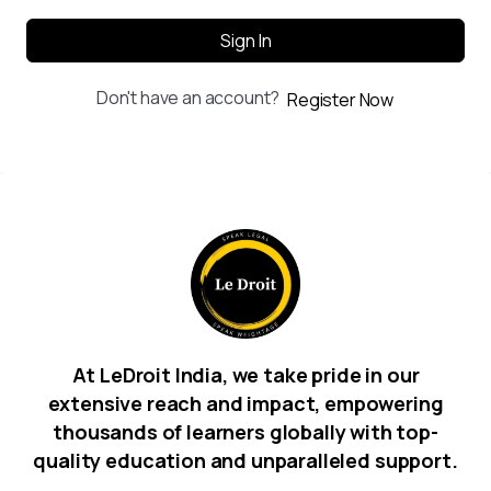
Sign In
Don't have an account?
Register Now
At LeDroit India, we take pride in our
extensive reach and impact, empowering
thousands of learners globally with top-
quality education and unparalleled support.