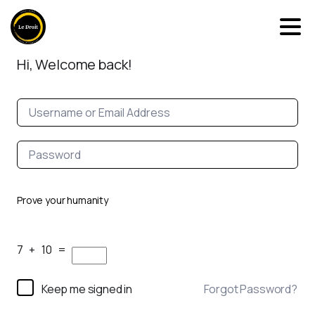
Hi, Welcome back!
Prove your humanity
7 + 10 =
Keep me signed in
Forgot Password?