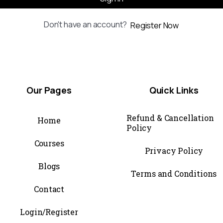
Don't have an account?
Register Now
Our
Pages
Quick
Links
Refund & Cancellation
Home
Policy
Courses
Privacy Policy
Blogs
Terms and Conditions
Contact
Login/Register