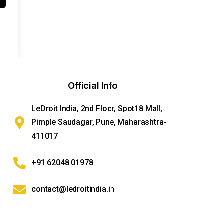
Official
Info
LeDroit India, 2nd Floor, Spot18 Mall,
Pimple Saudagar, Pune, Maharashtra-
411017
+91 62048 01978
contact@ledroitindia.in