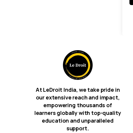
At LeDroit India, we take pride in
our extensive reach and impact,
empowering thousands of
learners globally with top-quality
education and unparalleled
support.