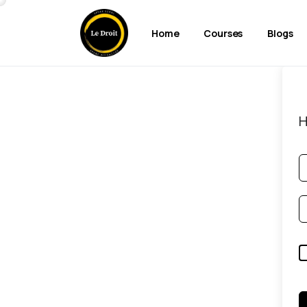
Home
Courses
Blogs
H