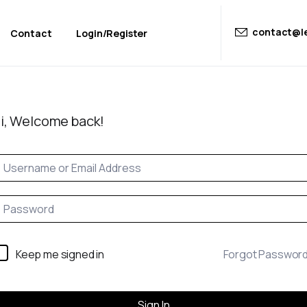
contact@le
Contact
Login/Register
i, Welcome back!
Keep me signed in
Forgot Passwor
Sign In