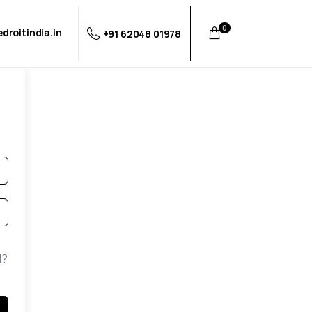
0
droitindia.in
+91 62048 01978
d?