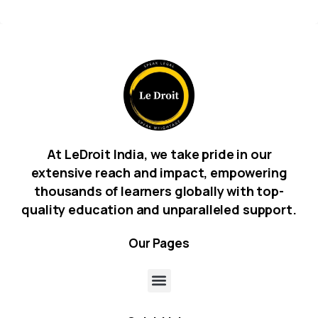
At LeDroit India, we take pride in our
extensive reach and impact, empowering
thousands of learners globally with top-
quality education and unparalleled support.
Our
Pages