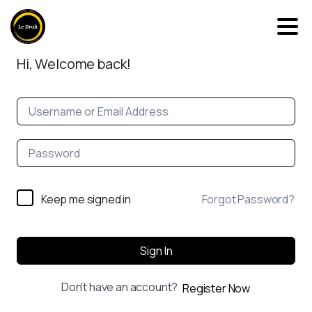
Hi, Welcome back!
Keep me signed in
Forgot Password?
Sign In
Don't have an account?
Register Now