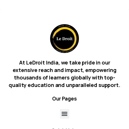
At LeDroit India, we take pride in our
extensive reach and impact, empowering
thousands of learners globally with top-
quality education and unparalleled support.
Our
Pages